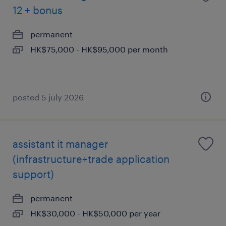
12 + bonus
permanent
HK$75,000 - HK$95,000 per month
posted 5 july 2026
assistant it manager
(infrastructure+trade application
support)
permanent
HK$30,000 - HK$50,000 per year