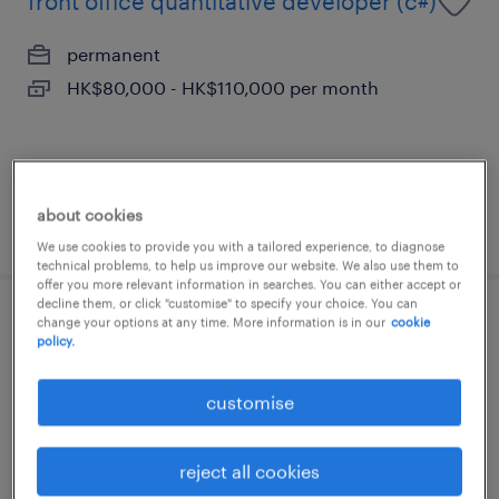
front office quantitative developer (c#)
permanent
HK$80,000 - HK$110,000 per month
about cookies
posted 14 july 2026
We use cookies to provide you with a tailored experience, to diagnose
technical problems, to help us improve our website. We also use them to
offer you more relevant information in searches. You can either accept or
decline them, or click "customise" to specify your choice. You can
change your options at any time. More information is in our
cookie
it services & operations supervisor -
policy.
financial institution
customise
permanent
HK$40,000 - HK$45,000 per month
reject all cookies