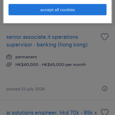
accept all cookies
posted 29 july 2026
senior associate,it operations
supervisor - banking (hong kong)
permanent
HK$40,000 - HK$45,000 per month
posted 23 july 2026
ai solutions engineer, hkd 70k - 95k x