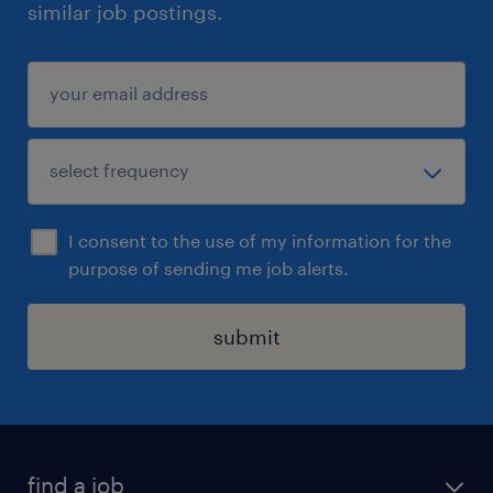
similar job postings.
I consent to the use of my information for the
purpose of sending me job alerts.
submit
find a job