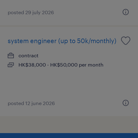
posted 29 july 2026
system engineer (up to 50k/monthly)
contract
HK$38,000 - HK$50,000 per month
posted 12 june 2026