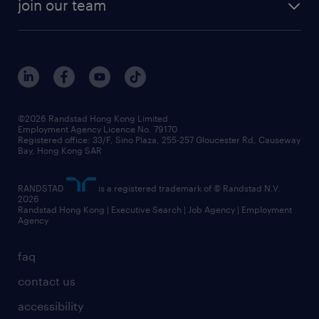
view all trends
cv hub
join our team
awards
digital solution suite
job scams alert
roles at randstad
research
benefits and rewards
events and partners
grow your career with us
social responsibility
our people
news / media releases
©2026 Randstad Hong Kong Limited
Employment Agency Licence No. 79170
business principles
Registered office: 33/F, Sino Plaza, 255-257 Gloucester Rd, Causeway
Bay, Hong Kong SAR
artificial intelligence principles
RANDSTAD
is a registered trademark of © Randstad N.V.
frequently asked questions
2026
Randstad Hong Kong | Executive Search | Job Agency | Employment
Agency
faq
contact us
accessibility