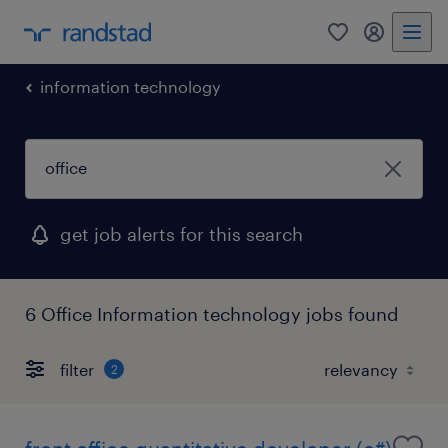
0
my randst
information technology
get job alerts for this search
6 Office Information technology jobs found
filter
2