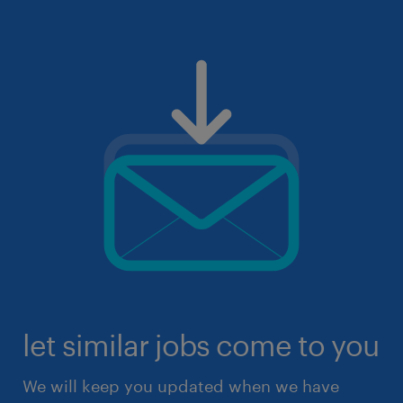
let similar jobs come to you
We will keep you updated when we have