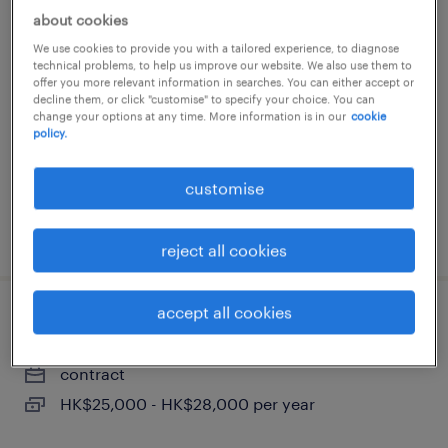
about cookies
facility coordinator / office
We use cookies to provide you with a tailored experience, to diagnose
management hk
technical problems, to help us improve our website. We also use them to
offer you more relevant information in searches. You can either accept or
decline them, or click "customise" to specify your choice. You can
contract
change your options at any time. More information is in our
cookie
policy.
customise
posted 17 june 2026
reject all cookies
accept all cookies
receptionist - mnc asset management
contract
HK$25,000 - HK$28,000 per year