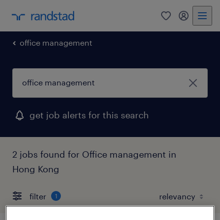
0
my randst
office management
get job alerts for this search
2 jobs found for Office management in
Hong Kong
filter
1