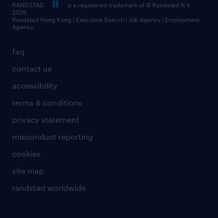
RANDSTAD
is a registered trademark of © Randstad N.V.
frequently asked questions
2026
Randstad Hong Kong | Executive Search | Job Agency | Employment
Agency
faq
contact us
accessibility
terms & conditions
privacy statement
misconduct reporting
cookies
site map
randstad worldwide