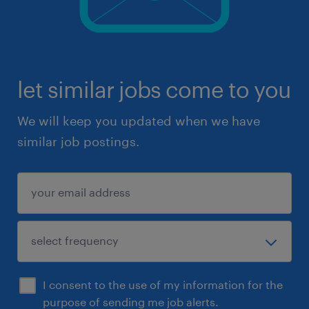
let similar jobs come to you
We will keep you updated when we have
similar job postings.
I consent to the use of my information for the
purpose of sending me job alerts.