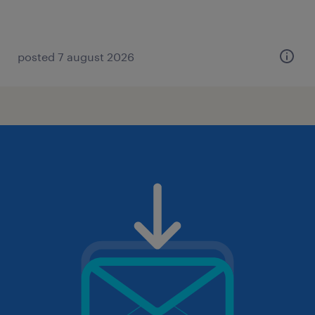
posted 7 august 2026