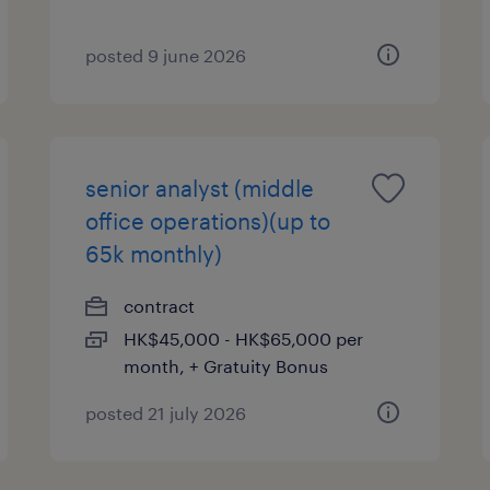
posted 9 june 2026
senior analyst (middle
office operations)(up to
65k monthly)
contract
HK$45,000 - HK$65,000 per
month, + Gratuity Bonus
posted 21 july 2026