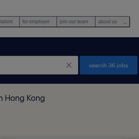
 talent
for employer
join our team
about us
search 36 jobs
 in Hong Kong