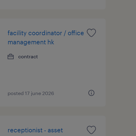
facility coordinator / office
management hk
contract
posted 17 june 2026
receptionist - asset