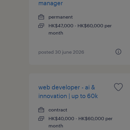
manager
permanent
HK$47,000 - HK$60,000 per
month
posted 30 june 2026
web developer - ai &
innovation | up to 60k
contract
HK$40,000 - HK$60,000 per
month