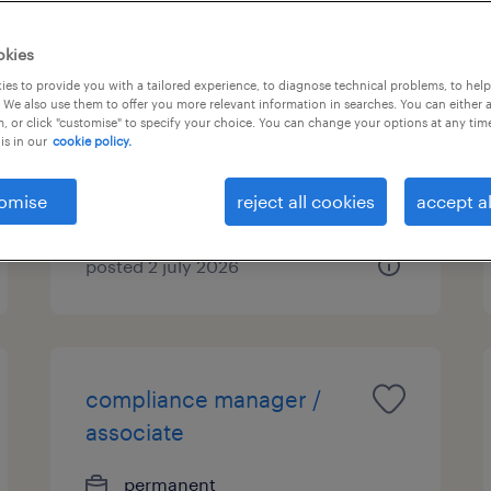
market risk assistant vice
okies
president
es to provide you with a tailored experience, to diagnose technical problems, to hel
 We also use them to offer you more relevant information in searches. You can either 
, or click "customise" to specify your choice. You can change your options at any tim
permanent
is in our
cookie policy.
HK$1,100,000 - HK$1,200,000
per year
omise
reject all cookies
accept al
posted 2 july 2026
compliance manager /
associate
permanent