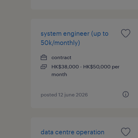
system engineer (up to
50k/monthly)
contract
HK$38,000 - HK$50,000 per
month
posted 12 june 2026
data centre operation