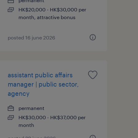
permanent
HK$20,000 - HK$30,000 per
month, attractive bonus
posted 16 june 2026
assistant public affairs
manager | public sector,
agency
permanent
HK$30,000 - HK$37,000 per
month