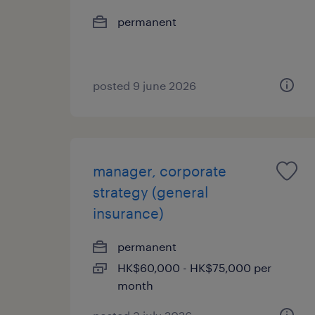
permanent
posted 9 june 2026
manager, corporate
strategy (general
insurance)
permanent
HK$60,000 - HK$75,000 per
month