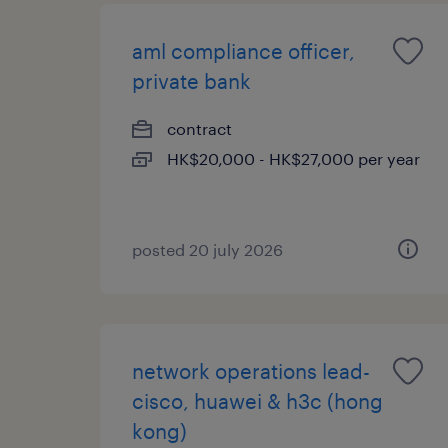
aml compliance officer,
private bank
contract
HK$20,000 - HK$27,000 per year
posted 20 july 2026
network operations lead-
cisco, huawei & h3c (hong
kong)