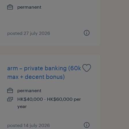
permanent
posted 27 july 2026
arm – private banking (60k
max + decent bonus)
permanent
HK$40,000 - HK$60,000 per
year
posted 14 july 2026