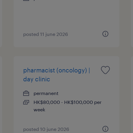
posted 11 june 2026
pharmacist (oncology) |
day clinic
permanent
HK$80,000 - HK$100,000 per
week
posted 10 june 2026