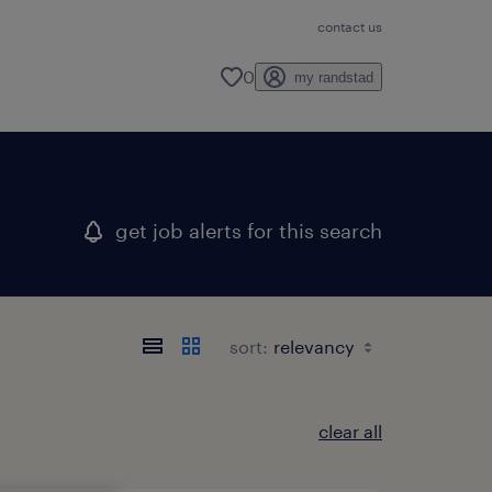
contact us
0
my randstad
get job alerts for this search
sort:
clear all