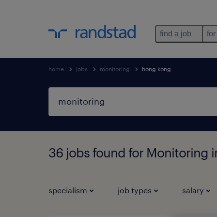
find a job
for
home
jobs
monitoring
hong kong
36 jobs found for Monitoring
specialism
job types
salary