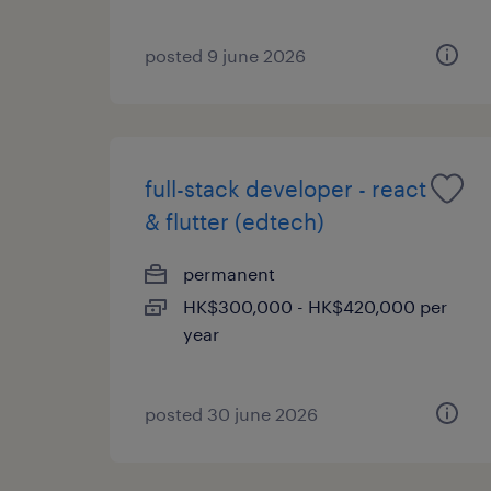
posted 9 june 2026
full-stack developer - react
& flutter (edtech)
permanent
HK$300,000 - HK$420,000 per
year
posted 30 june 2026