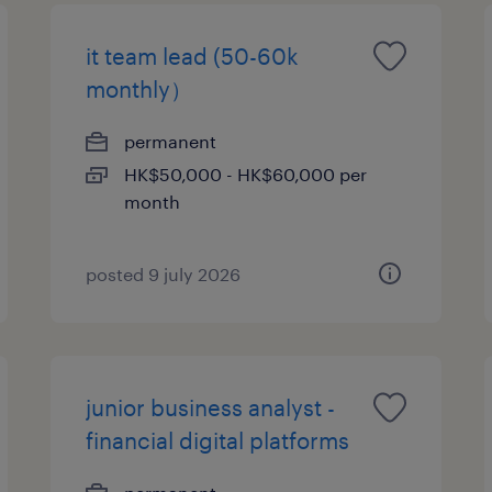
it team lead (50-60k
monthly）
permanent
HK$50,000 - HK$60,000 per
month
posted 9 july 2026
junior business analyst -
financial digital platforms