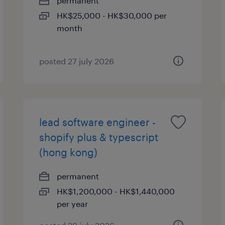
permanent
HK$25,000 - HK$30,000 per
month
posted 27 july 2026
lead software engineer -
shopify plus & typescript
(hong kong)
permanent
HK$1,200,000 - HK$1,440,000
per year