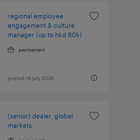
regional employee
engagement & culture
manager (up to hkd 60k)
permanent
posted 16 july 2026
(senior) dealer, global
markets