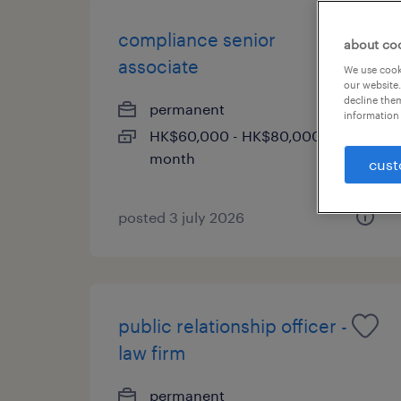
compliance senior
about co
associate
We use cooki
our website.
decline them
permanent
information 
HK$60,000 - HK$80,000 per
month
cust
posted 3 july 2026
public relationship officer -
law firm
permanent