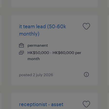
it team lead (50-60k
monthly)
permanent
HK$50,000 - HK$60,000 per
month
posted 2 july 2026
receptionist - asset