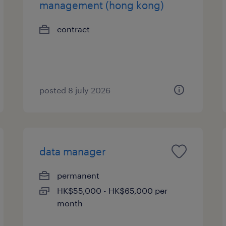
management (hong kong)
contract
posted 8 july 2026
data manager
permanent
HK$55,000 - HK$65,000 per
month