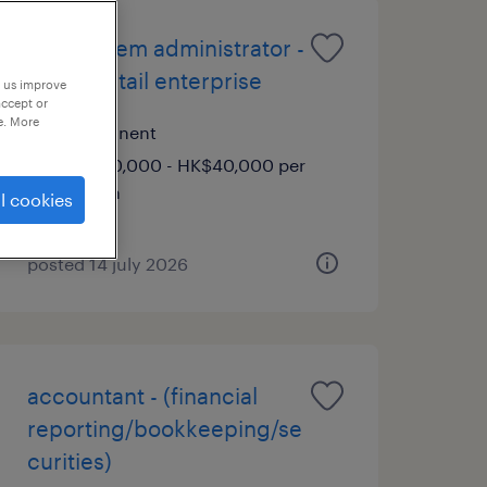
gcp system administrator -
global retail enterprise
p us improve
accept or
e. More
permanent
HK$30,000 - HK$40,000 per
month
l cookies
posted 14 july 2026
accountant - (financial
reporting/bookkeeping/se
curities)