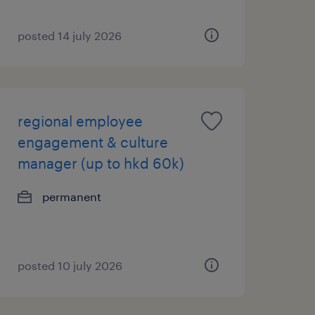
posted 14 july 2026
regional employee
engagement & culture
manager (up to hkd 60k)
permanent
posted 10 july 2026