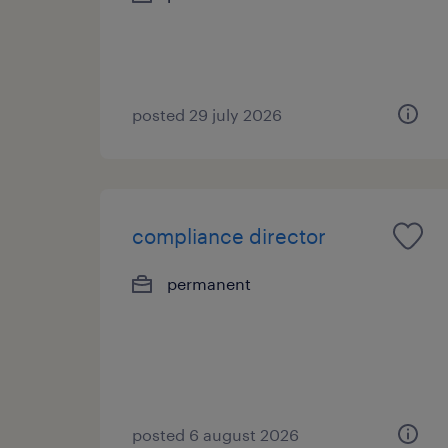
posted 29 july 2026
compliance director
permanent
posted 6 august 2026