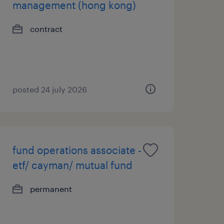
management (hong kong)
contract
posted 24 july 2026
fund operations associate -
etf/ cayman/ mutual fund
permanent