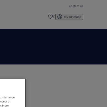
contact us
0
my randstad
to
ng
p us improve
accept or
e. More