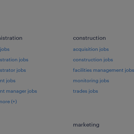
istration
construction
jobs
acquisition jobs
stration jobs
construction jobs
strator jobs
facilities management job
nt jobs
monitoring jobs
ant manager jobs
trades jobs
more
(+)
marketing