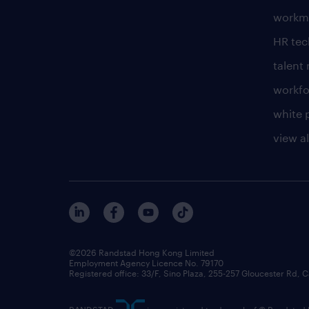
workm
HR te
talen
workfo
white 
view al
©2026 Randstad Hong Kong Limited
Employment Agency Licence No. 79170
Registered office: 33/F, Sino Plaza, 255-257 Gloucester Rd