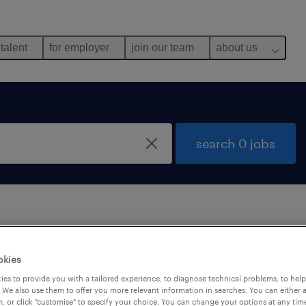
 talent
for employer
join our team
about us
search 0 jobs
 not find any jobs with these filters. You may want 
okies
 your filter criteria to get more results. The followi
es to provide you with a tailored experience, to diagnose technical problems, to hel
ns may help:
 We also use them to offer you more relevant information in searches. You can either 
, or click "customise" to specify your choice. You can change your options at any tim