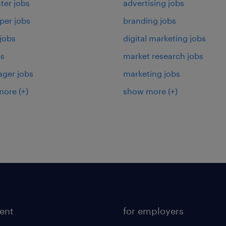
er jobs
advertising jobs
per jobs
branding jobs
 jobs
digital marketing jobs
bs
market research jobs
ager jobs
marketing jobs
more
(+)
show more
(+)
lent
for employers