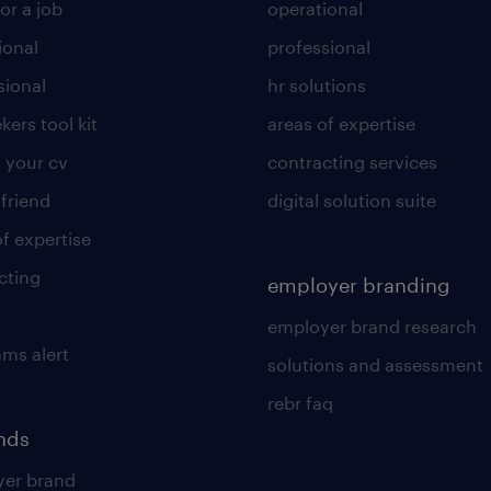
or a job
operational
ional
professional
sional
hr solutions
kers tool kit
areas of expertise
 your cv
contracting services
 friend
digital solution suite
of expertise
cting
employer branding
employer brand research
ams alert
solutions and assessment
rebr faq
ends
er brand