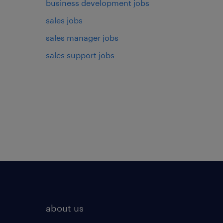
business development jobs
sales jobs
sales manager jobs
sales support jobs
about us