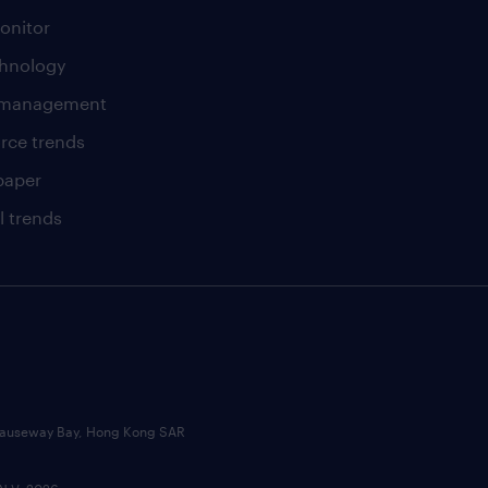
onitor
chnology
t management
rce trends
paper
l trends
, Causeway Bay, Hong Kong SAR