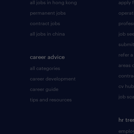
all jobs in hong kong
apply f
permanent jobs
operat
contract jobs
profes
all jobs in china
job see
submit
refer a
career advice
areas 
all categories
contra
career development
cv hub
career guide
job sc
tips and resources
hr tr
employ