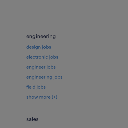
engineering
design jobs
electronic jobs
s
engineer jobs
engineering jobs
field jobs
show more
(+)
sales