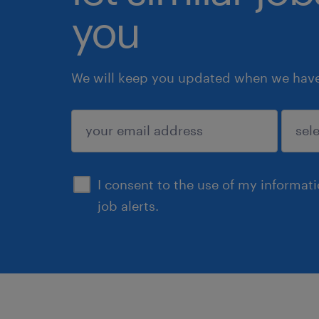
you
We will keep you updated when we have 
submit
I consent to the use of my informat
job alerts.