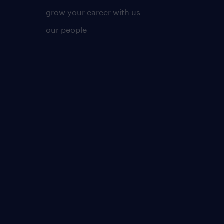
grow your career with us
our people