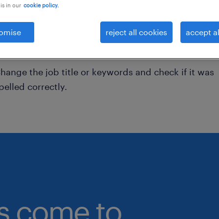
is in our
cookie policy.
onsider removing some of the filters you have appli
omise
reject all cookies
accept al
ave you searched for jobs in a specific location?
onsider expanding the range around the location.
hange the job title or keywords and check if it was
pelled correctly.
bs come to