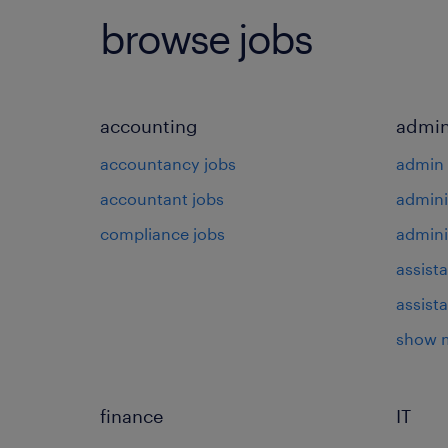
browse jobs
accounting
admin
accountancy jobs
admin 
accountant jobs
admini
compliance jobs
admini
assista
assist
show 
finance
IT