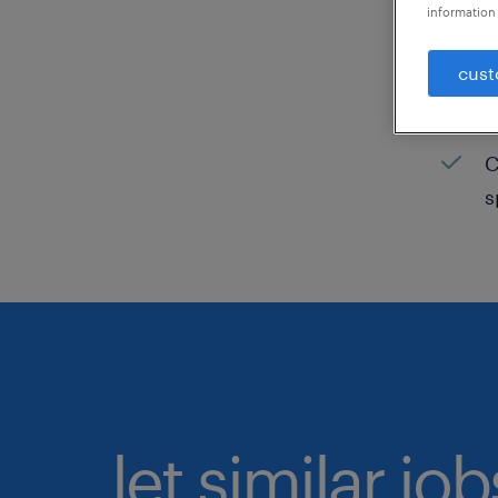
information 
C
cust
H
C
C
s
let similar jo