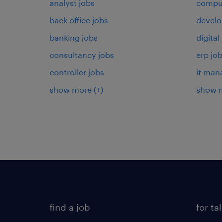
analyst jobs
comput
back office jobs
develo
banking jobs
digital
consultancy jobs
erp jo
controller jobs
it man
show more
(+)
show 
find a job
for ta