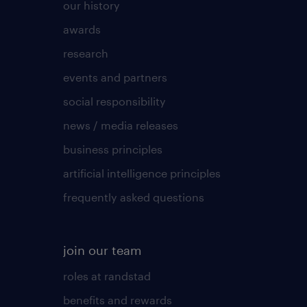
our history
awards
research
events and partners
social responsibility
news / media releases
business principles
artificial intelligence principles
frequently asked questions
join our team
roles at randstad
benefits and rewards