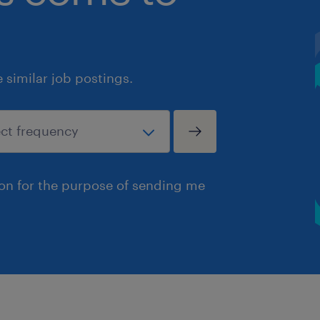
similar job postings.
ion for the purpose of sending me