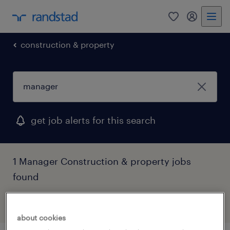
0
my randst
construction & property
get job alerts for this search
1 Manager Construction & property jobs
found
filter
2
about cookies