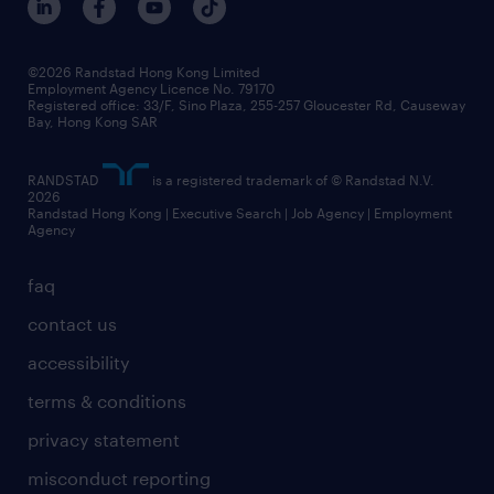
grow your career with us
social responsibility
our people
news / media releases
©2026 Randstad Hong Kong Limited
Employment Agency Licence No. 79170
business principles
Registered office: 33/F, Sino Plaza, 255-257 Gloucester Rd, Causeway
Bay, Hong Kong SAR
artificial intelligence principles
RANDSTAD
is a registered trademark of © Randstad N.V.
frequently asked questions
2026
Randstad Hong Kong | Executive Search | Job Agency | Employment
Agency
faq
contact us
accessibility
terms & conditions
privacy statement
misconduct reporting