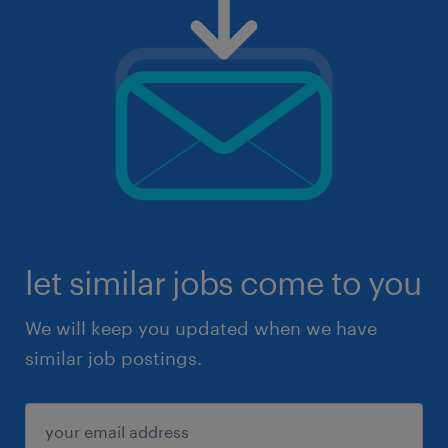
let similar jobs come to you
We will keep you updated when we have
similar job postings.