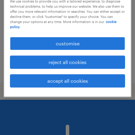
We use cookies to provide you with a tailored experience, to diagnose
technical problems, to help us improve our website. We also use them to
project manager (contract till mar
offer you more relevant information in searches. You can either accept or
decline them, or click "customise" to specify your choice. You can
2027 / up to 50k/monthly)
change your options at any time. More information is in our
cookie
policy.
contract
HK$40,000 - HK$50,000 per month
customise
reject all cookies
posted 31 july 2026
accept all cookies