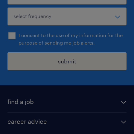
I consent to the use of my information for the
purpose of sending me job alerts.
submit
find a job
all jobs in hong kong
career advice
permanent jobs