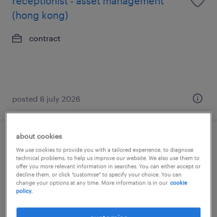
receptionist - asset management
(hong kong)
contract
posted 8 july 2026
about cookies
receptionist - asset management
We use cookies to provide you with a tailored experience, to diagnose
(hong kong)
technical problems, to help us improve our website. We also use them to
offer you more relevant information in searches. You can either accept or
decline them, or click "customise" to specify your choice. You can
contract
change your options at any time. More information is in our
cookie
policy.