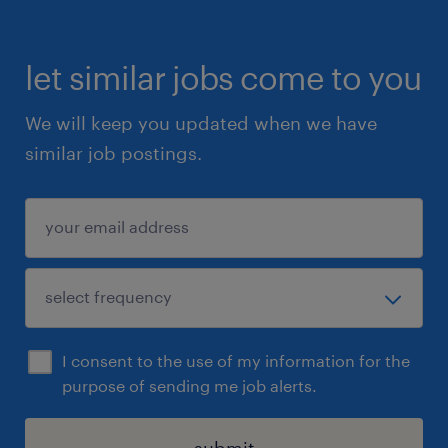
let similar jobs come to you
We will keep you updated when we have
similar job postings.
I consent to the use of my information for the
purpose of sending me job alerts.