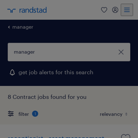
0
my randst
manager
get job alerts for this search
8 Contract jobs found for you
filter
1