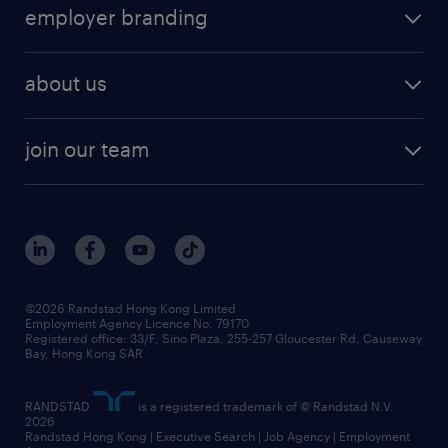
HR technology
submit your cv
employer branding
professional
talent management
refer a friend
employer brand research
hr solutions
workforce trends
areas of expertise
about us
solutions and assessment
areas of expertise
white paper
contracting
our history
rebr faq
contracting services
view all trends
cv hub
join our team
awards
digital solution suite
job scams alert
roles at randstad
research
benefits and rewards
events and partners
grow your career with us
social responsibility
our people
news / media releases
©2026 Randstad Hong Kong Limited
Employment Agency Licence No. 79170
business principles
Registered office: 33/F, Sino Plaza, 255-257 Gloucester Rd, Causeway
Bay, Hong Kong SAR
artificial intelligence principles
RANDSTAD
is a registered trademark of © Randstad N.V.
frequently asked questions
2026
Randstad Hong Kong | Executive Search | Job Agency | Employment