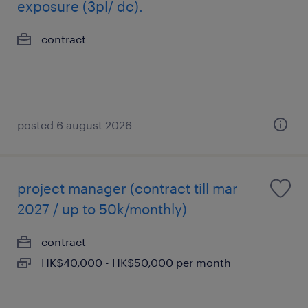
exposure (3pl/ dc).
contract
posted 6 august 2026
project manager (contract till mar
2027 / up to 50k/monthly)
contract
HK$40,000 - HK$50,000 per month