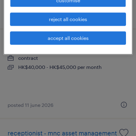
customise
posted 24 july 2026
reject all cookies
accept all cookies
project manager
contract
HK$40,000 - HK$45,000 per month
posted 11 june 2026
receptionist - mnc asset management