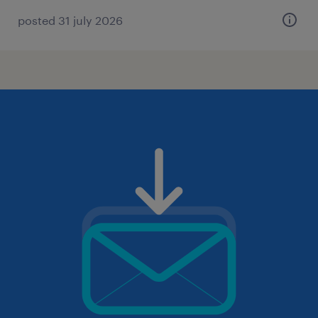
posted 31 july 2026