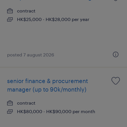
contract
HK$25,000 - HK$28,000 per year
posted 7 august 2026
senior finance & procurement
manager (up to 90k/monthly)
contract
HK$80,000 - HK$90,000 per month