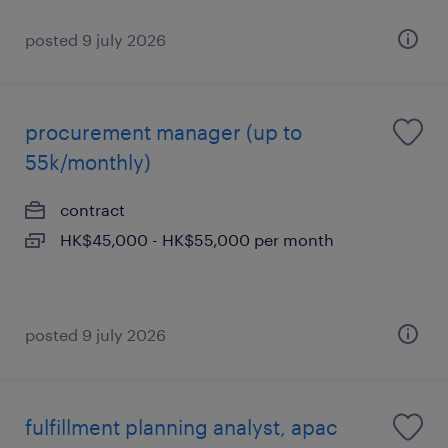
posted 9 july 2026
procurement manager (up to
55k/monthly)
contract
HK$45,000 - HK$55,000 per month
posted 9 july 2026
fulfillment planning analyst, apac