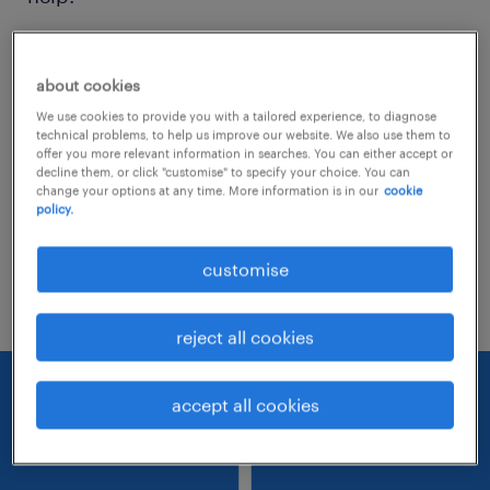
Consider removing some of the filters
about cookies
you have applied.
We use cookies to provide you with a tailored experience, to diagnose
Have you searched for jobs in a specific
technical problems, to help us improve our website. We also use them to
offer you more relevant information in searches. You can either accept or
location? Consider expanding the range
decline them, or click "customise" to specify your choice. You can
change your options at any time. More information is in our
cookie
around the location.
policy.
Change the job title or keywords and
customise
check if it was spelled correctly.
reject all cookies
accept all cookies