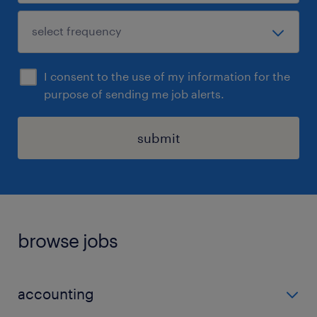
I consent to the use of my information for the
purpose of sending me job alerts.
submit
browse jobs
accounting