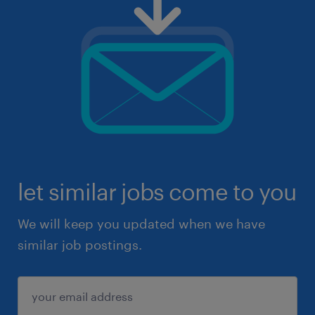
let similar jobs come to you
We will keep you updated when we have
similar job postings.