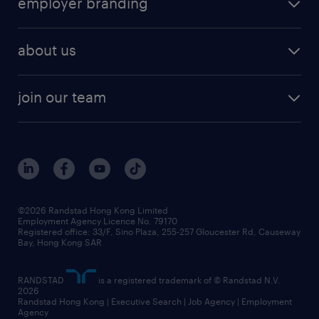
employer branding
professional
talent management
refer a friend
employer brand research
hr solutions
workforce trends
areas of expertise
about us
solutions and assessment
areas of expertise
white paper
contracting
our history
rebr faq
contracting services
view all trends
cv hub
join our team
awards
digital solution suite
job scams alert
roles at randstad
research
benefits and rewards
events and partners
grow your career with us
social responsibility
our people
news / media releases
©2026 Randstad Hong Kong Limited
Employment Agency Licence No. 79170
business principles
Registered office: 33/F, Sino Plaza, 255-257 Gloucester Rd, Causeway
Bay, Hong Kong SAR
artificial intelligence principles
RANDSTAD
is a registered trademark of © Randstad N.V.
frequently asked questions
2026
Randstad Hong Kong | Executive Search | Job Agency | Employment
Agency