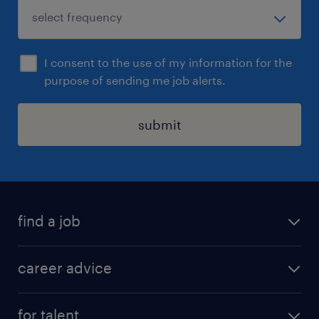
I consent to the use of my information for the
purpose of sending me job alerts.
submit
find a job
all jobs in hong kong
career advice
permanent jobs
all categories
contract jobs
for talent