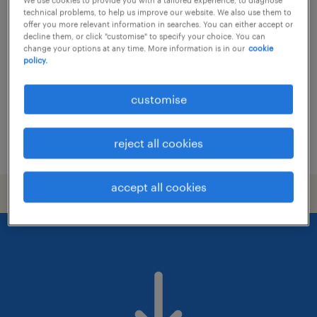
(senior) sales executive | fmcg | on-
technical problems, to help us improve our website. We also use them to
trade, horeca
offer you more relevant information in searches. You can either accept or
decline them, or click "customise" to specify your choice. You can
change your options at any time. More information is in our
cookie
permanent
policy.
HK$30,000 - HK$35,000 per month, attractive
benefits and commission
customise
reject all cookies
posted 14 july 2026
accept all cookies