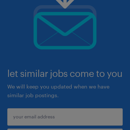
let similar jobs come to you
We will keep you updated when we have
similar job postings.