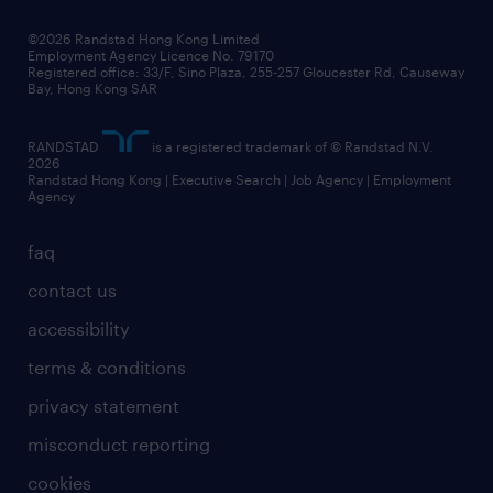
our people
news / media releases
©2026 Randstad Hong Kong Limited
Employment Agency Licence No. 79170
business principles
Registered office: 33/F, Sino Plaza, 255-257 Gloucester Rd, Causeway
Bay, Hong Kong SAR
artificial intelligence principles
RANDSTAD
is a registered trademark of © Randstad N.V.
frequently asked questions
2026
Randstad Hong Kong | Executive Search | Job Agency | Employment
Agency
faq
contact us
accessibility
terms & conditions
privacy statement
misconduct reporting
cookies