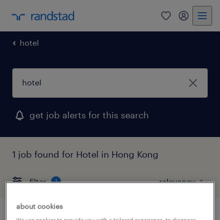
0
my randst
hotel
get job alerts for this search
1 job found for Hotel in Hong Kong
filter
1
about cookies
We use cookies to provide you with a tailored experience, to diagnose