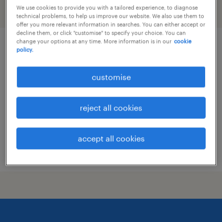
We use cookies to provide you with a tailored experience, to diagnose
filter
technical problems, to help us improve our website. We also use them to
offer you more relevant information in searches. You can either accept or
decline them, or click "customise" to specify your choice. You can
change your options at any time. More information is in our
cookie
(senior) sales executive | fmcg | on-
policy.
trade, horeca
customise
permanent
HK$30,000 - HK$35,000 per month, attractive
reject all cookies
benefits and commission
accept all cookies
posted 14 july 2026