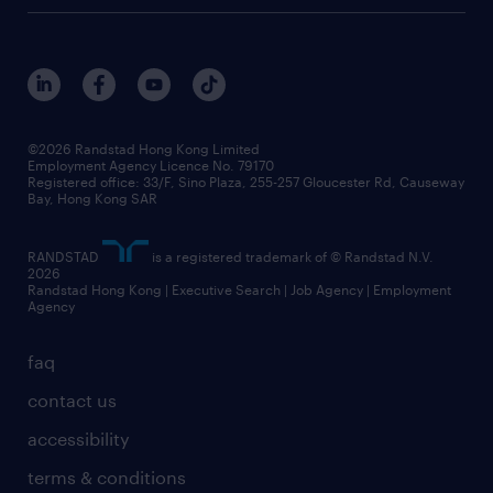
digital solution suite
job scams alert
roles at randstad
research
benefits and rewards
events and partners
grow your career with us
social responsibility
our people
news / media releases
©2026 Randstad Hong Kong Limited
Employment Agency Licence No. 79170
business principles
Registered office: 33/F, Sino Plaza, 255-257 Gloucester Rd, Causeway
Bay, Hong Kong SAR
artificial intelligence principles
RANDSTAD
is a registered trademark of © Randstad N.V.
frequently asked questions
2026
Randstad Hong Kong | Executive Search | Job Agency | Employment
Agency
faq
contact us
accessibility
terms & conditions