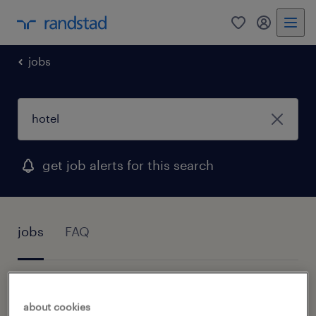
0
my randst
jobs
get job alerts for this search
jobs
FAQ
1 job found for Hotel
about cookies