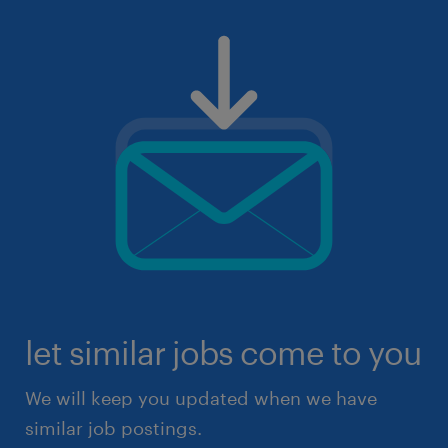
let similar jobs come to you
We will keep you updated when we have
similar job postings.