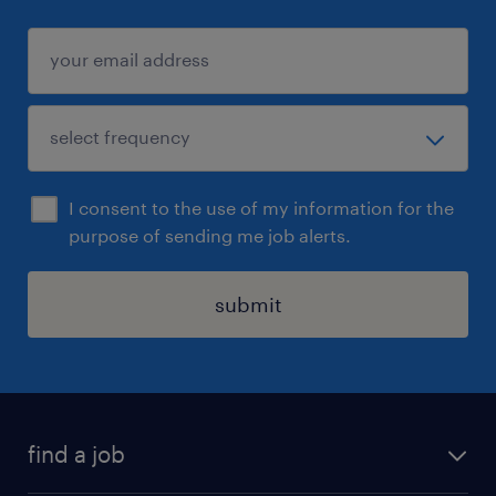
I consent to the use of my information for the
purpose of sending me job alerts.
submit
find a job