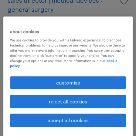
sales director | medical devices -
general surgery
permanent
about cookies
HK$80,000 - HK$120,000 per month,
attractive incentive package
We use cookies to provide you with a tailored experience, to diagnose
technical problems, to help us improve our website. We also use them to
offer you more relevant information in searches. You can either accept or
decline them, or click "customise" to specify your choice. You can
change your options at any time. More information is in our
cookie
posted 14 july 2026
policy.
customise
pharmacist (oncology) | day clinic
reject all cookies
permanent
HK$80,000 - HK$100,000 per week
accept all cookies