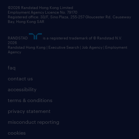
our people
news / media releases
©2026 Randstad Hong Kong Limited
Employment Agency Licence No. 79170
business principles
Registered office: 33/F, Sino Plaza, 255-257 Gloucester Rd, Causeway
Bay, Hong Kong SAR
artificial intelligence principles
RANDSTAD
is a registered trademark of © Randstad N.V.
frequently asked questions
2026
Randstad Hong Kong | Executive Search | Job Agency | Employment
Agency
faq
contact us
accessibility
terms & conditions
privacy statement
misconduct reporting
cookies