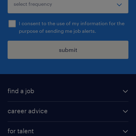
I consent to the use of my information for the
purpose of sending me job alerts.
submit
find a job
all jobs in hong kong
career advice
permanent jobs
all categories
contract jobs
for talent
career development