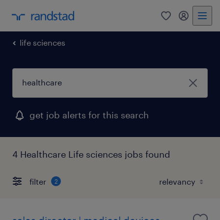
0
my randst
life sciences
get job alerts for this search
4 Healthcare Life sciences jobs found
filter
2