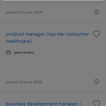
posted 10 june 2026
product manager (top-tier consumer
healthcare)
permanent
posted 12 june 2026
business development manager |