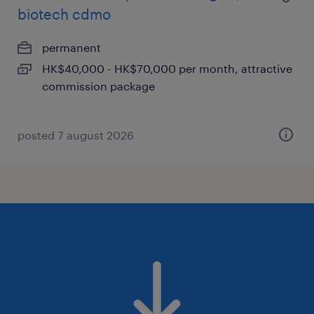
biotech cdmo
permanent
HK$40,000 - HK$70,000 per month, attractive
commission package
posted 7 august 2026