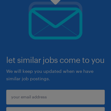
let similar jobs come to you
We will keep you updated when we have
similar job postings.