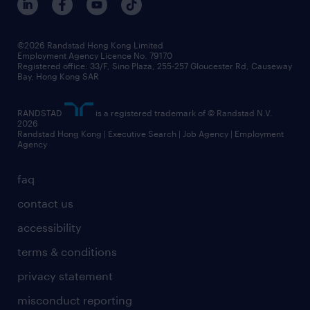
grow your career with us
social responsibility
our people
news / media releases
©2026 Randstad Hong Kong Limited
Employment Agency Licence No. 79170
business principles
Registered office: 33/F, Sino Plaza, 255-257 Gloucester Rd, Causeway
Bay, Hong Kong SAR
artificial intelligence principles
RANDSTAD
is a registered trademark of © Randstad N.V.
frequently asked questions
2026
Randstad Hong Kong | Executive Search | Job Agency | Employment
Agency
faq
contact us
accessibility
terms & conditions
privacy statement
misconduct reporting