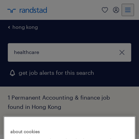
0
my randst
hong kong
get job alerts for this search
1 Permanent Accounting & finance job
found in Hong Kong
filter
3
about cookies