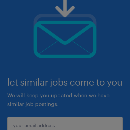
let similar jobs come to you
We will keep you updated when we have
similar job postings.