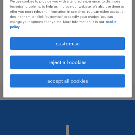
We use cookies to provide you with a tailored experience, to diagnose
technical problems, to help us improve our website. We also use them to
senior manager, it audit - leading
offer you more relevant information in searches. You can either accept or
decline them, or click "customise" to specify your choice. You can
insurance & healthcare group
change your options at any time. More information is in our
cookie
policy.
permanent
customise
reject all cookies
posted 25 june 2026
accept all cookies