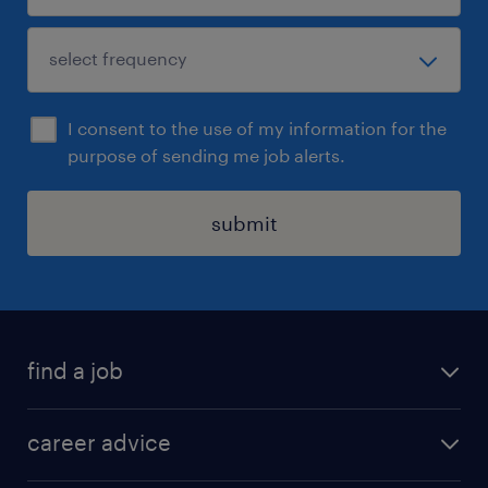
I consent to the use of my information for the
purpose of sending me job alerts.
submit
find a job
all jobs in hong kong
career advice
permanent jobs