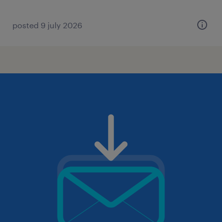
posted 9 july 2026