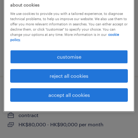
procurement manager (up to
about cookies
55k/monthly)
We use cookies to provide you with a tailored experience, to diagnose
technical problems, to help us improve our website. We also use them to
contract
offer you more relevant information in searches. You can either accept or
decline them, or click "customise" to specify your choice. You can
HK$45,000 - HK$55,000 per month
change your options at any time. More information is in our
cookie
policy.
customise
posted 9 july 2026
reject all cookies
senior finance & procurement
accept all cookies
manager (up to 90k/monthly)
contract
HK$80,000 - HK$90,000 per month