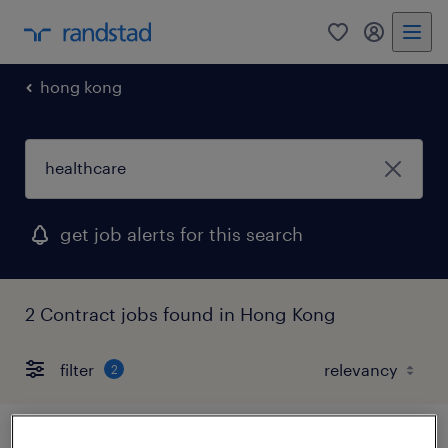
0
my randst
hong kong
get job alerts for this search
2 Contract jobs found in Hong Kong
filter
2