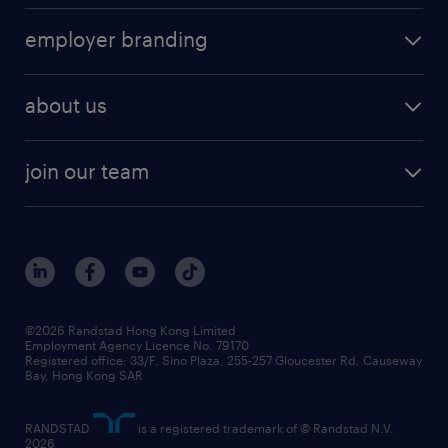
operational
HR technology
submit your cv
employer branding
professional
talent management
refer a friend
employer brand research
hr solutions
workforce trends
areas of expertise
about us
solutions and assessment
areas of expertise
white paper
contracting
our history
rebr faq
contracting services
view all trends
cv hub
join our team
awards
digital solution suite
job scams alert
roles at randstad
research
benefits and rewards
events and partners
grow your career with us
social responsibility
our people
news / media releases
©2026 Randstad Hong Kong Limited
Employment Agency Licence No. 79170
business principles
Registered office: 33/F, Sino Plaza, 255-257 Gloucester Rd, Causeway
Bay, Hong Kong SAR
artificial intelligence principles
RANDSTAD
is a registered trademark of © Randstad N.V.
frequently asked questions
2026