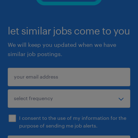
let similar jobs come to you
We will keep you updated when we have
similar job postings.
I consent to the use of my information for the
purpose of sending me job alerts.