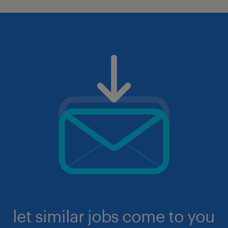
let similar jobs come to you