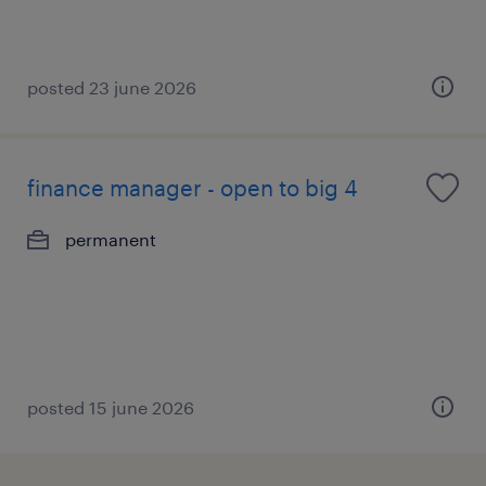
posted 23 june 2026
finance manager - open to big 4
permanent
posted 15 june 2026