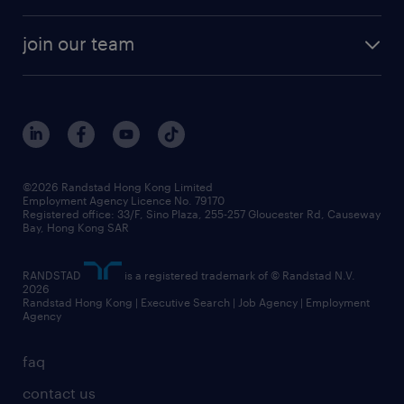
areas of expertise
white paper
contracting
our history
rebr faq
contracting services
view all trends
cv hub
join our team
awards
digital solution suite
job scams alert
roles at randstad
research
benefits and rewards
events and partners
grow your career with us
social responsibility
our people
news / media releases
©2026 Randstad Hong Kong Limited
Employment Agency Licence No. 79170
business principles
Registered office: 33/F, Sino Plaza, 255-257 Gloucester Rd, Causeway
Bay, Hong Kong SAR
artificial intelligence principles
RANDSTAD
is a registered trademark of © Randstad N.V.
frequently asked questions
2026
Randstad Hong Kong | Executive Search | Job Agency | Employment
Agency
faq
contact us