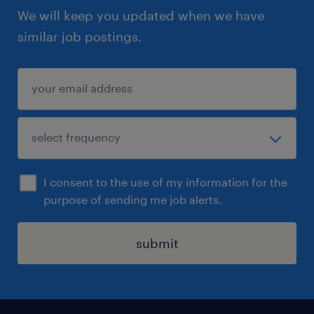
We will keep you updated when we have
similar job postings.
I consent to the use of my information for the
purpose of sending me job alerts.
submit