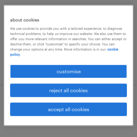
senior finance manager (prc based)
about cookies
permanent
We use cookies to provide you with a tailored experience, to diagnose
HK$50,000 - HK$75,000 per month
technical problems, to help us improve our website. We also use them to
offer you more relevant information in searches. You can either accept or
decline them, or click "customise" to specify your choice. You can
change your options at any time. More information is in our
cookie
policy.
customise
posted 22 june 2026
reject all cookies
finance manager - travel to prc / sea
accept all cookies
permanent