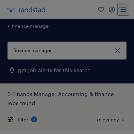
0
my randst
finance manager
get job alerts for this search
3 Finance Manager Accounting & finance
jobs found
filter
1