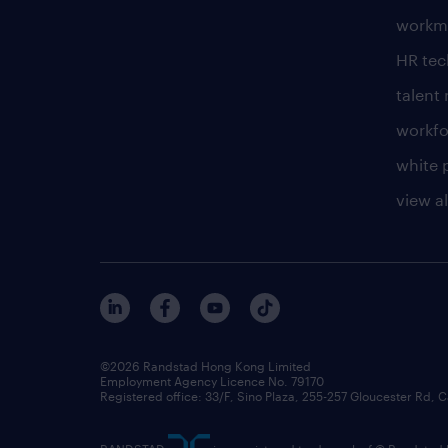
workm
HR te
talen
workfo
white 
view al
©2026 Randstad Hong Kong Limited
Employment Agency Licence No. 79170
Registered office: 33/F, Sino Plaza, 255-257 Gloucester Rd