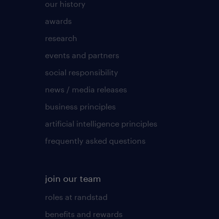
our history
awards
research
events and partners
social responsibility
news / media releases
business principles
artificial intelligence principles
frequently asked questions
join our team
roles at randstad
benefits and rewards