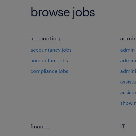
browse jobs
accounting
admin
accountancy jobs
admin 
accountant jobs
admini
compliance jobs
admini
assista
assist
show 
finance
IT