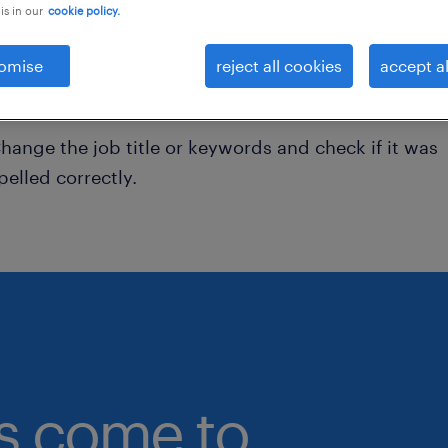
is in our
cookie policy.
onsider removing some of the filters you have appli
omise
reject all cookies
accept al
ave you searched for jobs in a specific location?
onsider expanding the range around the location.
hange the job title or keywords and check if it was
pelled correctly.
bs come to