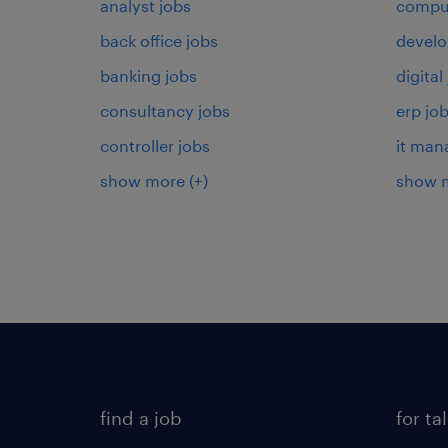
analyst jobs
comput
back office jobs
develo
banking jobs
digital
consultancy jobs
erp jo
controller jobs
it man
show more
(+)
show 
find a job
for ta