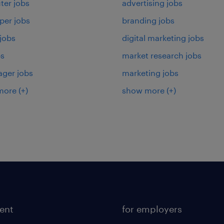
er jobs
advertising jobs
per jobs
branding jobs
 jobs
digital marketing jobs
bs
market research jobs
ager jobs
marketing jobs
more
(+)
show more
(+)
lent
for employers