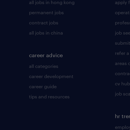
all jobs in hong kong
apply f
permanent jobs
operat
contract jobs
profes
all jobs in china
job see
submit
refer a
career advice
areas 
all categories
contra
career development
cv hub
career guide
job sc
tips and resources
hr tr
employ