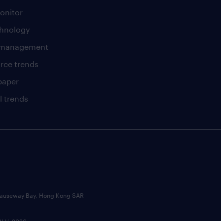
onitor
chnology
t management
rce trends
paper
l trends
, Causeway Bay, Hong Kong SAR