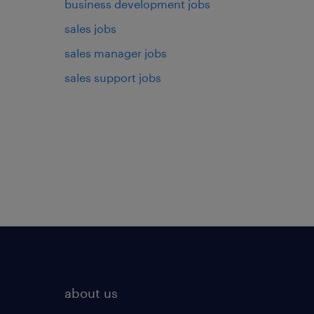
business development jobs
sales jobs
sales manager jobs
sales support jobs
about us