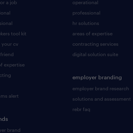
or a job
operational
ional
professional
sional
hr solutions
kers tool kit
areas of expertise
 your cv
contracting services
 friend
digital solution suite
of expertise
cting
employer branding
employer brand research
ams alert
solutions and assessment
rebr faq
ends
er brand