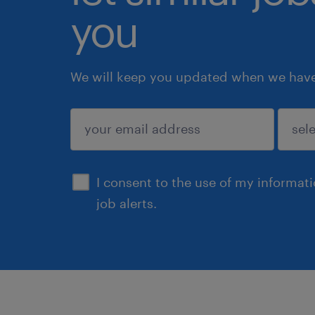
you
We will keep you updated when we have 
submit
I consent to the use of my informat
job alerts.