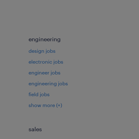
engineering
design jobs
electronic jobs
s
engineer jobs
engineering jobs
field jobs
show more
(+)
sales