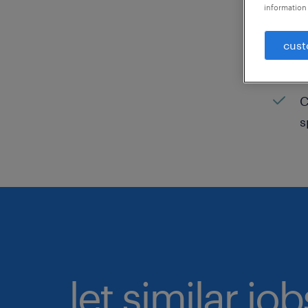
information 
C
cust
H
C
C
s
let similar jo