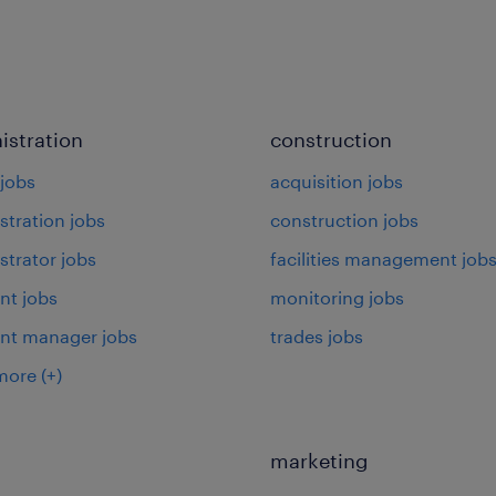
istration
construction
jobs
acquisition jobs
stration jobs
construction jobs
strator jobs
facilities management job
nt jobs
monitoring jobs
ant manager jobs
trades jobs
more
(+)
marketing