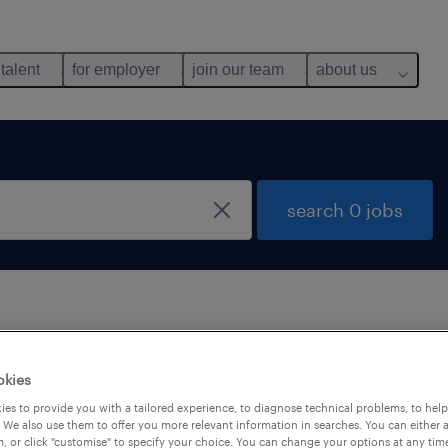
 talent
for employer
join our team
about us
search 0 jobs
 not find any jobs with these filters. You may want 
okies
 your filter criteria to get more results. The followi
es to provide you with a tailored experience, to diagnose technical problems, to hel
ns may help:
 We also use them to offer you more relevant information in searches. You can either 
, or click "customise" to specify your choice. You can change your options at any tim