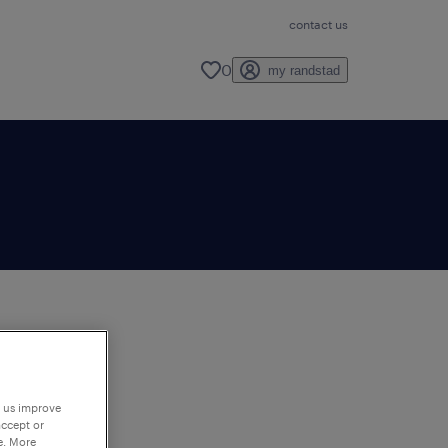
contact us
0
my randstad
to
ng
p us improve
accept or
e. More