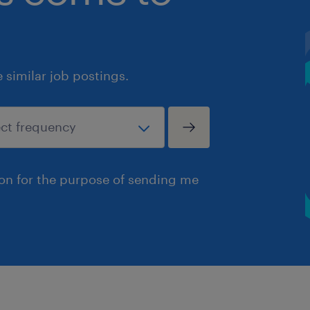
similar job postings.
ion for the purpose of sending me