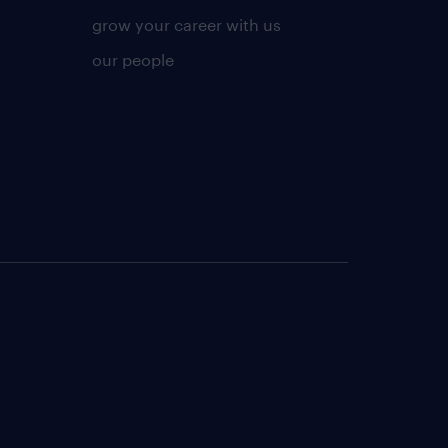
grow your career with us
our people