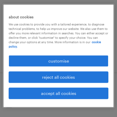
administration & business support -
office admin - hk
about cookies
We use cookies to provide you with a tailored experience, to diagnose
contract
technical problems, to help us improve our website. We also use them to
offer you more relevant information in searches. You can either accept or
decline them, or click "customise" to specify your choice. You can
change your options at any time. More information is in our
cookie
policy.
customise
posted 23 june 2026
reject all cookies
facility coordinator / office
management hk
accept all cookies
contract