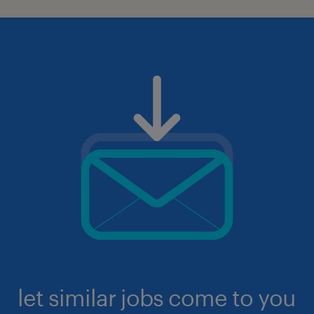
let similar jobs come to you