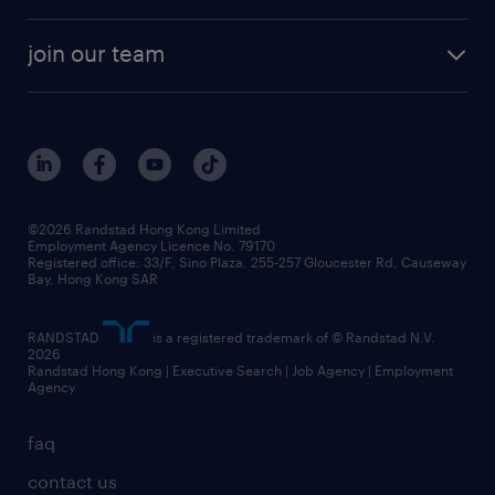
areas of expertise
white paper
contracting
our history
rebr faq
contracting services
view all trends
cv hub
join our team
awards
digital solution suite
job scams alert
roles at randstad
research
benefits and rewards
events and partners
grow your career with us
social responsibility
our people
news / media releases
©2026 Randstad Hong Kong Limited
Employment Agency Licence No. 79170
business principles
Registered office: 33/F, Sino Plaza, 255-257 Gloucester Rd, Causeway
Bay, Hong Kong SAR
artificial intelligence principles
RANDSTAD
is a registered trademark of © Randstad N.V.
frequently asked questions
2026
Randstad Hong Kong | Executive Search | Job Agency | Employment
Agency
faq
contact us