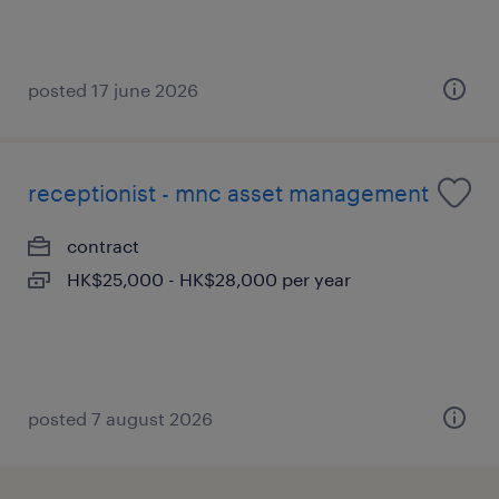
posted 17 june 2026
receptionist - mnc asset management
contract
HK$25,000 - HK$28,000 per year
posted 7 august 2026