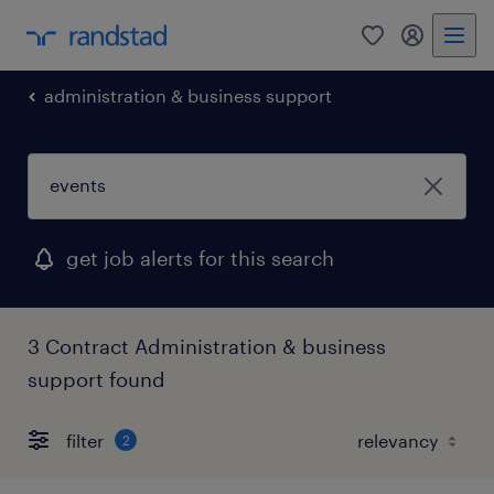
0
my randst
administration & business support
get job alerts for this search
3 Contract Administration & business
support found
filter
2