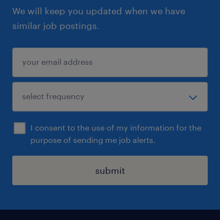
We will keep you updated when we have
similar job postings.
I consent to the use of my information for the
purpose of sending me job alerts.
submit