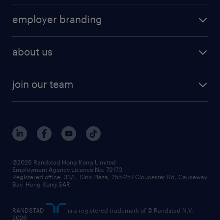
operational
HR technology
submit your cv
employer branding
professional
talent management
refer a friend
employer brand research
hr solutions
workforce trends
areas of expertise
about us
solutions and assessment
areas of expertise
white paper
contracting
our history
rebr faq
contracting services
view all trends
cv hub
join our team
awards
digital solution suite
job scams alert
roles at randstad
research
benefits and rewards
events and partners
grow your career with us
social responsibility
our people
news / media releases
©2026 Randstad Hong Kong Limited
Employment Agency Licence No. 79170
business principles
Registered office: 33/F, Sino Plaza, 255-257 Gloucester Rd, Causeway
Bay, Hong Kong SAR
artificial intelligence principles
RANDSTAD
is a registered trademark of © Randstad N.V.
frequently asked questions
2026