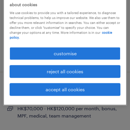
global sales director | fmcg |
about cookies
distributor management
We use cookies to provide you with a tailored experience, to diagnose
technical problems, to help us improve our website. We also use them to
permanent
offer you more relevant information in searches. You can either accept or
decline them, or click "customise" to specify your choice. You can
HK$70,000 - HK$120,000 per month, bonus,
change your options at any time. More information is in our
cookie
policy.
MPF, medical, team management
customise
posted 14 july 2026
reject all cookies
head of sales (export market) | fmcg
accept all cookies
permanent
HK$70,000 - HK$120,000 per month, bonus,
MPF, medical, team management