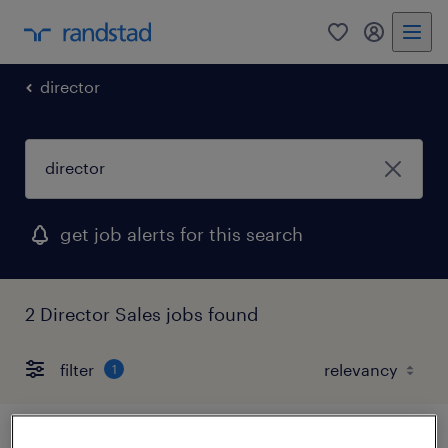
0
my randst
director
get job alerts for this search
2 Director Sales jobs found
filter
1