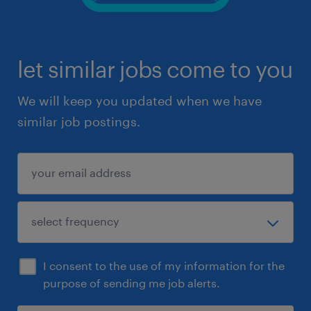
let similar jobs come to you
We will keep you updated when we have
similar job postings.
I consent to the use of my information for the
purpose of sending me job alerts.