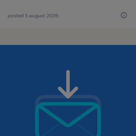
posted 5 august 2026