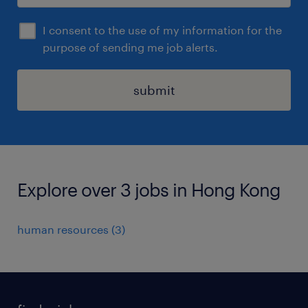
I consent to the use of my information for the
purpose of sending me job alerts.
submit
Explore over 3 jobs in Hong Kong
human resources
(
3
)