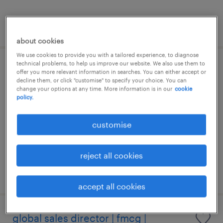
posted 20 july 2026
about cookies
We use cookies to provide you with a tailored experience, to diagnose
technical problems, to help us improve our website. We also use them to
sales director | medical devices -
offer you more relevant information in searches. You can either accept or
decline them, or click "customise" to specify your choice. You can
general surgery
change your options at any time. More information is in our
cookie
policy.
permanent
customise
HK$80,000 - HK$120,000 per month,
attractive incentive package
reject all cookies
posted 14 july 2026
accept all cookies
global sales director | fmcg |