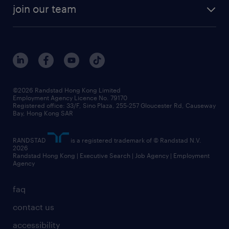
rebr faq
contracting services
view all trends
cv hub
join our team
awards
digital solution suite
job scams alert
roles at randstad
research
benefits and rewards
events and partners
grow your career with us
social responsibility
our people
news / media releases
©2026 Randstad Hong Kong Limited
Employment Agency Licence No. 79170
business principles
Registered office: 33/F, Sino Plaza, 255-257 Gloucester Rd, Causeway
Bay, Hong Kong SAR
artificial intelligence principles
RANDSTAD
is a registered trademark of © Randstad N.V.
frequently asked questions
2026
Randstad Hong Kong | Executive Search | Job Agency | Employment
Agency
faq
contact us
accessibility