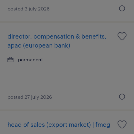
posted 3 july 2026
director, compensation & benefits,
apac (european bank)
permanent
posted 27 july 2026
head of sales (export market) | fmcg