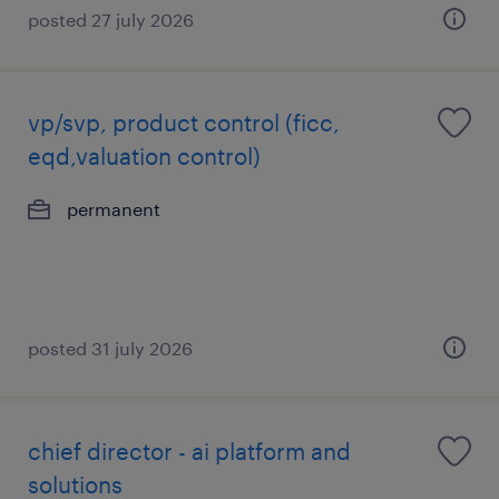
posted 27 july 2026
vp/svp, product control (ficc,
eqd,valuation control)
permanent
posted 31 july 2026
chief director - ai platform and
solutions