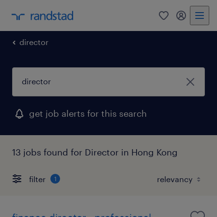
0
my randst
director
get job alerts for this search
13 jobs found for Director in Hong Kong
filter
1