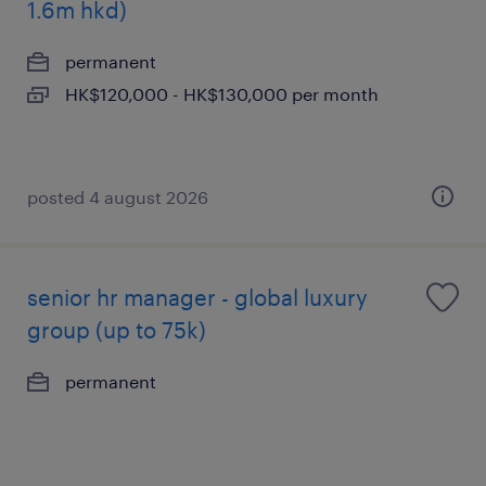
1.6m hkd)
permanent
HK$120,000 - HK$130,000 per month
posted 4 august 2026
senior hr manager - global luxury
group (up to 75k)
permanent