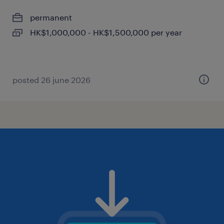
permanent
HK$1,000,000 - HK$1,500,000 per year
posted 26 june 2026