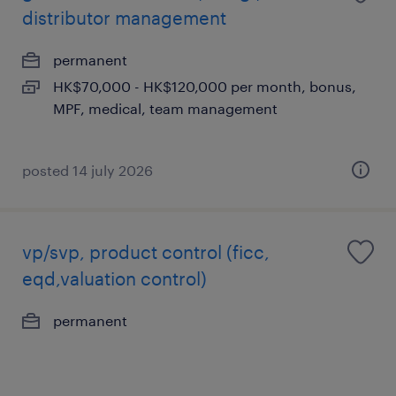
distributor management
permanent
HK$70,000 - HK$120,000 per month, bonus,
MPF, medical, team management
posted 14 july 2026
vp/svp, product control (ficc,
eqd,valuation control)
permanent