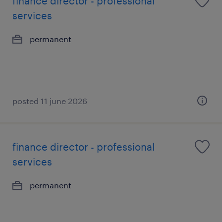
finance director - professional
services
permanent
posted 11 june 2026
finance director - professional
services
permanent