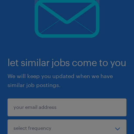
let similar jobs come to you
We will keep you updated when we have
similar job postings.