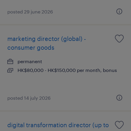
posted 29 june 2026
marketing director (global) -
consumer goods
permanent
HK$80,000 - HK$150,000 per month, bonus
posted 14 july 2026
digital transformation director (up to