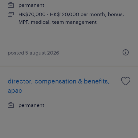
permanent
HK$70,000 - HK$120,000 per month, bonus,
MPF, medical, team management
posted 5 august 2026
director, compensation & benefits,
apac
permanent