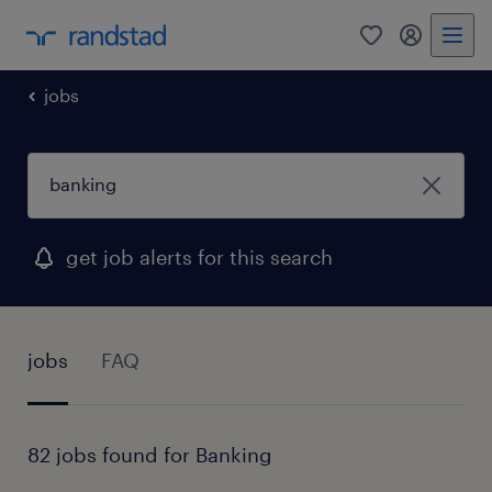
0
my randst
jobs
get job alerts for this search
jobs
FAQ
82 jobs found for Banking