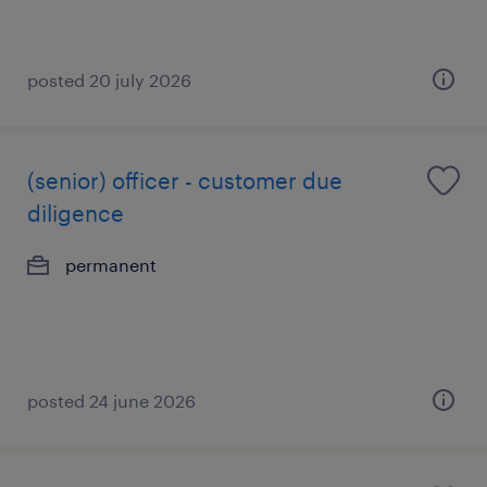
posted 20 july 2026
(senior) officer - customer due
diligence
permanent
posted 24 june 2026