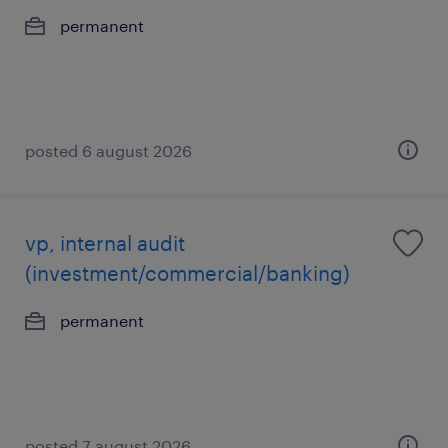
permanent
posted 6 august 2026
vp, internal audit
(investment/commercial/banking)
permanent
posted 7 august 2026