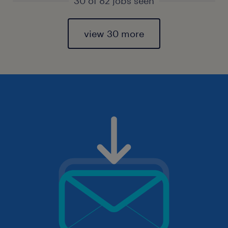
30 of 82 jobs seen
view 30 more