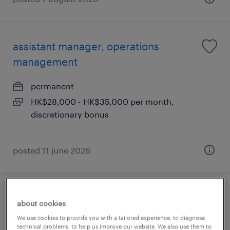
assistant manager, operations
management
permanent
HK$28,000 - HK$35,000 per month,
discretionary bonus
posted 11 june 2026
pwm relationship manager (farmer,
about cookies
60k) welcome retail rm
We use cookies to provide you with a tailored experience, to diagnose
technical problems, to help us improve our website. We also use them to