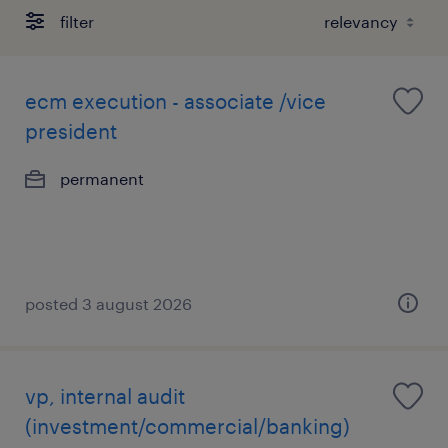
filter
ecm execution - associate /vice
president
permanent
posted 3 august 2026
vp, internal audit
(investment/commercial/banking)