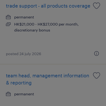
trade support - all products coverage
permanent
HK$21,000 - HK$27,000 per month,
discretionary bonus
posted 24 july 2026
team head, management information
& reporting
permanent