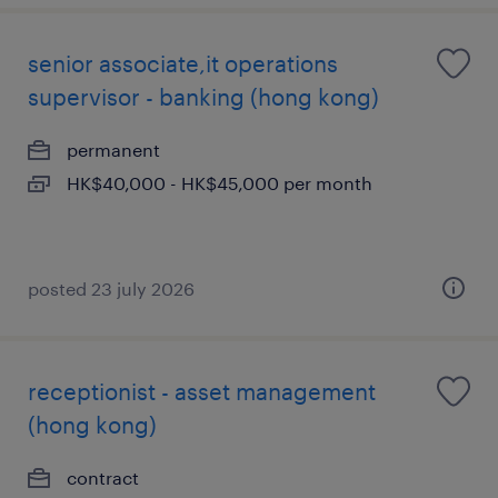
senior associate,it operations
supervisor - banking (hong kong)
permanent
HK$40,000 - HK$45,000 per month
posted 23 july 2026
receptionist - asset management
(hong kong)
contract