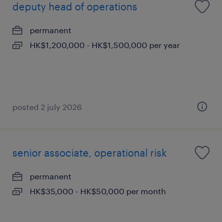
deputy head of operations
permanent
HK$1,200,000 - HK$1,500,000 per year
posted 2 july 2026
senior associate, operational risk
permanent
HK$35,000 - HK$50,000 per month