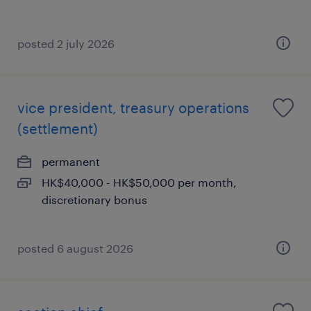
posted 2 july 2026
vice president, treasury operations
(settlement)
permanent
HK$40,000 - HK$50,000 per month,
discretionary bonus
posted 6 august 2026