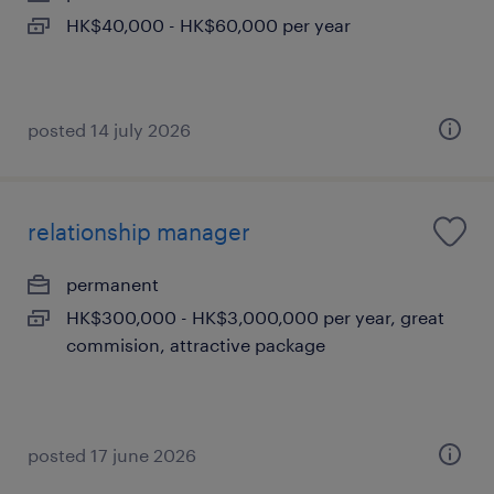
HK$40,000 - HK$60,000 per year
posted 14 july 2026
relationship manager
permanent
HK$300,000 - HK$3,000,000 per year, great
commision, attractive package
posted 17 june 2026