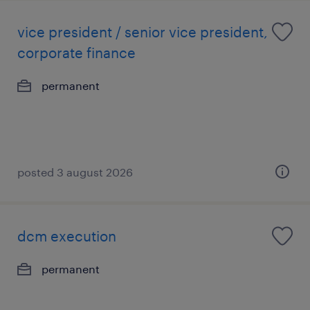
vice president / senior vice president,
corporate finance
permanent
posted 3 august 2026
dcm execution
permanent