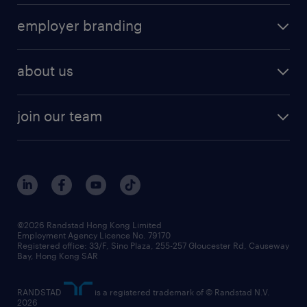
operational
HR technology
submit your cv
employer branding
professional
talent management
refer a friend
employer brand research
hr solutions
workforce trends
areas of expertise
about us
solutions and assessment
areas of expertise
white paper
contracting
our history
rebr faq
contracting services
view all trends
cv hub
join our team
awards
digital solution suite
job scams alert
roles at randstad
research
benefits and rewards
events and partners
grow your career with us
social responsibility
our people
news / media releases
©2026 Randstad Hong Kong Limited
Employment Agency Licence No. 79170
business principles
Registered office: 33/F, Sino Plaza, 255-257 Gloucester Rd, Causeway
Bay, Hong Kong SAR
artificial intelligence principles
RANDSTAD
is a registered trademark of © Randstad N.V.
frequently asked questions
2026