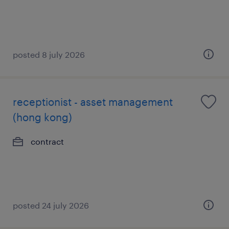
posted 8 july 2026
receptionist - asset management
(hong kong)
contract
posted 24 july 2026