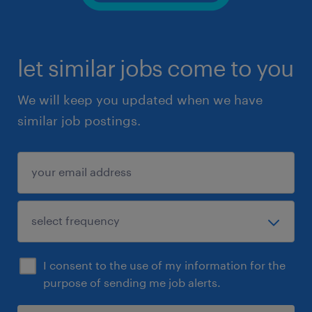
let similar jobs come to you
We will keep you updated when we have
similar job postings.
I consent to the use of my information for the
purpose of sending me job alerts.