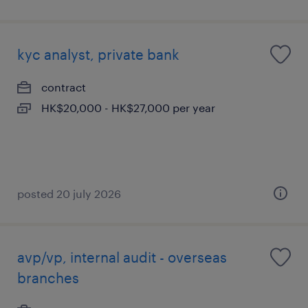
kyc analyst, private bank
contract
HK$20,000 - HK$27,000 per year
posted 20 july 2026
avp/vp, internal audit - overseas
branches