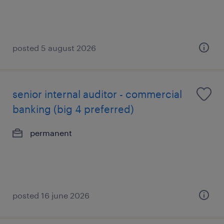
posted 5 august 2026
senior internal auditor - commercial
banking (big 4 preferred)
permanent
posted 16 june 2026