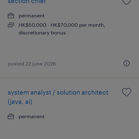
section chief
permanent
HK$50,000 - HK$70,000 per month,
discretionary bonus
posted 22 june 2026
system analyst / solution architect
(java, ai)
permanent