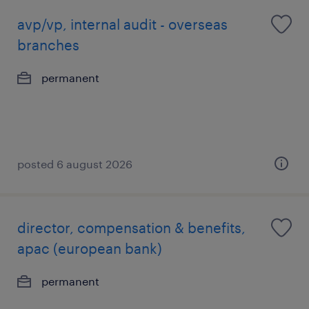
avp/vp, internal audit - overseas
branches
permanent
posted 6 august 2026
director, compensation & benefits,
apac (european bank)
permanent