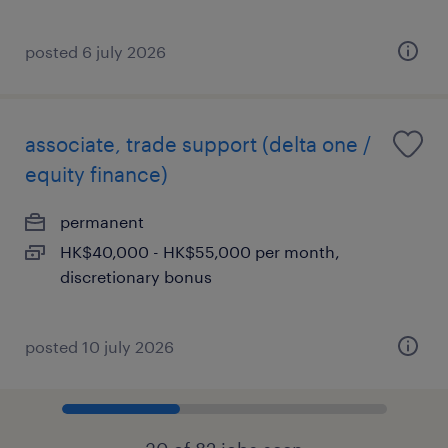
posted 6 july 2026
associate, trade support (delta one /
equity finance)
permanent
HK$40,000 - HK$55,000 per month,
discretionary bonus
posted 10 july 2026