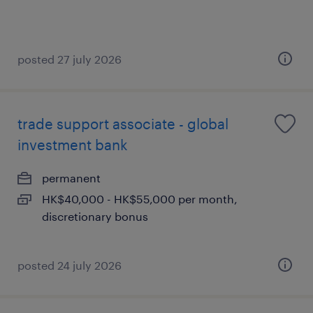
posted 27 july 2026
trade support associate - global
investment bank
permanent
HK$40,000 - HK$55,000 per month,
discretionary bonus
posted 24 july 2026