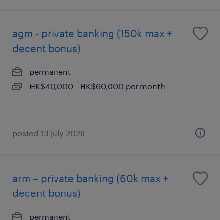
agm - private banking (150k max +
decent bonus)
permanent
HK$40,000 - HK$60,000 per month
posted 13 july 2026
arm – private banking (60k max +
decent bonus)
permanent