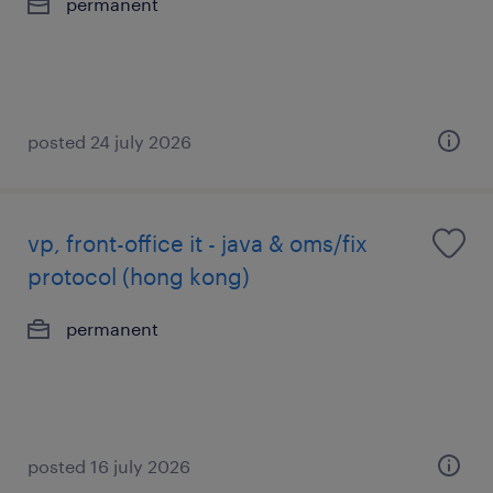
permanent
posted 24 july 2026
vp, front-office it - java & oms/fix
protocol (hong kong)
permanent
posted 16 july 2026