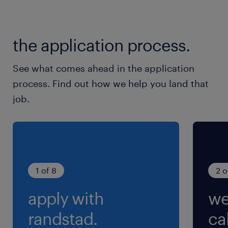
the application process.
See what comes ahead in the application
process. Find out how we help you land that
job.
1 of 8
2 o
apply with
we
randstad.
cal