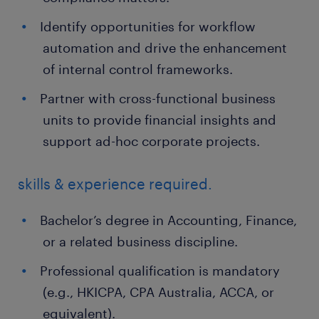
Identify opportunities for workflow
automation and drive the enhancement
of internal control frameworks.
Partner with cross-functional business
units to provide financial insights and
support ad-hoc corporate projects.
skills & experience required.
Bachelor’s degree in Accounting, Finance,
or a related business discipline.
Professional qualification is mandatory
(e.g., HKICPA, CPA Australia, ACCA, or
equivalent).