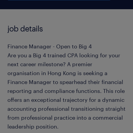
job details
Finance Manager - Open to Big 4
Are you a Big 4 trained CPA looking for your
next career milestone? A premier
organisation in Hong Kong is seeking a
Finance Manager to spearhead their financial
reporting and compliance functions. This role
offers an exceptional trajectory for a dynamic
accounting professional transitioning straight
from professional practice into a commercial
leadership position.