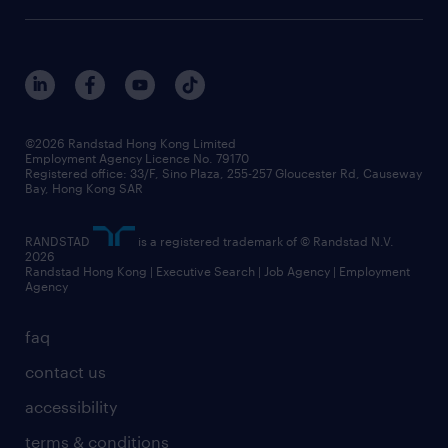
awards
digital solution suite
job scams alert
roles at randstad
research
benefits and rewards
events and partners
grow your career with us
social responsibility
our people
news / media releases
©2026 Randstad Hong Kong Limited
Employment Agency Licence No. 79170
business principles
Registered office: 33/F, Sino Plaza, 255-257 Gloucester Rd, Causeway
Bay, Hong Kong SAR
artificial intelligence principles
RANDSTAD
is a registered trademark of © Randstad N.V.
frequently asked questions
2026
Randstad Hong Kong | Executive Search | Job Agency | Employment
Agency
faq
contact us
accessibility
terms & conditions