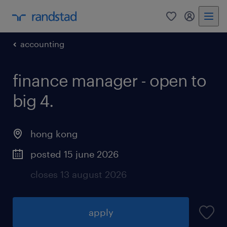
0
my randst
accounting
finance manager - open to
big 4.
hong kong
posted 15 june 2026
closes 13 august 2026
apply