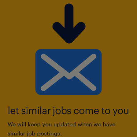
let similar jobs come to you
We will keep you updated when we have
similar job postings.