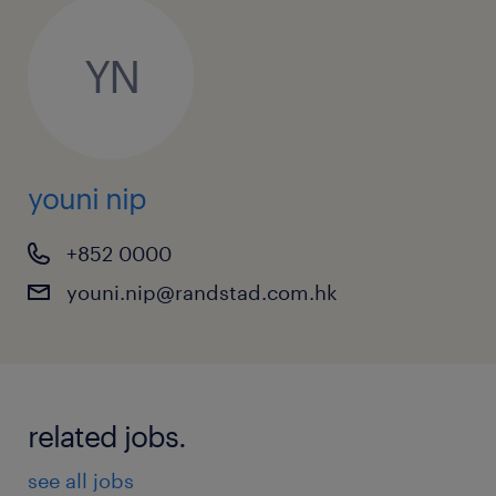
YN
youni nip
+852 0000
youni.nip@randstad.com.hk
related jobs.
see all jobs