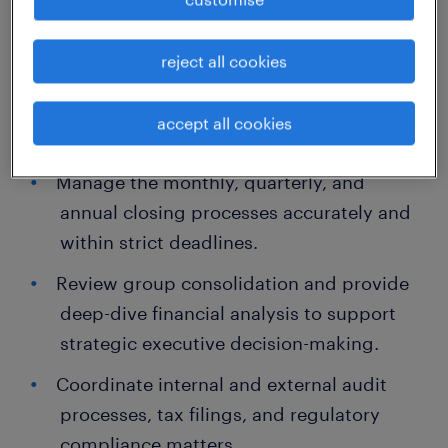
about the job.
Lead the preparation of comprehensive
reject all cookies
financial statements and management
reports in compliance with HKFRS and
accept all cookies
statutory requirements.
Manage the monthly, quarterly, and
annual closing processes accurately and
within strict deadlines.
Review group consolidation and provide
deep-dive financial analysis to support
strategic executive decision-making.
Coordinate internal and external audit
processes, tax filings, and regulatory
compliance matters.