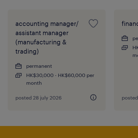
accounting manager/
finan
assistant manager
p
(manufacturing &
HK
trading)
m
permanent
HK$30,000 - HK$60,000 per
month
posted 28 july 2026
posted