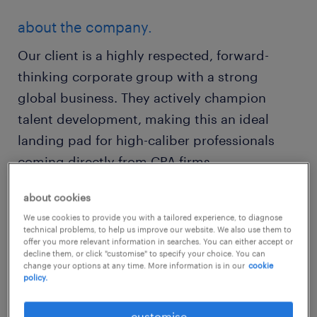
about the company.
Our client is a highly respected, forward-
thinking corporate group with a strong
global business. They actively champion
talent development, making this an ideal
landing pad for high-caliber professionals
coming directly from CPA firms.
about cookies
about the team.
We use cookies to provide you with a tailored experience, to diagnose
You will join a high-performing, collaborative
technical problems, to help us improve our website. We also use them to
offer you more relevant information in searches. You can either accept or
finance team comprising ambitious alumni
decline them, or click "customise" to specify your choice. You can
change your options at any time. More information is in our
cookie
from professional accounting firms.
policy.
customise