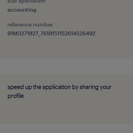
sub specialism
accounting
reference number
91M0271827_7619151152614526492
speed up the application by sharing your
profile