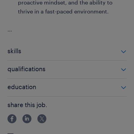
proactive mindset, and the ability to
thrive in a fast-paced environment.
...
skills
no additional skills required
qualifications
no additional qualifications required
education
Bachelor Degree
share this job.