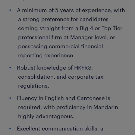
A minimum of 5 years of experience, with
a strong preference for candidates
coming straight from a Big 4 or Top Tier
professional firm at Manager level, or
possessing commercial financial
reporting experience.
Robust knowledge of HKFRS,
consolidation, and corporate tax
regulations.
Fluency in English and Cantonese is
required, with proficiency in Mandarin
highly advantageous.
Excellent communication skills, a