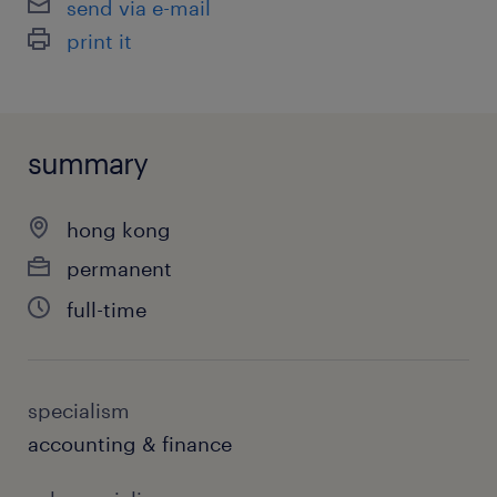
send via e-mail
print it
summary
hong kong
permanent
full-time
specialism
accounting & finance