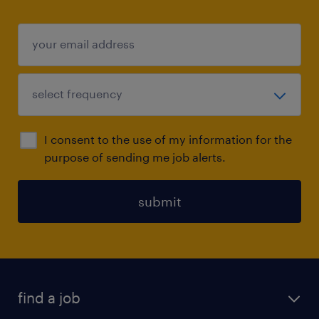
I consent to the use of my information for the
purpose of sending me job alerts.
submit
find a job