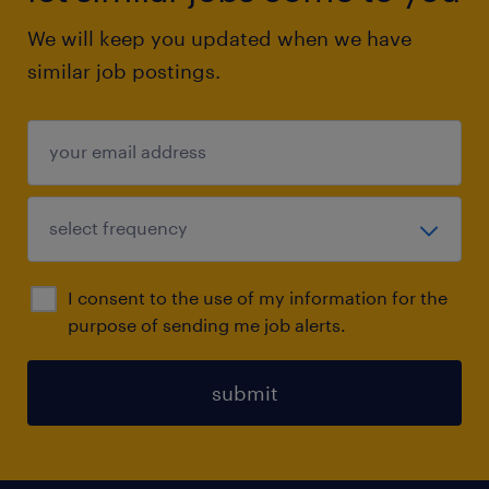
We will keep you updated when we have
similar job postings.
I consent to the use of my information for the
purpose of sending me job alerts.
submit