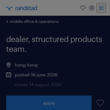
0
my randst
middle office & operations
dealer, structured products
team.
hong kong
posted 16 june 2026
closes 14 august 2026
apply