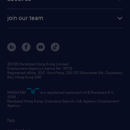
solutions and assessment
areas of expertise
white paper
contracting
our history
rebr faq
contracting services
view all trends
cv hub
join our team
awards
digital solution suite
job scams alert
roles at randstad
research
benefits and rewards
events and partners
grow your career with us
social responsibility
our people
news / media releases
©2026 Randstad Hong Kong Limited
Employment Agency Licence No. 79170
business principles
Registered office: 33/F, Sino Plaza, 255-257 Gloucester Rd, Causeway
Bay, Hong Kong SAR
artificial intelligence principles
RANDSTAD
is a registered trademark of © Randstad N.V.
frequently asked questions
2026
Randstad Hong Kong | Executive Search | Job Agency | Employment
Agency
faq