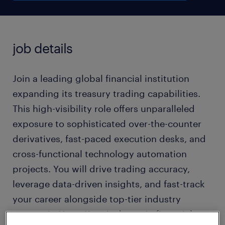
job details
Join a leading global financial institution
expanding its treasury trading capabilities.
This high-visibility role offers unparalleled
exposure to sophisticated over-the-counter
derivatives, fast-paced execution desks, and
cross-functional technology automation
projects. You will drive trading accuracy,
leverage data-driven insights, and fast-track
your career alongside top-tier industry
experts in Hong Kong's dynamic financial