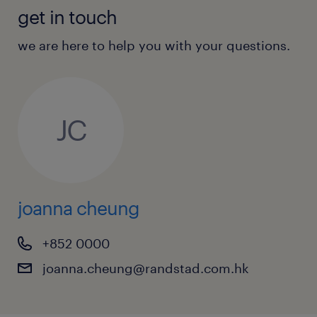
interpersonal skills, with the ability to
get in touch
work independently under tight market
pressure.
we are here to help you with your questions.
Fluency in spoken English, Cantonese,
and Mandarin is required to
communicate with regional counter-
JC
parties.
Immediate availability is highly preferred.
joanna cheung
+852 0000
joanna.cheung@randstad.com.hk