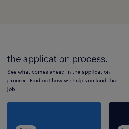
system enhancements, and trading tool
automation.
Remain flexible to work on rotating shifts
and public holidays to support global
market coverage.
the application process.
skills & experiences required.
See what comes ahead in the application
process. Find out how we help you land that
Minimum 1 years of relevant dealing or
job.
execution experience focusing strictly on
structured products, bonds, or options.
Current holder of SFC RA1 and RA2
regulated activity licences, or have