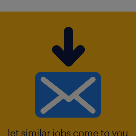
let similar jobs come to you