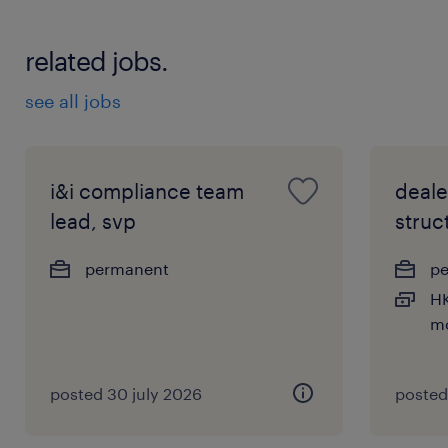
related jobs.
see all jobs
i&i compliance team
deale
lead, svp
struc
permanent
p
HK
m
posted 30 july 2026
posted