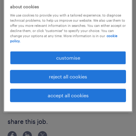
hub.
...
about cookies
We use cookies to provide you with a tailored experience, to diagnose
about the company.
technical problems, to help us improve our website. We also use them to
show more
offer you more relevant information in searches. You can either accept or
Our client is a highly respected and rapidly
decline them, or click "customise" to specify your choice. You can
change your options at any time. More information is in our
cookie
growing financial institution with a strong
policy.
footprint in the Asia-Pacific region. Known for
experience
its innovative investment solutions and
customise
1 year
robust market presence, the firm provides an
skills
exceptional platform for financial
reject all cookies
Dealer / Trading Execution / OTC products /
professionals to thrive. They commit to
qualifications
Structured Products
leveraging cutting-edge technology and
accept all cookies
HKSI Paper 1,7,8,9 are required
fostering an environment of continuous
education
learning and professional excellence.
Bachelor Degree
share this job.
about the team.