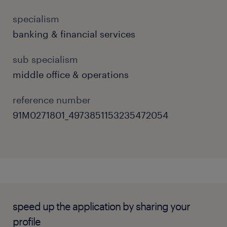
and accurate manner.
specialism
Handle daily dealing operations and
banking & financial services
manage end-to-end trade execution
workflows efficiently.
sub specialism
middle office & operations
Provide high-quality services when
responding to internal and external
reference number
inquiries regarding trades, market orders,
91M0271801_4973851153235472054
and execution status.
Liaise closely with internal control
departments, back-office operations, and
external counterparties to ensure
seamless settlement.
speed up the application by sharing your
Collaborate with the IT department to
profile
drive project management initiatives,