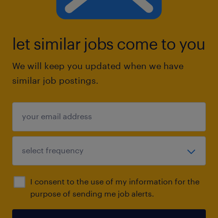
let similar jobs come to you
We will keep you updated when we have
similar job postings.
I consent to the use of my information for the
purpose of sending me job alerts.