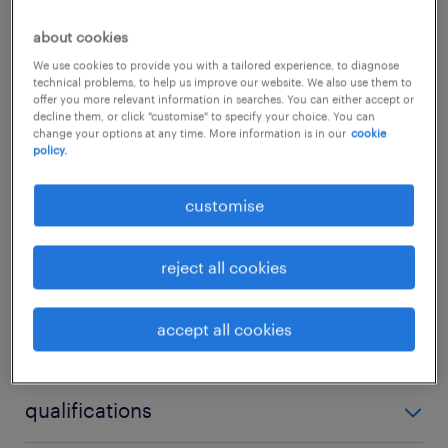
public sector campaigns. We are seeking a
about cookies
dynamic and highly connected Assistant
We use cookies to provide you with a tailored experience, to diagnose
Manager, Public Affairs to join their agency
technical problems, to help us improve our website. We also use them to
offer you more relevant information in searches. You can either accept or
division, driving traditional Public Relations
decline them, or click "customise" to specify your choice. You can
change your options at any time. More information is in our
cookie
excellence and serving as a collaborative link
policy.
between marketing strategy and policy
insights.
...
customise
show more
reject all cookies
about the job.
Lead the development and execution of
accept all cookies
skills
comprehensive public relations and
communications campaigns tailored for
no additional skills required
qualifications
government bodies, public sectors, and
corporate clients.