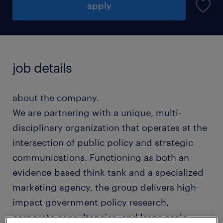
apply
job details
about the company.
We are partnering with a unique, multi-
disciplinary organization that operates at the
intersection of public policy and strategic
communications. Functioning as both an
evidence-based think tank and a specialized
marketing agency, the group delivers high-
impact government policy research,
corporate consultancies, and large-scale