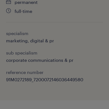
permanent
Monitor daily news cycles and public
full-time
sentiment, providing clients with rapid-
response media monitoring, crisis
management counseling, and risk
specialism
mitigation strategies.
marketing, digital & pr
Partner cross-functionally with the
sub specialism
internal think tank division to translate
corporate communications & pr
complex policy research and data signals
into engaging, media-friendly
reference number
commercial narratives.
91M0272189_7200072146036449580
Manage client accounts independently,
serving as the main operational contact,
alignment champion, and strategic