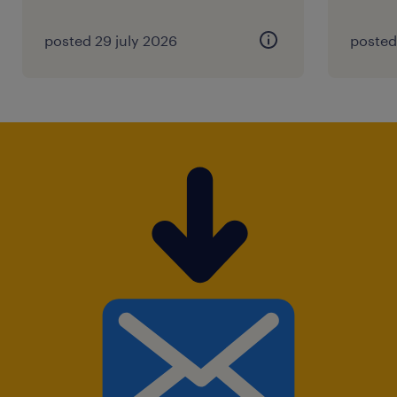
posted 29 july 2026
posted