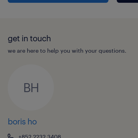
media contacts and proven capabilities
in crisis communication.
Strong project management, multi-
tasking abilities, and the resilience to
get in touch
deliver exceptional results under tight,
fast-changing timelines.
we are here to help you with your questions.
Excellent interpersonal skills with the
professional confidence to present
strategies and navigate consultancies
BH
with senior external stakeholders.
Resourceful, collaborative team player
who appreciates the synergy between
boris ho
commercial marketing and public policy
research.
+852 2232 3408