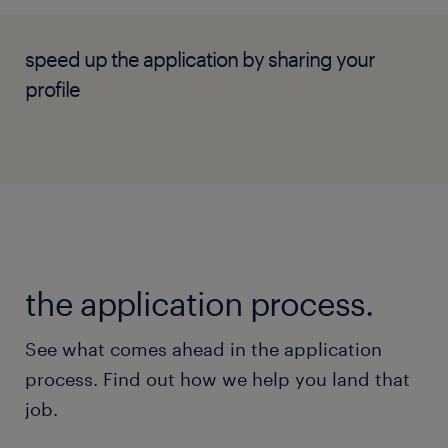
advisor for ongoing campaign execution.
Supervise and mentor junior account
speed up the application by sharing your
executives and writers, enforcing strict
profile
standards for quality, factual accuracy,
and client alignment.
skills & experiences required.
the application process.
Degree in Public Relations,
Communications, Journalism, Public
See what comes ahead in the application
Policy, or a related discipline.
process. Find out how we help you land that
job.
4–6 years of stable experience within a
Public Relations or marketing agency