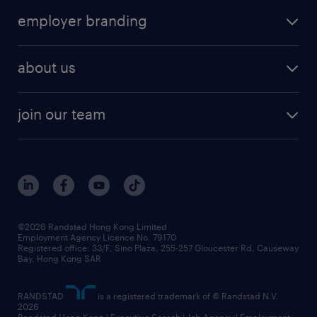
operational
HR technology
submit your cv
employer branding
professional
talent management
refer a friend
employer brand research
hr solutions
workforce trends
areas of expertise
about us
solutions and assessment
areas of expertise
white paper
contracting
our history
rebr faq
contracting services
view all trends
cv hub
join our team
awards
digital solution suite
job scams alert
roles at randstad
research
benefits and rewards
events and partners
grow your career with us
social responsibility
our people
news / media releases
©2026 Randstad Hong Kong Limited
Employment Agency Licence No. 79170
business principles
Registered office: 33/F, Sino Plaza, 255-257 Gloucester Rd, Causeway
Bay, Hong Kong SAR
artificial intelligence principles
RANDSTAD
is a registered trademark of © Randstad N.V.
frequently asked questions
2026
Randstad Hong Kong | Executive Search | Job Agency | Employment