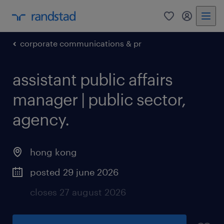
0
my randst
corporate communications & pr
assistant public affairs
manager | public sector,
agency.
hong kong
posted 29 june 2026
closes 27 august 2026