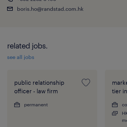
boris.ho@randstad.com.hk
related jobs.
see all jobs
public relationship
marke
officer - law firm
tier i
permanent
co
HK
m