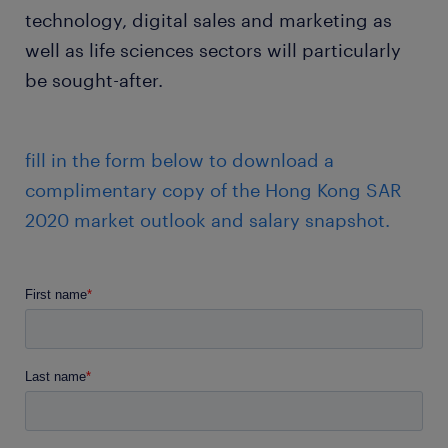
technology, digital sales and marketing as
well as life sciences sectors will particularly
be sought-after.
fill in the form below to download a
complimentary copy of the Hong Kong SAR
2020 market outlook and salary snapshot.