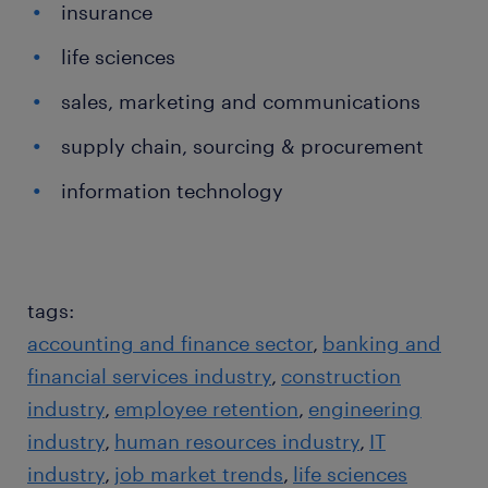
insurance
life sciences
sales, marketing and communications
supply chain, sourcing & procurement
information technology
tags:
accounting and finance sector
banking and
financial services industry
construction
industry
employee retention
engineering
industry
human resources industry
IT
industry
job market trends
life sciences