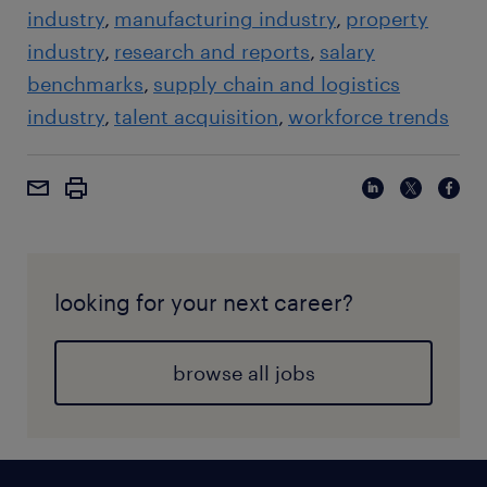
industry
manufacturing industry
property
industry
research and reports
salary
benchmarks
supply chain and logistics
industry
talent acquisition
workforce trends
looking for your next career?
browse all jobs