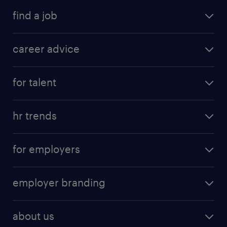
find a job
career advice
for talent
hr trends
for employers
employer branding
about us