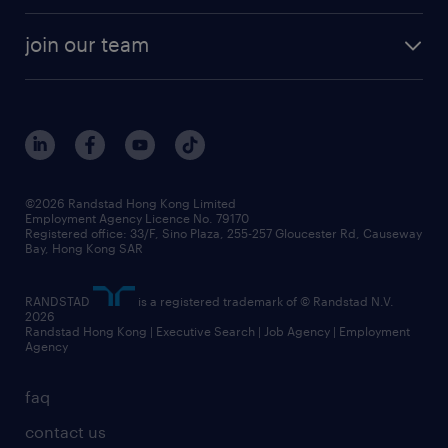
join our team
©2026 Randstad Hong Kong Limited
Employment Agency Licence No. 79170
Registered office: 33/F, Sino Plaza, 255-257 Gloucester Rd, Causeway
Bay, Hong Kong SAR
RANDSTAD
is a registered trademark of © Randstad N.V.
2026
Randstad Hong Kong | Executive Search | Job Agency | Employment
Agency
faq
contact us