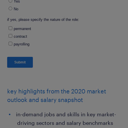
key highlights from the 2020 market
outlook and salary snapshot
in-demand jobs and skills in key market-
driving sectors and salary benchmarks