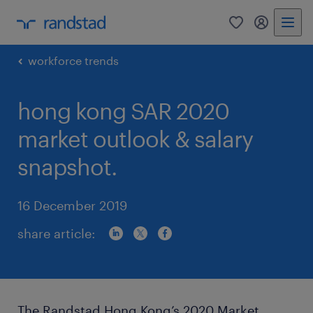
0
my randst
workforce trends
hong kong SAR 2020
market outlook & salary
snapshot.
16 December 2019
share article:
The Randstad Hong Kong’s 2020 Market