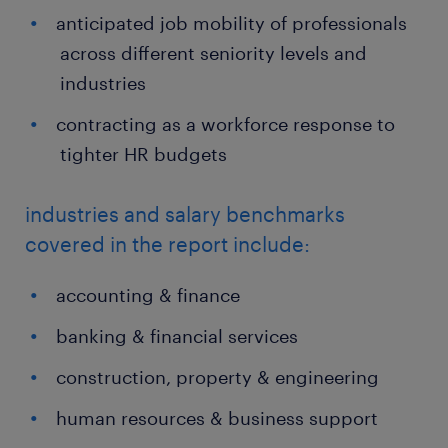
anticipated job mobility of professionals
across different seniority levels and
industries
contracting as a workforce response to
tighter HR budgets
industries and salary benchmarks
covered in the report include:
accounting & finance
banking & financial services
construction, property & engineering
human resources & business support