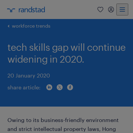
0
my randst
workforce trends
tech skills gap will continue
widening in 2020.
20 January 2020
share article:
Owing to its business-friendly environment
and strict intellectual property laws, Hong