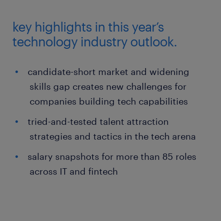
key highlights in this year’s
technology industry outlook.
candidate-short market and widening
skills gap creates new challenges for
companies building tech capabilities
tried-and-tested talent attraction
strategies and tactics in the tech arena
salary snapshots for more than 85 roles
across IT and fintech