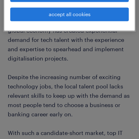
trends 2020.
accept all cookies
The tech industry's ubiquitous role in the
global economy has created exponential
demand for tech talent with the experience
and expertise to spearhead and implement
digitalisation projects.
Despite the increasing number of exciting
technology jobs, the local talent pool lacks
relevant skills to keep up with the demand as
most people tend to choose a business or
banking career early on.
With such a candidate-short market, top IT