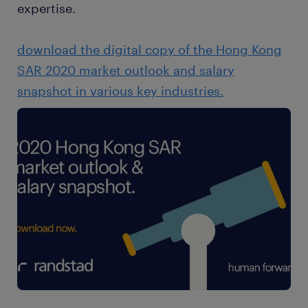
expertise.
download the digital copy of the Hong Kong
SAR 2020 market outlook and salary
snapshot in various key industries.