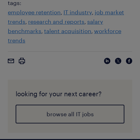
tags:
employee retention
IT industry
job market
trends
research and reports
salary
benchmarks
talent acquisition
workforce
trends
looking for your next career?
browse all IT jobs