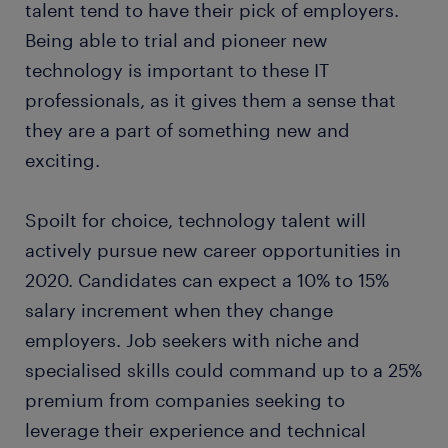
talent tend to have their pick of employers.
Being able to trial and pioneer new
technology is important to these IT
professionals, as it gives them a sense that
they are a part of something new and
exciting.
Spoilt for choice, technology talent will
actively pursue new career opportunities in
2020. Candidates can expect a 10% to 15%
salary increment when they change
employers. Job seekers with niche and
specialised skills could command up to a 25%
premium from companies seeking to
leverage their experience and technical