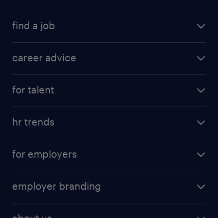
find a job
career advice
for talent
hr trends
for employers
employer branding