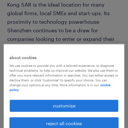
Kong SAR is the ideal location for many
global firms, local SMEs and start-ups. Its
proximity to technology powerhouse
Shenzhen continues to be a draw for
companies looking to enter or expand their
Asian footprint.
about cookies
The race to disrupt and drive transformation
We use cookies to provide you with a tailored experience, to diagnose
technical problems, to help us improve our website. We also use them to
within companies has led to sustained
offer you more relevant information in searches. You can either accept or
decline them, or click "customise" to specify your choice. You can
demand for tech professionals skilled in new
change your options at any time. More information is in our
cookie
and niche areas like machine
policy.
learning/artificial intelligence, cloud,
customise
blockchain and Internet of Things.
technology labour and salary
reject all cookies