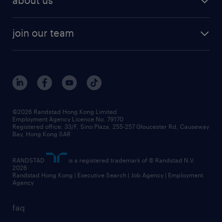
about us
join our team
©2026 Randstad Hong Kong Limited
Employment Agency Licence No. 79170
Registered office: 33/F, Sino Plaza, 255-257 Gloucester Rd, Causeway
Bay, Hong Kong SAR
RANDSTAD
is a registered trademark of © Randstad N.V.
2026
Randstad Hong Kong | Executive Search | Job Agency | Employment
Agency
faq