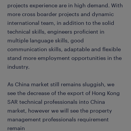
projects experience are in high demand. With
more cross boarder projects and dynamic
international team, in addition to the solid
technical skills, engineers proficient in
multiple language skills, good
communication skills, adaptable and flexible
stand more employment opportunities in the
industry.
As China market still remains sluggish, we
see the decrease of the export of Hong Kong
SAR technical professionals into China
market, however we will see the property
management professionals requirement
remain