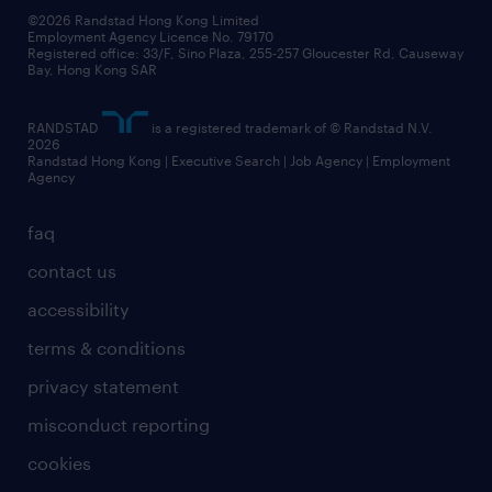
©2026 Randstad Hong Kong Limited
Employment Agency Licence No. 79170
Registered office: 33/F, Sino Plaza, 255-257 Gloucester Rd, Causeway
Bay, Hong Kong SAR
RANDSTAD
is a registered trademark of © Randstad N.V.
2026
Randstad Hong Kong | Executive Search | Job Agency | Employment
Agency
faq
contact us
accessibility
terms & conditions
privacy statement
misconduct reporting
cookies