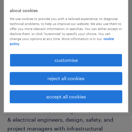
spending on infrastructure has been
about cookies
maintained at high levels, and the key major
We use cookies to provide you with a tailored experience, to diagnose
technical problems, to help us improve our website. We also use them to
infrastructure projects are still going on. Due
offer you more relevant information in searches. You can either accept or
to the impact of the China housing policy and
decline them, or click "customise" to specify your choice. You can
change your options at any time. More information is in our
cookie
the diminishing inbound tourist arrivals, the
policy.
Hong Kong SAR construction and retail
customise
environments are likely to remain
challenging.
reject all cookies
construction, property &
engineering 2016 market outlook
accept all cookies
Under this trend, civil engineers, mechanical
& electrical engineers, design, safety, and
project managers with infrastructural