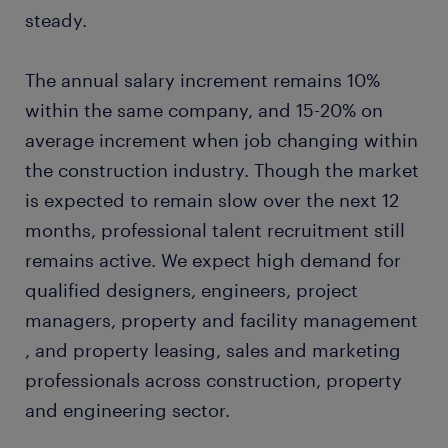
steady.
The annual salary increment remains 10%
within the same company, and 15-20% on
average increment when job changing within
the construction industry. Though the market
is expected to remain slow over the next 12
months, professional talent recruitment still
remains active. We expect high demand for
qualified designers, engineers, project
managers, property and facility management
, and property leasing, sales and marketing
professionals across construction, property
and engineering sector.