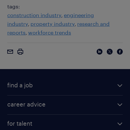
tags:
construction industry
engineering
industry
property industry
research and
reports
workforce trends
find a job
career advice
for talent