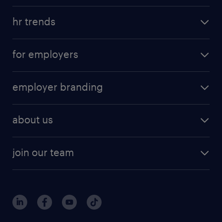
hr trends
for employers
employer branding
about us
join our team