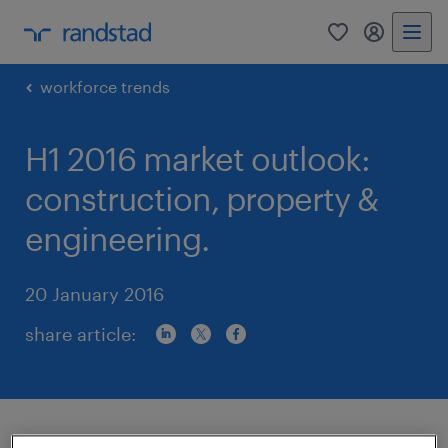
0
my randst
workforce trends
H1 2016 market outlook:
construction, property &
engineering.
20 January 2016
share article:
In recent years, Hong Kong SAR’s public