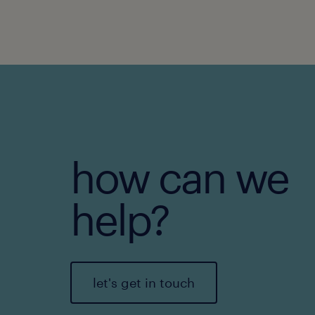
how can we
help?
let's get in touch