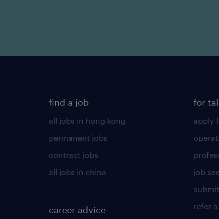
find a job
for ta
all jobs in hong kong
apply f
permanent jobs
operat
contract jobs
profes
all jobs in china
job see
submit
refer a
career advice