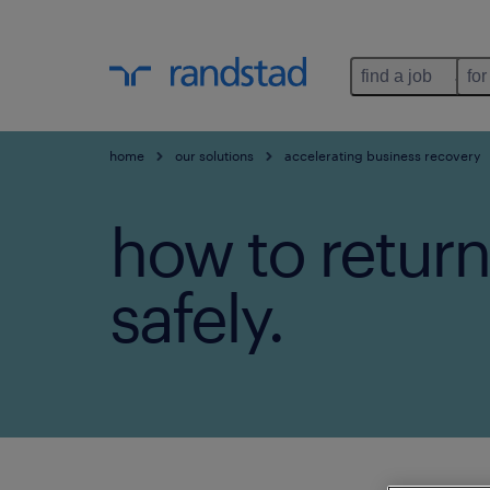
find a job
for
home
our solutions
accelerating business recovery
how to return
safely.