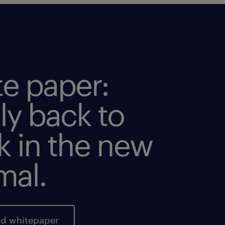
te paper:
ly back to
k in the new
mal.
d whitepaper