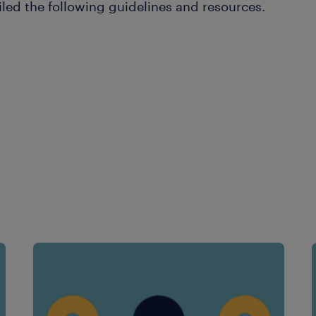
led the following guidelines and resources.