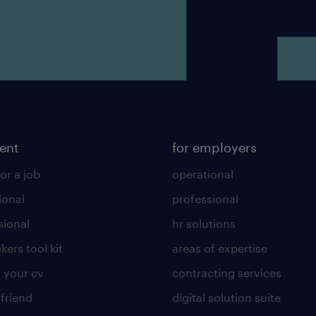
lent
for employers
or a job
operational
ional
professional
sional
hr solutions
kers tool kit
areas of expertise
 your cv
contracting services
 friend
digital solution suite