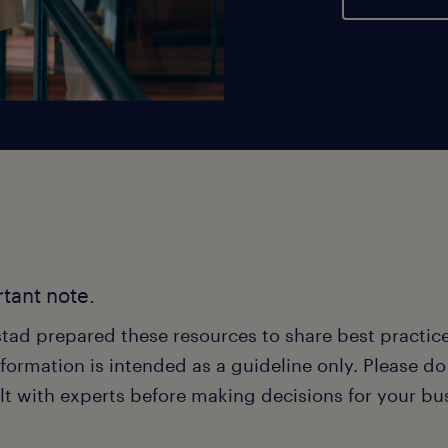
tant note.
tad prepared these resources to share best practice
formation is intended as a guideline only. Please d
lt with experts before making decisions for your bu