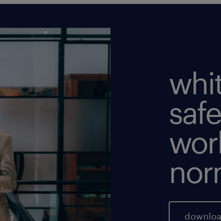
whi
safe
wor
nor
downloa