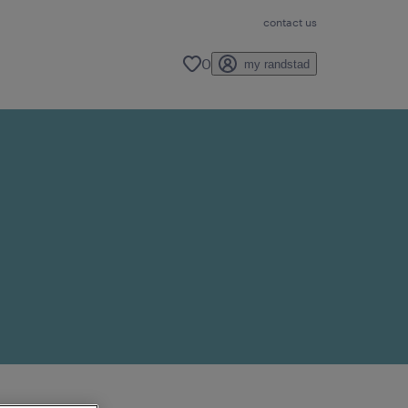
contact us
0
my randstad