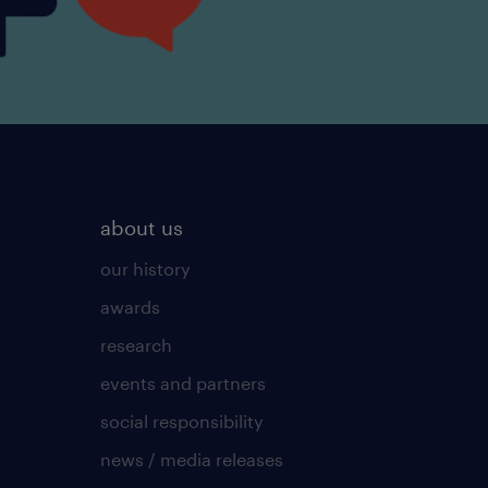
about us
our history
awards
research
events and partners
social responsibility
news / media releases