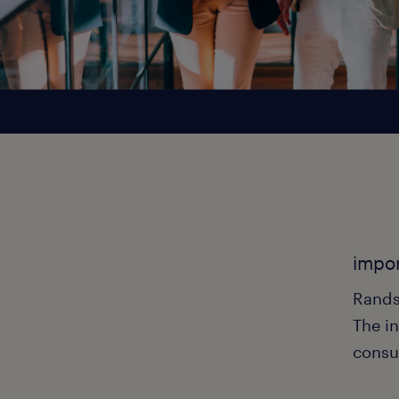
impor
Rands
The in
consu