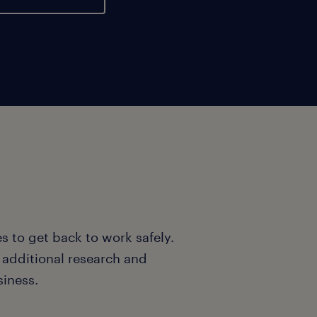
s to get back to work safely.
o additional research and
siness.