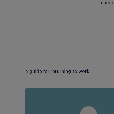
compi
a guide for returning to work.