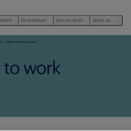
 talent
for employer
join our team
about us
safe return to work
 to work