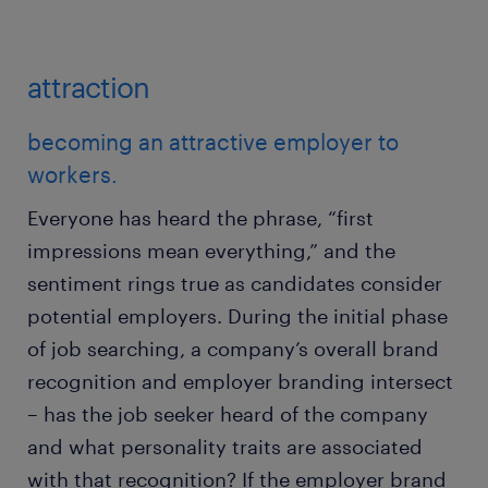
attraction
becoming an attractive employer to
workers.
Everyone has heard the phrase, “first
impressions mean everything,” and the
sentiment rings true as candidates consider
potential employers. During the initial phase
of job searching, a company’s overall brand
recognition and employer branding intersect
– has the job seeker heard of the company
and what personality traits are associated
with that recognition? If the employer brand