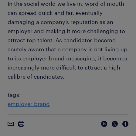
In the social world we live in, word of mouth
can spread quick and far, eventually
damaging a company’s reputation as an
employer and making it more challenging to
attract top talent. As candidates become
acutely aware that a company is not living up
to its employer brand messaging, it becomes
increasingly more difficult to attract a high
calibre of candidates.
tags:
employer brand