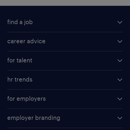
find a job
career advice
for talent
hr trends
for employers
employer branding