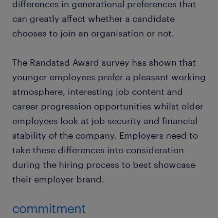
differences in generational preferences that
can greatly affect whether a candidate
chooses to join an organisation or not.
The Randstad Award survey has shown that
younger employees prefer a pleasant working
atmosphere, interesting job content and
career progression opportunities whilst older
employees look at job security and financial
stability of the company. Employers need to
take these differences into consideration
during the hiring process to best showcase
their employer brand.
commitment