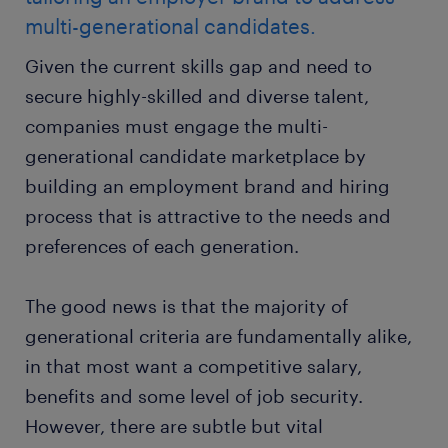
multi-generational candidates.
Given the current skills gap and need to
secure highly-skilled and diverse talent,
companies must engage the multi-
generational candidate marketplace by
building an employment brand and hiring
process that is attractive to the needs and
preferences of each generation.
The good news is that the majority of
generational criteria are fundamentally alike,
in that most want a competitive salary,
benefits and some level of job security.
However, there are subtle but vital