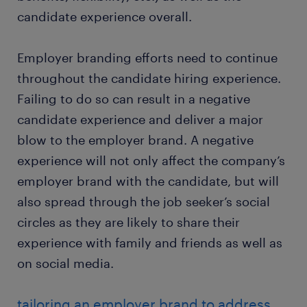
candidate experience overall.
Employer branding efforts need to continue
throughout the candidate hiring experience.
Failing to do so can result in a negative
candidate experience and deliver a major
blow to the employer brand. A negative
experience will not only affect the company’s
employer brand with the candidate, but will
also spread through the job seeker’s social
circles as they are likely to share their
experience with family and friends as well as
on social media.
tailoring an employer brand to address