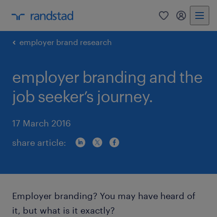
0
my randst
employer brand research
employer branding and the
job seeker’s journey.
17 March 2016
share article:
Employer branding? You may have heard of
it, but what is it exactly?