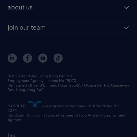
about us
join our team
©2026 Randstad Hong Kong Limited
Employment Agency Licence No. 79170
Registered office: 33/F, Sino Plaza, 255-257 Gloucester Rd, Causeway
Bay, Hong Kong SAR
RANDSTAD
is a registered trademark of © Randstad N.V.
2026
Randstad Hong Kong | Executive Search | Job Agency | Employment
Agency
faq