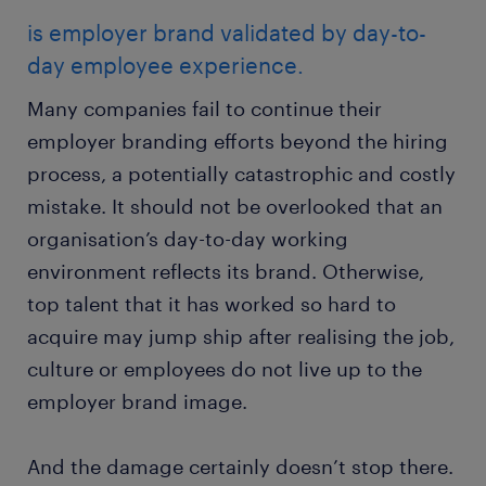
is employer brand validated by day-to-
day employee experience.
Many companies fail to continue their
employer branding efforts beyond the hiring
process, a potentially catastrophic and costly
mistake. It should not be overlooked that an
organisation’s day-to-day working
environment reflects its brand. Otherwise,
top talent that it has worked so hard to
acquire may jump ship after realising the job,
culture or employees do not live up to the
employer brand image.
And the damage certainly doesn’t stop there.