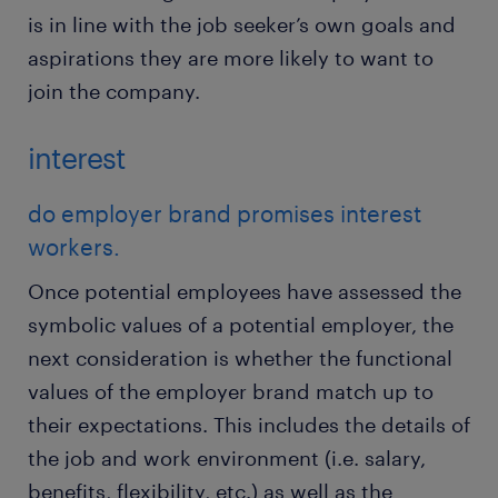
is in line with the job seeker’s own goals and
aspirations they are more likely to want to
join the company.
interest
do employer brand promises interest
workers.
Once potential employees have assessed the
symbolic values of a potential employer, the
next consideration is whether the functional
values of the employer brand match up to
their expectations. This includes the details of
the job and work environment (i.e. salary,
benefits, flexibility, etc.) as well as the