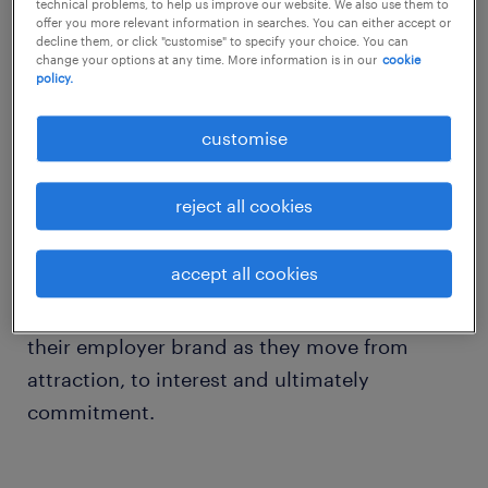
technical problems, to help us improve our website. We also use them to
offer you more relevant information in searches. You can either accept or
decline them, or click "customise" to specify your choice. You can
So how does a strong employer brand play a
change your options at any time. More information is in our
cookie
policy.
part when job seekers assess a company?
customise
We take a look at the relational process most
job seekers undergo when weighing potential
reject all cookies
employers. The three-phased assessment is
akin to the stages of any relationship
accept all cookies
building. Job seekers assess potential
employers based on a number of aspects of
their employer brand as they move from
attraction, to interest and ultimately
commitment.