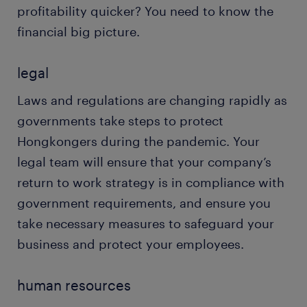
profitability quicker? You need to know the
financial big picture.
legal
Laws and regulations are changing rapidly as
governments take steps to protect
Hongkongers during the pandemic. Your
legal team will ensure that your company’s
return to work strategy is in compliance with
government requirements, and ensure you
take necessary measures to safeguard your
business and protect your employees.
human resources