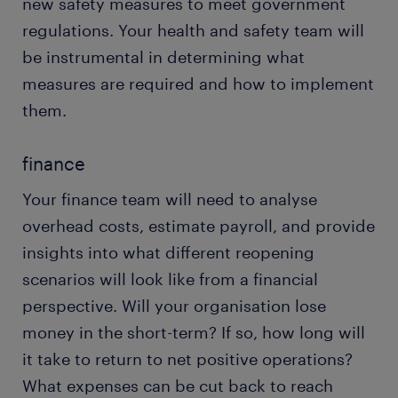
new safety measures to meet government
regulations. Your health and safety team will
be instrumental in determining what
measures are required and how to implement
them.
finance
Your finance team will need to analyse
overhead costs, estimate payroll, and provide
insights into what different reopening
scenarios will look like from a financial
perspective. Will your organisation lose
money in the short-term? If so, how long will
it take to return to net positive operations?
What expenses can be cut back to reach