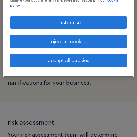
change your options at any time. More information is in our
cookie
policy.
involved in planning your reopening. If you’re
a small organisation and do not have
customise
specialists in these areas, it’s strongly
recommended that you hire consultants who
reject all cookies
can assist your business resumption. Having
a range of experts to consult on your plan will
accept all cookies
ensure that your strategy is well-rounded and
takes into consideration all possible
ramifications for your business.
risk assessment
Your risk assessment team will determine