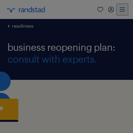
0
my randst
readiness
business reopening plan:
consult with experts.