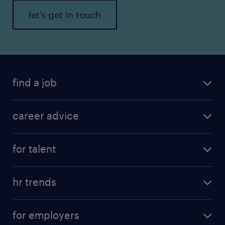
let’s get in touch
find a job
career advice
for talent
hr trends
for employers