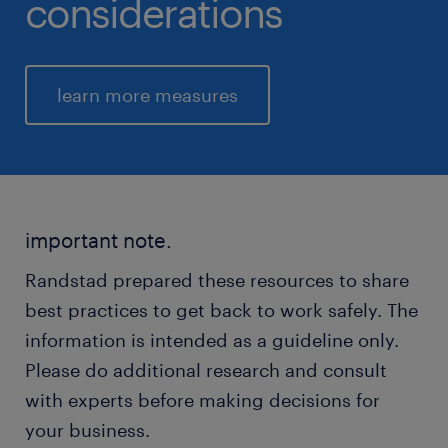
considerations
learn more measures
important note.
Randstad prepared these resources to share
best practices to get back to work safely. The
information is intended as a guideline only.
Please do additional research and consult
with experts before making decisions for
your business.