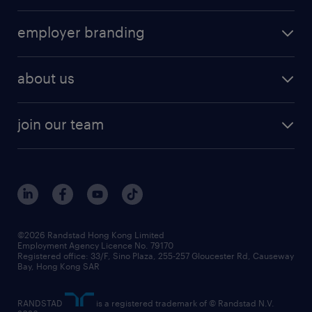
employer branding
about us
join our team
©2026 Randstad Hong Kong Limited
Employment Agency Licence No. 79170
Registered office: 33/F, Sino Plaza, 255-257 Gloucester Rd, Causeway
Bay, Hong Kong SAR
RANDSTAD
is a registered trademark of © Randstad N.V.