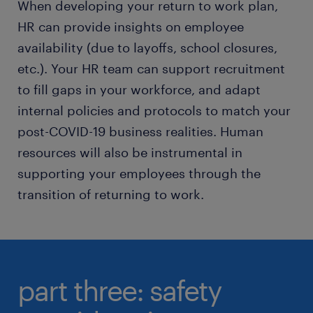
When developing your return to work plan,
HR can provide insights on employee
availability (due to layoffs, school closures,
etc.). Your HR team can support recruitment
to fill gaps in your workforce, and adapt
internal policies and protocols to match your
post-COVID-19 business realities. Human
resources will also be instrumental in
supporting your employees through the
transition of returning to work.
part three: safety