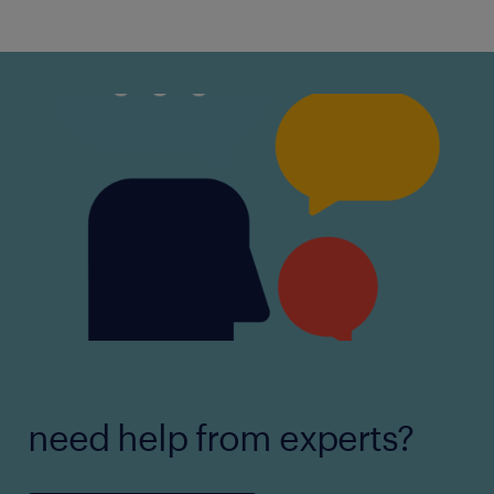
need help from experts?