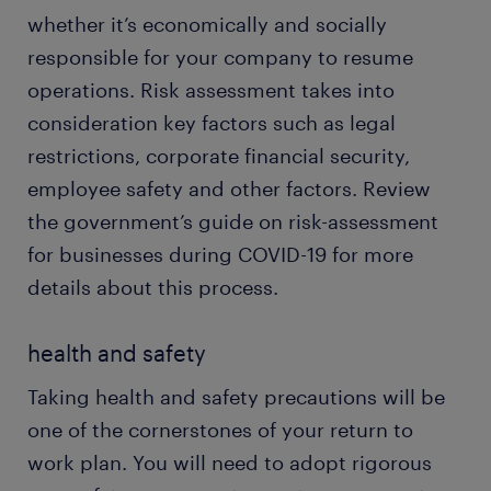
whether it’s economically and socially
responsible for your company to resume
operations. Risk assessment takes into
consideration key factors such as legal
restrictions, corporate financial security,
employee safety and other factors. Review
the government’s guide on risk-assessment
for businesses during COVID-19 for more
details about this process.
health and safety
Taking health and safety precautions will be
one of the cornerstones of your return to
work plan. You will need to adopt rigorous