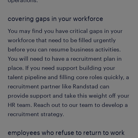
operations.
covering gaps in your workforce
You may find you have critical gaps in your
workforce that need to be filled urgently
before you can resume business activities.
You will need to have a recruitment plan in
place. If you need support building your
talent pipeline and filling core roles quickly, a
recruitment partner like Randstad can
provide support and take this weight off your
HR team. Reach out to our team to develop a
recruitment strategy.
employees who refuse to return to work