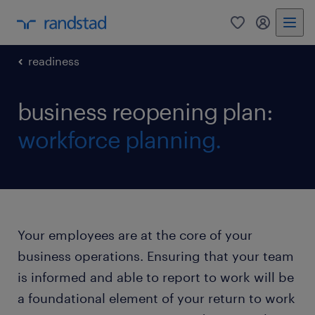
0
my randst
readiness
business reopening plan:
workforce planning.
Your employees are at the core of your
business operations. Ensuring that your team
is informed and able to report to work will be
a foundational element of your return to work