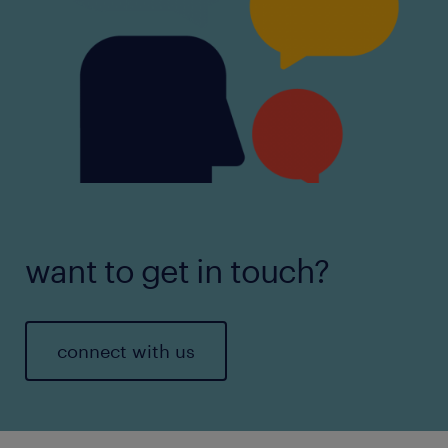
want to get in touch?
connect with us