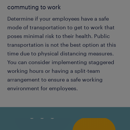
commuting to work
Determine if your employees have a safe
mode of transportation to get to work that
poses minimal risk to their health. Public
transportation is not the best option at this
time due to physical distancing measures.
You can consider implementing staggered
working hours or having a split-team
arrangement to ensure a safe working
environment for employees.