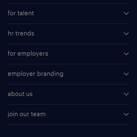
for talent
hr trends
for employers
employer branding
about us
join our team