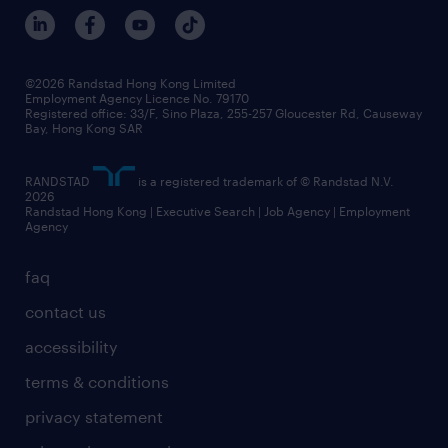
©2026 Randstad Hong Kong Limited
Employment Agency Licence No. 79170
Registered office: 33/F, Sino Plaza, 255-257 Gloucester Rd, Causeway
Bay, Hong Kong SAR
RANDSTAD
is a registered trademark of © Randstad N.V.
2026
Randstad Hong Kong | Executive Search | Job Agency | Employment
Agency
faq
contact us
accessibility
terms & conditions
privacy statement