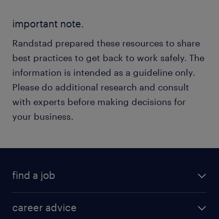
important note.
Randstad prepared these resources to share
best practices to get back to work safely. The
information is intended as a guideline only.
Please do additional research and consult
with experts before making decisions for
your business.
find a job
career advice