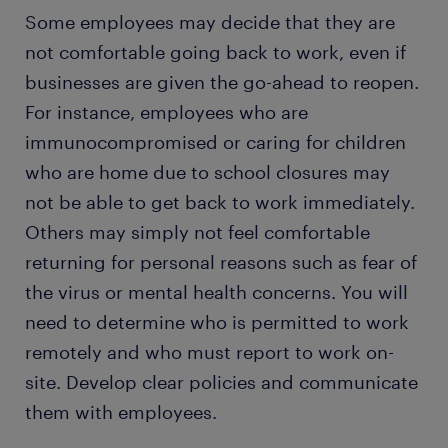
Some employees may decide that they are
not comfortable going back to work, even if
businesses are given the go-ahead to reopen.
For instance, employees who are
immunocompromised or caring for children
who are home due to school closures may
not be able to get back to work immediately.
Others may simply not feel comfortable
returning for personal reasons such as fear of
the virus or mental health concerns. You will
need to determine who is permitted to work
remotely and who must report to work on-
site. Develop clear policies and communicate
them with employees.