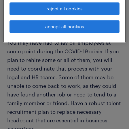
that you have a carefully-considered
reject all cookies
transition plan.
accept all cookies
rehiring employees after layoffs
You may have had to lay off employees at
some point during the COVID-19 crisis. If you
plan to rehire some or all of them, you will
need to coordinate that process with your
legal and HR teams. Some of them may be
unable to come back to work, as they could
have found another job or need to tend to a
family member or friend. Have a robust talent
recruitment plan to replace necessary
headcount that are essential in business