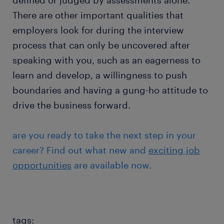
defined or judged by assessments alone.
There are other important qualities that
employers look for during the interview
process that can only be uncovered after
speaking with you, such as an eagerness to
learn and develop, a willingness to push
boundaries and having a gung-ho attitude to
drive the business forward.
are you ready to take the next step in your
career? Find out what new and
exciting job
opportunities
are available now.
tags: