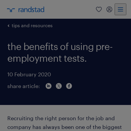
0
my randst
tips and resources
the benefits of using pre-
employment tests.
10 February 2020
share article:
Recruiting the right person for the job and
company has always been one of the biggest