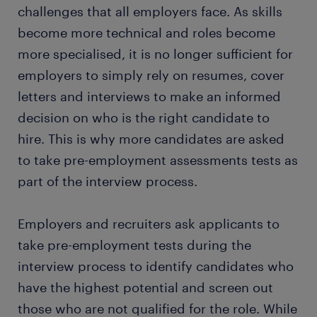
challenges that all employers face. As skills
become more technical and roles become
more specialised, it is no longer sufficient for
employers to simply rely on resumes, cover
letters and interviews to make an informed
decision on who is the right candidate to
hire. This is why more candidates are asked
to take pre-employment assessments tests as
part of the interview process.
Employers and recruiters ask applicants to
take pre-employment tests during the
interview process to identify candidates who
have the highest potential and screen out
those who are not qualified for the role. While