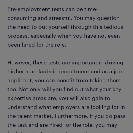
Pre-employment tests can be time-
consuming and stressful. You may question
the need to put yourself through this tedious
process, especially when you have not even
been hired for the role.
However, these tests are important in driving
higher standards in recruitment and as a job
applicant, you can benefit from taking them
too. Not only will you find out what your key
expertise areas are, you will also gain to
understand what employers are looking for in
the talent market. Furthermore, if you do pass
the test and are hired for the role, you may