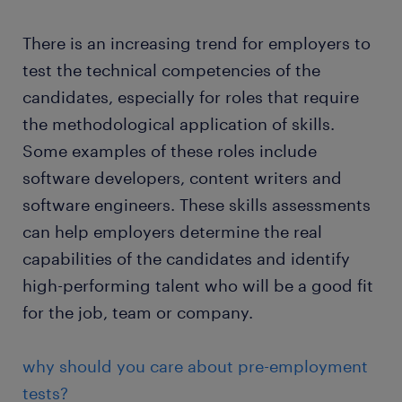
There is an increasing trend for employers to
test the technical competencies of the
candidates, especially for roles that require
the methodological application of skills.
Some examples of these roles include
software developers, content writers and
software engineers. These skills assessments
can help employers determine the real
capabilities of the candidates and identify
high-performing talent who will be a good fit
for the job, team or company.
why should you care about pre-employment
tests?