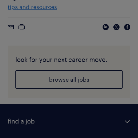
tips and resources
look for your next career move.
browse all jobs
find a job