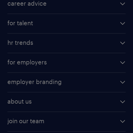
career advice
for talent
hr trends
for employers
employer branding
about us
join our team