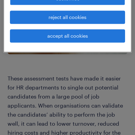
reject all cookies
accept all cookies
These assessment tests have made it easier
for HR departments to single out potential
candidates from a large pool of job
applicants. When organisations can validate
the candidates’ ability to perform the job
well, it can lead to lower turnover, reduced
hiring costs and higher productivity for the