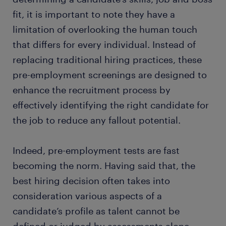
fit, it is important to note they have a
limitation of overlooking the human touch
that differs for every individual. Instead of
replacing traditional hiring practices, these
pre-employment screenings are designed to
enhance the recruitment process by
effectively identifying the right candidate for
the job to reduce any fallout potential.
Indeed, pre-employment tests are fast
becoming the norm. Having said that, the
best hiring decision often takes into
consideration various aspects of a
candidate’s profile as talent cannot be