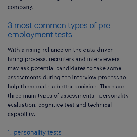
company.
3 most common types of pre-
employment tests
With a rising reliance on the data-driven
hiring process, recruiters and interviewers
may ask potential candidates to take some
assessments during the interview process to
help them make a better decision. There are
three main types of assessments - personality
evaluation, cognitive test and technical
capability.
1. personality tests