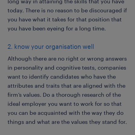
long way in attaining the skills that you have
today. There is no reason to be discouraged if
you have what it takes for that position that
you have been eyeing for a long time.
2. know your organisation well
Although there are no right or wrong answers
in personality and cognitive tests, companies
want to identify candidates who have the
attributes and traits that are aligned with the
firm’s values. Do a thorough research of the
ideal employer you want to work for so that
you can be acquainted with the way they do
things and what are the values they stand for.