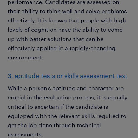
performance. Candidates are assessed on
their ability to think well and solve problems
effectively. It is known that people with high
levels of cognition have the ability to come
up with better solutions that can be
effectively applied in a rapidly-changing
environment.
3. aptitude tests or skills assessment test
While a person’s aptitude and character are
crucial in the evaluation process, it is equally
critical to ascertain if the candidate is
equipped with the relevant skills required to
get the job done through technical
assessments.