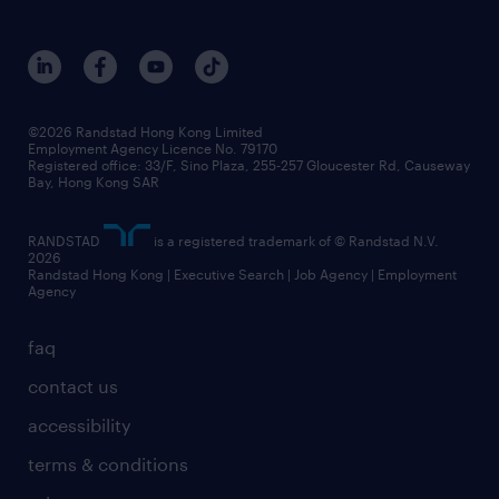
©2026 Randstad Hong Kong Limited
Employment Agency Licence No. 79170
Registered office: 33/F, Sino Plaza, 255-257 Gloucester Rd, Causeway
Bay, Hong Kong SAR
RANDSTAD
is a registered trademark of © Randstad N.V.
2026
Randstad Hong Kong | Executive Search | Job Agency | Employment
Agency
faq
contact us
accessibility
terms & conditions