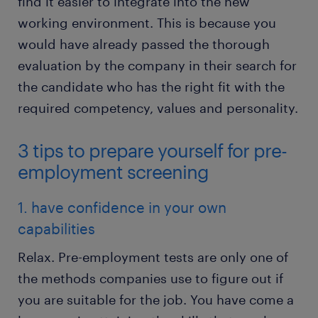
find it easier to integrate into the new
working environment. This is because you
would have already passed the thorough
evaluation by the company in their search for
the candidate who has the right fit with the
required competency, values and personality.
3 tips to prepare yourself for pre-
employment screening
1. have confidence in your own
capabilities
Relax. Pre-employment tests are only one of
the methods companies use to figure out if
you are suitable for the job. You have come a