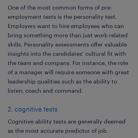
One of the most common forms of pre-
employment tests is the personality test.
Employers want to hire employees who can
bring something more than just work-related
skills. Personality assessments offer valuable
insights into the candidates’ cultural fit with
the team and company. For instance, the role
of a manager will require someone with great
leadership qualities such as the ability to
listen, coach and command.
2. cognitive tests
Cognitive ability tests are generally deemed
as the most accurate predictor of job