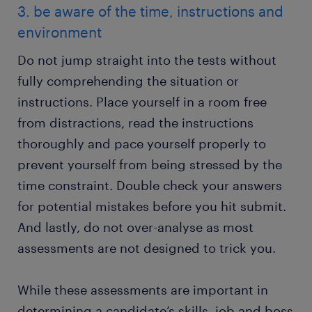
3. be aware of the time, instructions and
environment
Do not jump straight into the tests without
fully comprehending the situation or
instructions. Place yourself in a room free
from distractions, read the instructions
thoroughly and pace yourself properly to
prevent yourself from being stressed by the
time constraint. Double check your answers
for potential mistakes before you hit submit.
And lastly, do not over-analyse as most
assessments are not designed to trick you.
While these assessments are important in
determining a candidate’s skills, job and boss