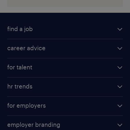
find a job
career advice
for talent
hr trends
for employers
employer branding