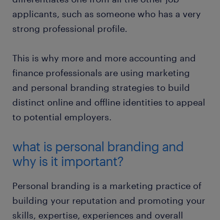
applicants, such as someone who has a very
strong professional profile.
This is why more and more accounting and
finance professionals are using marketing
and personal branding strategies to build
distinct online and offline identities to appeal
to potential employers.
what is personal branding and
why is it important?
Personal branding is a marketing practice of
building your reputation and promoting your
skills, expertise, experiences and overall