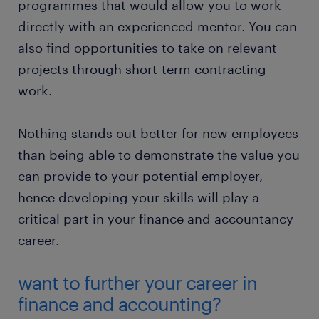
programmes that would allow you to work
directly with an experienced mentor. You can
also find opportunities to take on relevant
projects through short-term contracting
work.
Nothing stands out better for new employees
than being able to demonstrate the value you
can provide to your potential employer,
hence developing your skills will play a
critical part in your finance and accountancy
career.
want to further your career in
finance and accounting?