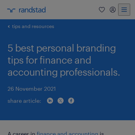
0
my randst
tips and resources
5 best personal branding
tips for finance and
accounting professionals.
26 November 2021
share article:
A career in
finance and accounting
is