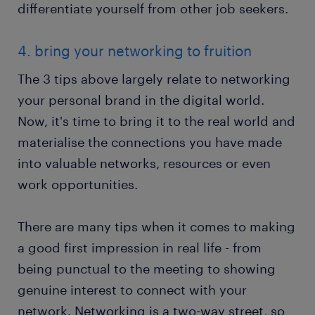
differentiate yourself from other job seekers.
4. bring your networking to fruition
The 3 tips above largely relate to networking
your personal brand in the digital world.
Now, it's time to bring it to the real world and
materialise the connections you have made
into valuable networks, resources or even
work opportunities.
There are many tips when it comes to making
a good first impression in real life - from
being punctual to the meeting to showing
genuine interest to connect with your
network. Networking is a two-way street, so