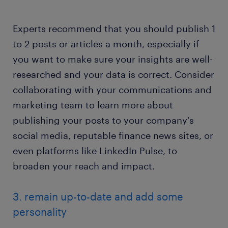
Experts recommend that you should publish 1
to 2 posts or articles a month, especially if
you want to make sure your insights are well-
researched and your data is correct. Consider
collaborating with your communications and
marketing team to learn more about
publishing your posts to your company's
social media, reputable finance news sites, or
even platforms like LinkedIn Pulse, to
broaden your reach and impact.
3. remain up-to-date and add some
personality