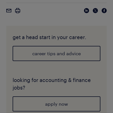
get a head start in your career.
career tips and advice
looking for accounting & finance
jobs?
apply now