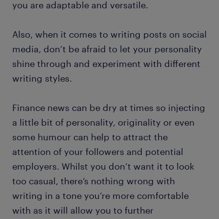
you are adaptable and versatile.
Also, when it comes to writing posts on social
media, don’t be afraid to let your personality
shine through and experiment with different
writing styles.
Finance news can be dry at times so injecting
a little bit of personality, originality or even
some humour can help to attract the
attention of your followers and potential
employers. Whilst you don’t want it to look
too casual, there’s nothing wrong with
writing in a tone you’re more comfortable
with as it will allow you to further