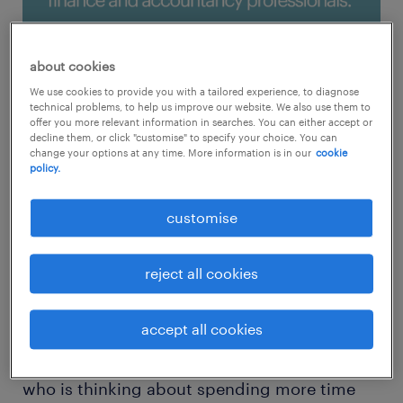
about cookies
We use cookies to provide you with a tailored experience, to diagnose
technical problems, to help us improve our website. We also use them to
offer you more relevant information in searches. You can either accept or
decline them, or click "customise" to specify your choice. You can
change your options at any time. More information is in our
cookie
policy.
customise
tips on how to build a strong
reject all cookies
personal branding
accept all cookies
Personal branding is a delicate journey, so if
you’re an accountant or financial professional
who is thinking about spending more time