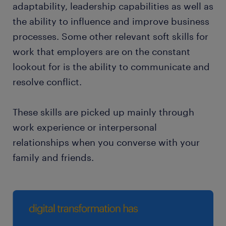
adaptability, leadership capabilities as well as
the ability to influence and improve business
processes. Some other relevant soft skills for
work that employers are on the constant
lookout for is the ability to communicate and
resolve conflict.
These skills are picked up mainly through
work experience or interpersonal
relationships when you converse with your
family and friends.