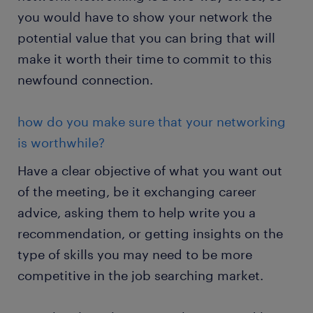
you would have to show your network the
potential value that you can bring that will
make it worth their time to commit to this
newfound connection.
how do you make sure that your networking
is worthwhile?
Have a clear objective of what you want out
of the meeting, be it exchanging career
advice, asking them to help write you a
recommendation, or getting insights on the
type of skills you may need to be more
competitive in the job searching market.