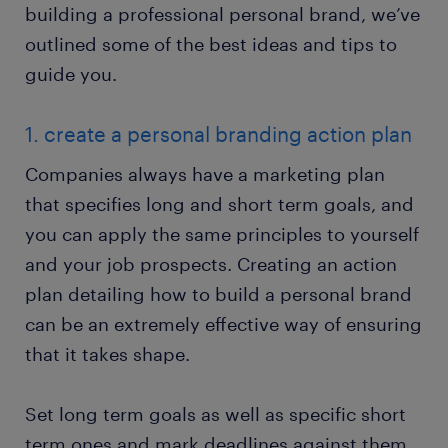
building a professional personal brand, we’ve
outlined some of the best ideas and tips to
guide you.
1. create a personal branding action plan
Companies always have a marketing plan
that specifies long and short term goals, and
you can apply the same principles to yourself
and your job prospects. Creating an action
plan detailing how to build a personal brand
can be an extremely effective way of ensuring
that it takes shape.
Set long term goals as well as specific short
term ones and mark deadlines against them.