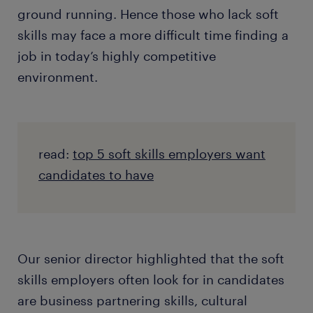
ground running. Hence those who lack soft
skills may face a more difficult time finding a
job in today’s highly competitive
environment.
read:
top 5 soft skills employers want
candidates to have
Our senior director highlighted that the soft
skills employers often look for in candidates
are business partnering skills, cultural