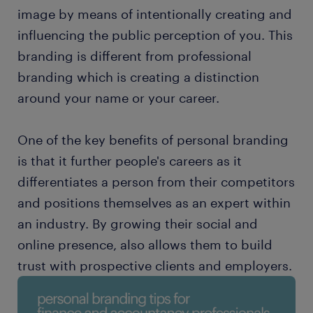
image by means of intentionally creating and
influencing the public perception of you. This
branding is different from professional
branding which is creating a distinction
around your name or your career.
One of the key benefits of personal branding
is that it further people's careers as it
differentiates a person from their competitors
and positions themselves as an expert within
an industry. By growing their social and
online presence, also allows them to build
trust with prospective clients and employers.