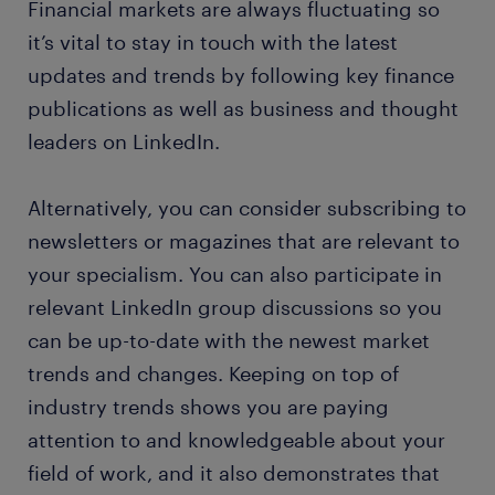
Financial markets are always fluctuating so
it’s vital to stay in touch with the latest
updates and trends by following key finance
publications as well as business and thought
leaders on LinkedIn.
Alternatively, you can consider subscribing to
newsletters or magazines that are relevant to
your specialism. You can also participate in
relevant LinkedIn group discussions so you
can be up-to-date with the newest market
trends and changes. Keeping on top of
industry trends shows you are paying
attention to and knowledgeable about your
field of work, and it also demonstrates that