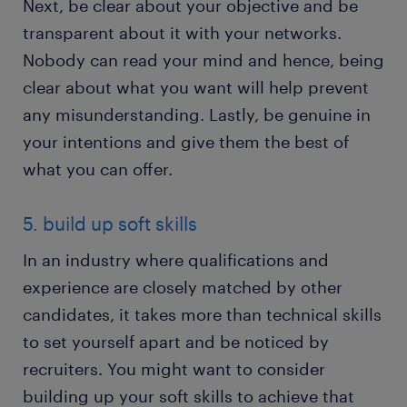
Next, be clear about your objective and be
transparent about it with your networks.
Nobody can read your mind and hence, being
clear about what you want will help prevent
any misunderstanding. Lastly, be genuine in
your intentions and give them the best of
what you can offer.
5. build up soft skills
In an industry where qualifications and
experience are closely matched by other
candidates, it takes more than technical skills
to set yourself apart and be noticed by
recruiters. You might want to consider
building up your soft skills to achieve that