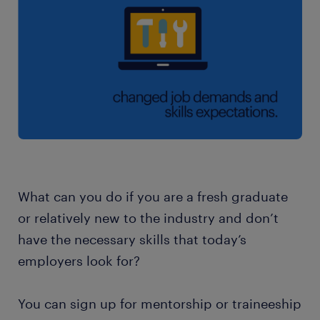
What can you do if you are a fresh graduate
or relatively new to the industry and don’t
have the necessary skills that today’s
employers look for?
You can sign up for mentorship or traineeship