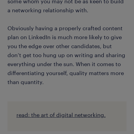
some whom you may not be as keen to build
a networking relationship with.
Obviously having a properly crafted content
plan on LinkedIn is much more likely to give
you the edge over other candidates, but
don’t get too hung up on writing and sharing
everything under the sun. When it comes to
differentiating yourself, quality matters more
than quantity.
read: the art of digital networking.