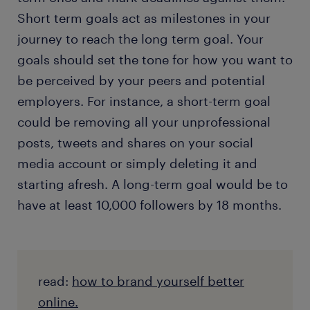
Short term goals act as milestones in your
journey to reach the long term goal. Your
goals should set the tone for how you want to
be perceived by your peers and potential
employers. For instance, a short-term goal
could be removing all your unprofessional
posts, tweets and shares on your social
media account or simply deleting it and
starting afresh. A long-term goal would be to
have at least 10,000 followers by 18 months.
read:
how to brand yourself better
online.