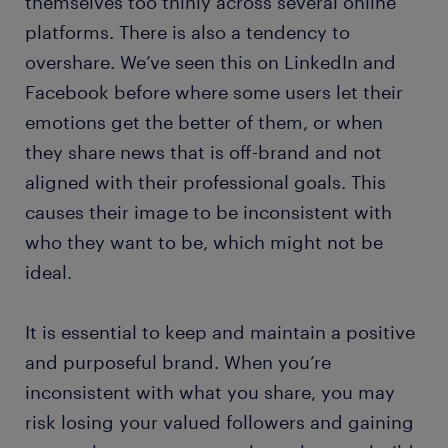
themselves too thinly across several online
platforms. There is also a tendency to
overshare. We’ve seen this on LinkedIn and
Facebook before where some users let their
emotions get the better of them, or when
they share news that is off-brand and not
aligned with their professional goals. This
causes their image to be inconsistent with
who they want to be, which might not be
ideal.
It is essential to keep and maintain a positive
and purposeful brand. When you’re
inconsistent with what you share, you may
risk losing your valued followers and gaining