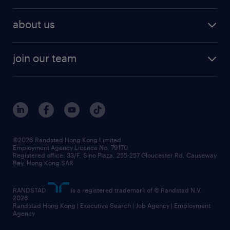
about us
join our team
©2026 Randstad Hong Kong Limited
Employment Agency Licence No. 79170
Registered office: 33/F, Sino Plaza, 255-257 Gloucester Rd, Causeway
Bay, Hong Kong SAR
RANDSTAD
is a registered trademark of © Randstad N.V.
2026
Randstad Hong Kong | Executive Search | Job Agency | Employment
Agency