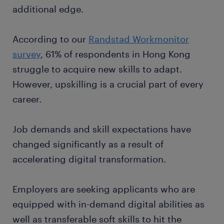
additional edge.
According to our
Randstad Workmonitor
survey
, 61% of respondents in Hong Kong
struggle to acquire new skills to adapt.
However, upskilling is a crucial part of every
career.
Job demands and skill expectations have
changed significantly as a result of
accelerating digital transformation.
Employers are seeking applicants who are
equipped with in-demand digital abilities as
well as transferable soft skills to hit the