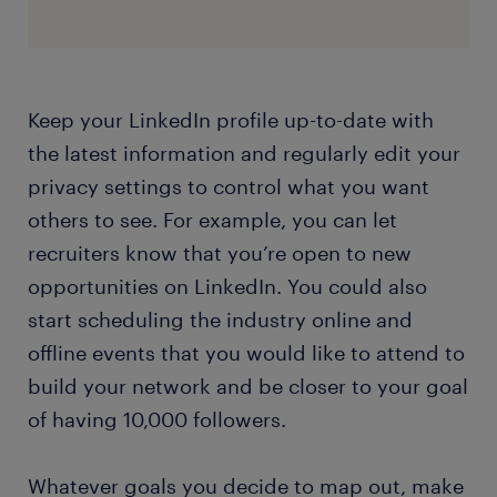
Keep your LinkedIn profile up-to-date with
the latest information and regularly edit your
privacy settings to control what you want
others to see. For example, you can let
recruiters know that you’re open to new
opportunities on LinkedIn. You could also
start scheduling the industry online and
offline events that you would like to attend to
build your network and be closer to your goal
of having 10,000 followers.
Whatever goals you decide to map out, make