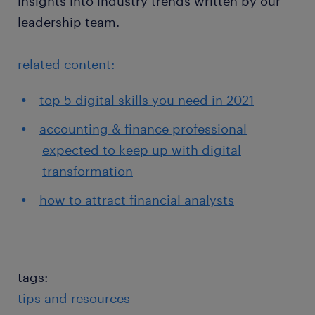
insights into industry trends written by our
leadership team.
related content:
top 5 digital skills you need in 2021
accounting & finance professional
expected to keep up with digital
transformation
how to attract financial analysts
tags:
tips and resources