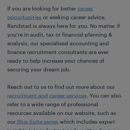
If you are looking for better
career
opportunities
or seeking career advice,
Randstad is always here for you. No matter if
you’re in audit, tax or financial planning &
analysis, our specialised accounting and
finance recruitment consultants are ever
ready to help increase your chances of
securing your dream job.
Reach out to us to find out more about our
recruitment and career services
. You can also
refer to a wide range of professional
resources available on our website, such as
our
Blue Suite series
which includes expert