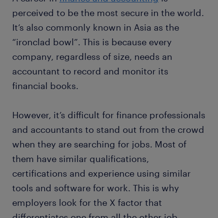
perceived to be the most secure in the world.
It’s also commonly known in Asia as the
“ironclad bowl”. This is because every
company, regardless of size, needs an
accountant to record and monitor its
financial books.
However, it’s difficult for finance professionals
and accountants to stand out from the crowd
when they are searching for jobs. Most of
them have similar qualifications,
certifications and experience using similar
tools and software for work. This is why
employers look for the X factor that
differentiates one from all the other job