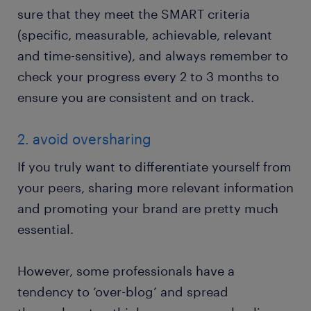
sure that they meet the SMART criteria
(specific, measurable, achievable, relevant
and time-sensitive), and always remember to
check your progress every 2 to 3 months to
ensure you are consistent and on track.
2. avoid oversharing
If you truly want to differentiate yourself from
your peers, sharing more relevant information
and promoting your brand are pretty much
essential.
However, some professionals have a
tendency to ‘over-blog’ and spread