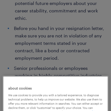
potential future employers about your
career stability, commitment and work
ethic.
Before you hand in your resignation letter,
make sure you are not in violation of any
employment terms stated in your
contract, like a bond or contracted
employment period.
Senior professionals or employees
working in highly competitive industries
may have longer notice periods.
about cookies
In some cases, your next employer cannot
We use cookies to provide you with a tailored experience, to diagnose
technical problems, to help us improve our website. We also use them to
be a direct competitor or a client for
offer you more relevant information in searches. You can either accept or
some time for data and information
decline them, or click "customise" to specify your choice. You can