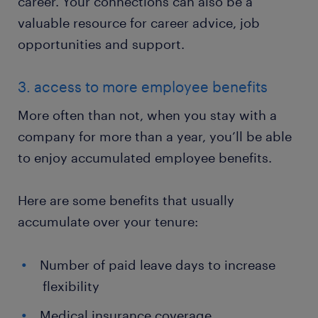
career. Your connections can also be a
valuable resource for career advice, job
opportunities and support.
3. access to more employee benefits
More often than not, when you stay with a
company for more than a year, you’ll be able
to enjoy accumulated employee benefits.
Here are some benefits that usually
accumulate over your tenure:
Number of paid leave days to increase
flexibility
Medical insurance coverage