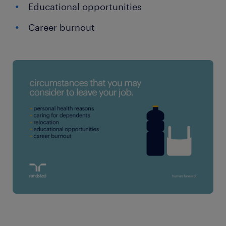
Educational opportunities
Career burnout