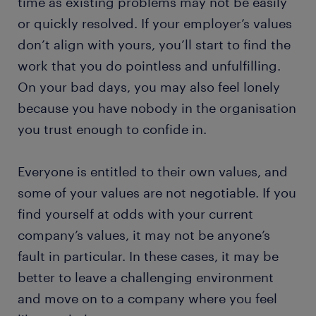
time as existing problems may not be easily
or quickly resolved. If your employer’s values
don’t align with yours, you’ll start to find the
work that you do pointless and unfulfilling.
On your bad days, you may also feel lonely
because you have nobody in the organisation
you trust enough to confide in.
Everyone is entitled to their own values, and
some of your values are not negotiable. If you
find yourself at odds with your current
company’s values, it may not be anyone’s
fault in particular. In these cases, it may be
better to leave a challenging environment
and move on to a company where you feel