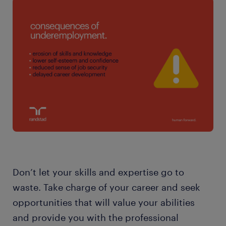
Don’t let your skills and expertise go to
waste. Take charge of your career and seek
opportunities that will value your abilities
and provide you with the professional