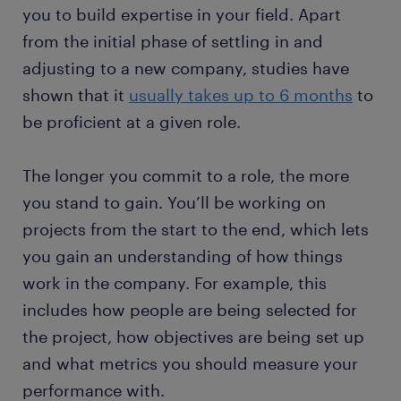
you to build expertise in your field. Apart
from the initial phase of settling in and
adjusting to a new company, studies have
shown that it
usually takes up to 6 months
to
be proficient at a given role.
The longer you commit to a role, the more
you stand to gain. You’ll be working on
projects from the start to the end, which lets
you gain an understanding of how things
work in the company. For example, this
includes how people are being selected for
the project, how objectives are being set up
and what metrics you should measure your
performance with.