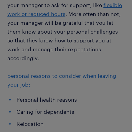
your manager to ask for support, like
flexible
work or reduced hours
. More often than not,
your manager will be grateful that you let
them know about your personal challenges
so that they know how to support you at
work and manage their expectations
accordingly.
personal reasons to consider when leaving
your job:
Personal health reasons
Caring for dependents
Relocation