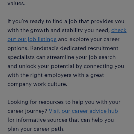
values.
If you’re ready to find a job that provides you
with the growth and stability you need,
check
out our job listings
and explore your career
options. Randstad’s dedicated recruitment
specialists can streamline your job search
and unlock your potential by connecting you
with the right employers with a great
company work culture.
Looking for resources to help you with your
career journey?
Visit our career advice hub
for informative sources that can help you
plan your career path.