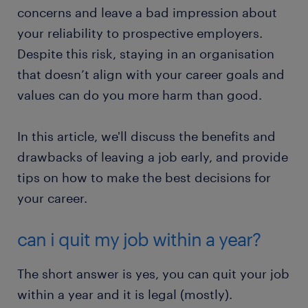
concerns and leave a bad impression about
your reliability to prospective employers.
Despite this risk, staying in an organisation
that doesn’t align with your career goals and
values can do you more harm than good.
In this article, we'll discuss the benefits and
drawbacks of leaving a job early, and provide
tips on how to make the best decisions for
your career.
can i quit my job within a year?
The short answer is yes, you can quit your job
within a year and it is legal (mostly).