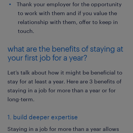
Thank your employer for the opportunity
to work with them and if you value the
relationship with them, offer to keep in
touch.
what are the benefits of staying at
your first job for a year?
Let’s talk about how it might be beneficial to
stay for at least a year. Here are 3 benefits of
staying in a job for more than a year or for
long-term.
1. build deeper expertise
Staying in a job for more than a year allows