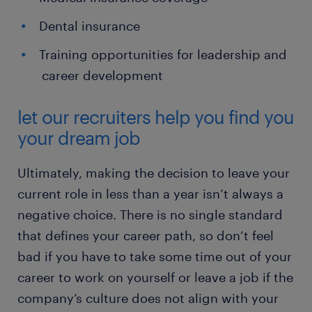
Dental insurance
Training opportunities for leadership and
career development
let our recruiters help you find you
your dream job
Ultimately, making the decision to leave your
current role in less than a year isn’t always a
negative choice. There is no single standard
that defines your career path, so don’t feel
bad if you have to take some time out of your
career to work on yourself or leave a job if the
company’s culture does not align with your