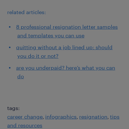
related articles:
8 professional resignation letter samples
and templates you can use
quitting without a job lined up: should
you do it or not?
are you underpaid? here’s what you can
do
tags:
career change
infographics
resignation
tips
and resources