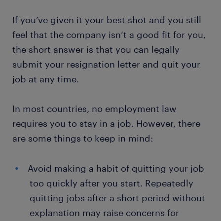
If you’ve given it your best shot and you still
feel that the company isn’t a good fit for you,
the short answer is that you can legally
submit your resignation letter and quit your
job at any time.
In most countries, no employment law
requires you to stay in a job. However, there
are some things to keep in mind:
Avoid making a habit of quitting your job
too quickly after you start. Repeatedly
quitting jobs after a short period without
explanation may raise concerns for