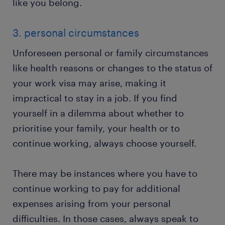
like you belong.
3. personal circumstances
Unforeseen personal or family circumstances
like health reasons or changes to the status of
your work visa may arise, making it
impractical to stay in a job. If you find
yourself in a dilemma about whether to
prioritise your family, your health or to
continue working, always choose yourself.
There may be instances where you have to
continue working to pay for additional
expenses arising from your personal
difficulties. In those cases, always speak to