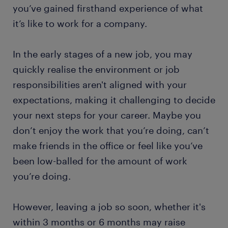
you’ve gained firsthand experience of what
it’s like to work for a company.
In the early stages of a new job, you may
quickly realise the environment or job
responsibilities aren't aligned with your
expectations, making it challenging to decide
your next steps for your career. Maybe you
don’t enjoy the work that you’re doing, can’t
make friends in the office or feel like you’ve
been low-balled for the amount of work
you’re doing.
However, leaving a job so soon, whether it's
within 3 months or 6 months may raise