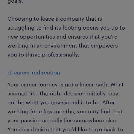
goals.
Choosing to leave a company that is
struggling to find its footing opens you up to
new opportunities and ensures that you’re
working in an environment that empowers
you to thrive professionally.
d. career redirection
Your career journey is not a linear path. What
seemed like the right decision initially may
not be what you envisioned it to be. After
working for a few months, you may find that
your passion actually lies somewhere else.
You may decide that you’d like to go back to