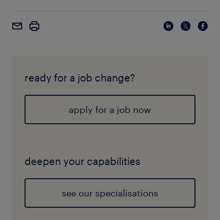
ready for a job change?
apply for a job now
deepen your capabilities
see our specialisations