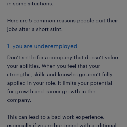
in some situations.
Here are 5 common reasons people quit their
jobs after a short stint.
1. you are underemployed
Don’t settle for a company that doesn’t value
your abilities. When you feel that your
strengths, skills and knowledge aren’t fully
applied in your role, it limits your potential
for growth and career growth in the
company.
This can lead to a bad work experience,
especially if you're burdened with additional