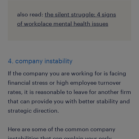
also read:
the silent struggle: 4 signs
of workplace mental health issues
4. company instability
If the company you are working for is facing
financial stress or high employee turnover
rates, it is reasonable to leave for another firm
that can provide you with better stability and
strategic direction.
Here are some of the common company
instabilities that can explain your early