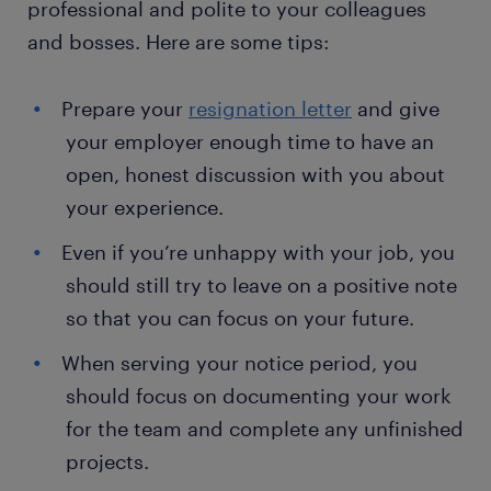
professional and polite to your colleagues
and bosses. Here are some tips:
Prepare your
resignation letter
and give
your employer enough time to have an
open, honest discussion with you about
your experience.
Even if you’re unhappy with your job, you
should still try to leave on a positive note
so that you can focus on your future.
When serving your notice period, you
should focus on documenting your work
for the team and complete any unfinished
projects.