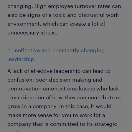
changing. High employee turnover rates can
also be signs of a toxic and distrustful work
environment, which can create a lot of
unnecessary stress.
c. ineffective and constantly changing
leadership
A lack of effective leadership can lead to
confusion, poor decision-making and
demotivation amongst employees who lack
clear direction of how they can contribute or
grow in a company. In this case, it would
make more sense for you to work for a
company that is committed to its strategic