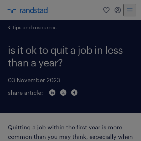
0
my randst
tips and resources
is it ok to quit a job in less
than a year?
03 November 2023
share article:
Quitting a job within the first year is more
common than you may think, especially when