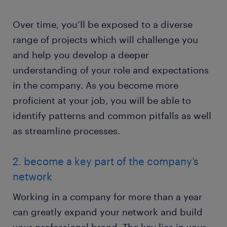
Over time, you’ll be exposed to a diverse
range of projects which will challenge you
and help you develop a deeper
understanding of your role and expectations
in the company. As you become more
proficient at your job, you will be able to
identify patterns and common pitfalls as well
as streamline processes.
2. become a key part of the company’s
network
Working in a company for more than a year
can greatly expand your network and build
your professional brand. The key lies in your