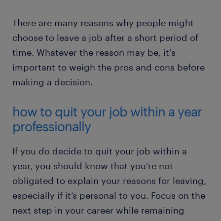
There are many reasons why people might
choose to leave a job after a short period of
time. Whatever the reason may be, it's
important to weigh the pros and cons before
making a decision.
how to quit your job within a year
professionally
If you do decide to quit your job within a
year, you should know that you’re not
obligated to explain your reasons for leaving,
especially if it’s personal to you. Focus on the
next step in your career while remaining