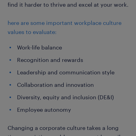
find it harder to thrive and excel at your work.
here are some important workplace culture
values to evaluate:
Work-life balance
Recognition and rewards
Leadership and communication style
Collaboration and innovation
Diversity, equity and inclusion (DE&I)
Employee autonomy
Changing a corporate culture takes a long