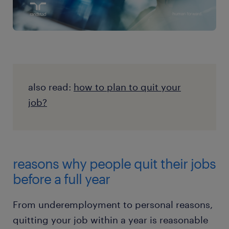
also read:
how to plan to quit your
job?
reasons why people quit their jobs
before a full year
From underemployment to personal reasons,
quitting your job within a year is reasonable