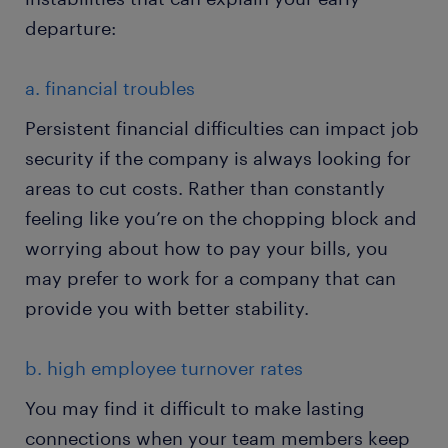
departure:
a. financial troubles
Persistent financial difficulties can impact job
security if the company is always looking for
areas to cut costs. Rather than constantly
feeling like you’re on the chopping block and
worrying about how to pay your bills, you
may prefer to work for a company that can
provide you with better stability.
b. high employee turnover rates
You may find it difficult to make lasting
connections when your team members keep