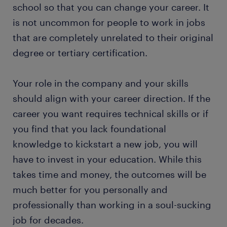
school so that you can change your career. It
is not uncommon for people to work in jobs
that are completely unrelated to their original
degree or tertiary certification.
Your role in the company and your skills
should align with your career direction. If the
career you want requires technical skills or if
you find that you lack foundational
knowledge to kickstart a new job, you will
have to invest in your education. While this
takes time and money, the outcomes will be
much better for you personally and
professionally than working in a soul-sucking
job for decades.