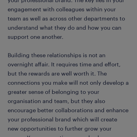
engagement with colleagues within your
team as well as across other departments to
understand what they do and how you can
support one another.
Building these relationships is not an
overnight affair. It requires time and effort,
but the rewards are well worth it. The
connections you make will not only develop a
greater sense of belonging to your
organisation and team, but they also
encourage better collaborations and enhance
your professional brand which will create
new opportunities to further grow your