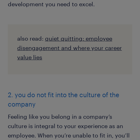
development you need to excel.
also read:
quiet quitting: employee
disengagement and where your career
value lies
2. you do not fit into the culture of the
company
Feeling like you belong in a company’s
culture is integral to your experience as an
employee. When you’re unable to fit in, you’ll