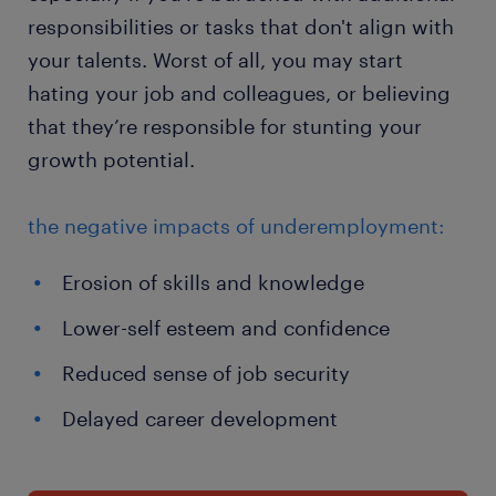
responsibilities or tasks that don't align with
your talents. Worst of all, you may start
hating your job and colleagues, or believing
that they’re responsible for stunting your
growth potential.
the negative impacts of underemployment:
Erosion of skills and knowledge
Lower-self esteem and confidence
Reduced sense of job security
Delayed career development