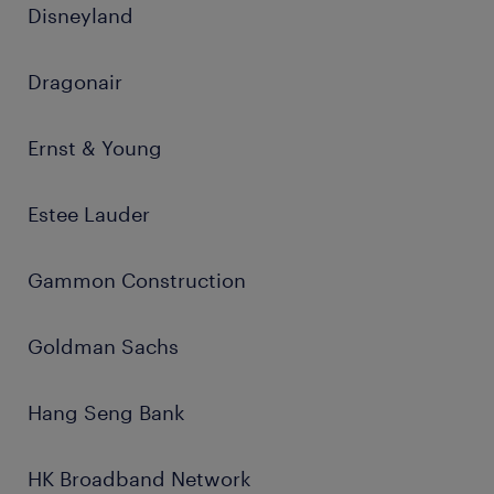
Disneyland
Dragonair
Ernst & Young
Estee Lauder
Gammon Construction
Goldman Sachs
Hang Seng Bank
HK Broadband Network