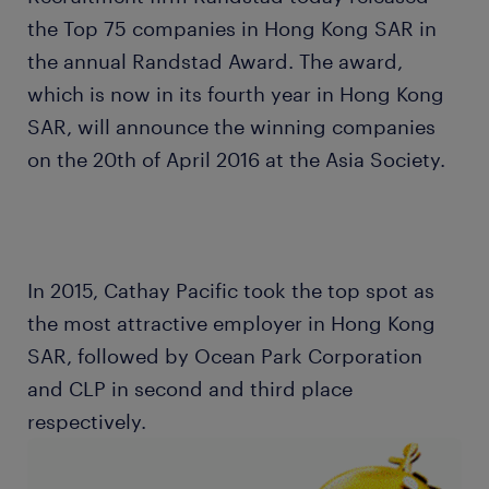
the Top 75 companies in Hong Kong SAR in
the annual Randstad Award. The award,
which is now in its fourth year in Hong Kong
SAR, will announce the winning companies
on the 20th of April 2016 at the Asia Society.
In 2015, Cathay Pacific took the top spot as
the most attractive employer in Hong Kong
SAR, followed by Ocean Park Corporation
and CLP in second and third place
respectively.