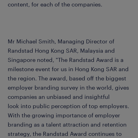
content, for each of the companies.
Mr Michael Smith, Managing Director of
Randstad Hong Kong SAR, Malaysia and
Singapore noted, "The Randstad Award is a
milestone event for us in Hong Kong SAR and
the region. The award, based off the biggest
employer branding survey in the world, gives
companies an unbiased and insightful
look into public perception of top employers.
With the growing importance of employer
branding as a talent attraction and retention
strategy, the Randstad Award continues to