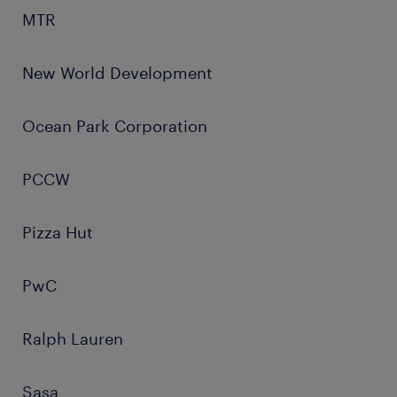
MTR
New World Development
Ocean Park Corporation
PCCW
Pizza Hut
PwC
Ralph Lauren
Sasa