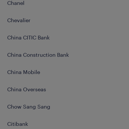
Chanel
Chevalier
China CITIC Bank
China Construction Bank
China Mobile
China Overseas
Chow Sang Sang
Citibank