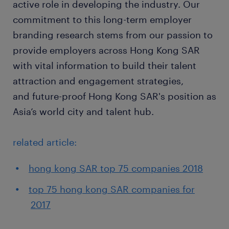
active role in developing the industry. Our
commitment to this long-term employer
branding research stems from our passion to
provide employers across Hong Kong SAR
with vital information to build their talent
attraction and engagement strategies,
and future-proof Hong Kong SAR's position as
Asia’s world city and talent hub.
related article:
hong kong SAR top 75 companies 2018
top 75 hong kong SAR companies for
2017