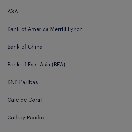
AXA
Bank of America Merrill Lynch
Bank of China
Bank of East Asia (BEA)
BNP Paribas
Café de Coral
Cathay Pacific