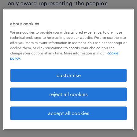
only award representing ‘the people’s
choice’.
about cookies
We use cookies to provide you with a tailored experience, to diagnose
technical problems, to help us improve our website. We also use them to
offer you more relevant information in searches. You can either accept or
The outcome of the Randstad Award is based
decline them, or click "customise" to specify your choice. You can
change your options at any time. More information is in our
cookie
on public perception and focuses on three
policy.
main areas: overall brand awareness,
customise
absolute attractiveness and relative
attractiveness. This creates a level playing
reject all cookies
field for all competing companies instead of
giving an advantage to large multinationals
with higher name recognition than smaller
accept all cookies
companies.