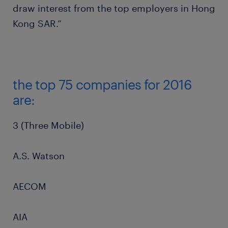
draw interest from the top employers in Hong
Kong SAR.”
the top 75 companies for 2016
are:
3 (Three Mobile)
A.S. Watson
AECOM
AIA