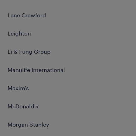
Lane Crawford
Leighton
Li & Fung Group
Manulife International
Maxim's
McDonald's
Morgan Stanley