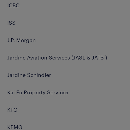
ICBC
ISS
J.P. Morgan
Jardine Aviation Services (JASL & JATS )
Jardine Schindler
Kai Fu Property Services
KFC
KPMG