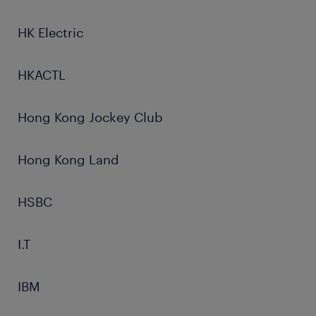
HK Electric
HKACTL
Hong Kong Jockey Club
Hong Kong Land
HSBC
I.T
IBM