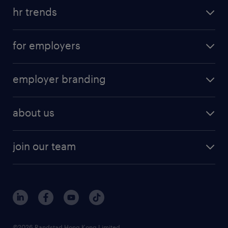
hr trends
for employers
employer branding
about us
join our team
©2026 Randstad Hong Kong Limited