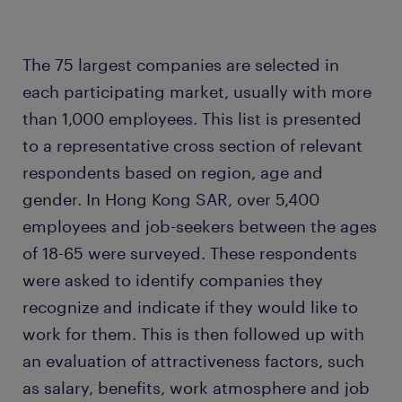
The 75 largest companies are selected in
each participating market, usually with more
than 1,000 employees. This list is presented
to a representative cross section of relevant
respondents based on region, age and
gender. In Hong Kong SAR, over 5,400
employees and job-seekers between the ages
of 18-65 were surveyed. These respondents
were asked to identify companies they
recognize and indicate if they would like to
work for them. This is then followed up with
an evaluation of attractiveness factors, such
as salary, benefits, work atmosphere and job