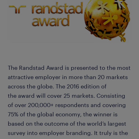
The Randstad Award is presented to the most
attractive employer in more than 20 markets
across the globe. The 2016 edition of
the award will cover 25 markets. Consisting
of over 200,000+ respondents and covering
75% of the global economy, the winner is
based on the outcome of the world’s largest
survey into employer branding. It truly is the