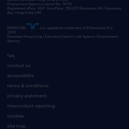
Employment Agency Licence No. 79170
Registered office: 33/F, Sino Plaza, 255-257 Gloucester Rd, Causeway
Bay, Hong Kong SAR
RANDSTAD
is a registered trademark of © Randstad N.V.
2026
Randstad Hong Kong | Executive Search | Job Agency | Employment
Agency
faq
contact us
accessibility
terms & conditions
privacy statement
misconduct reporting
cookies
site map