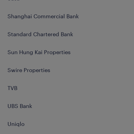
Shanghai Commercial Bank
Standard Chartered Bank
Sun Hung Kai Properties
Swire Properties
TVB
UBS Bank
Uniqlo