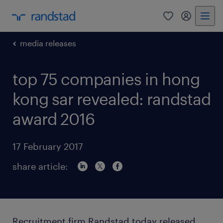
0
my randst
media releases
top 75 companies in hong
kong sar revealed: randstad
award 2016
17 February 2017
share article:
Recruitment firm Randstad today released