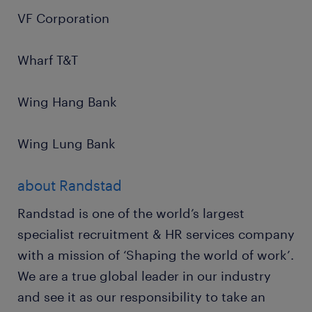
VF Corporation
Wharf T&T
Wing Hang Bank
Wing Lung Bank
about Randstad
Randstad is one of the world’s largest
specialist recruitment & HR services company
with a mission of ‘Shaping the world of work’.
We are a true global leader in our industry
and see it as our responsibility to take an