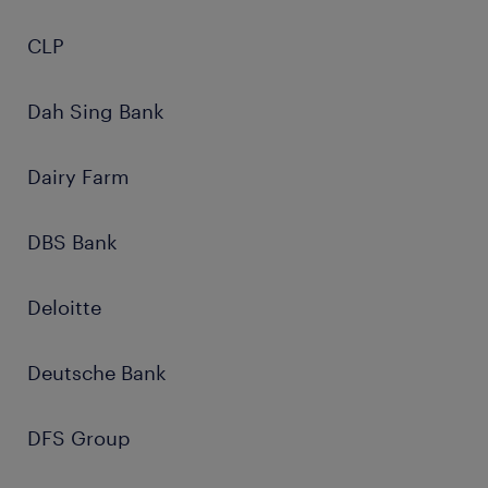
CLP
Dah Sing Bank
Dairy Farm
DBS Bank
Deloitte
Deutsche Bank
DFS Group