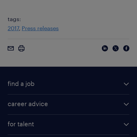
tags:
2017
Press releases
find a job
career advice
for talent