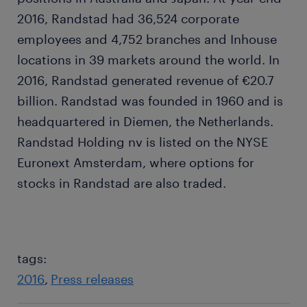
2016, Randstad had 36,524 corporate
employees and 4,752 branches and Inhouse
locations in 39 markets around the world. In
2016, Randstad generated revenue of €20.7
billion. Randstad was founded in 1960 and is
headquartered in Diemen, the Netherlands.
Randstad Holding nv is listed on the NYSE
Euronext Amsterdam, where options for
stocks in Randstad are also traded.
tags:
2016
Press releases