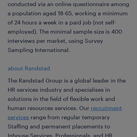
conducted via an online questionnaire among
a population aged 18-65, working a minimum
of 24 hours a week in a paid job (not self-
employed). The minimal sample size is 400
interviews per market, using Survey
Sampling International.
about Randstad
The Randstad Group is a global leader in the
HR services industry and specialises in
solutions in the field of flexible work and
human resources services. Our
recruitment
services
range from regular temporary
Staffing and permanent placements to
Inhouse Services, Professionals, and HR