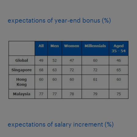
expectations of year-end bonus (%)
expectations of salary increment (%)