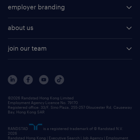
employer branding
about us
join our team
©2026 Randstad Hong Kong Limited
Employment Agency Licence No. 79170
Registered office: 33/F, Sino Plaza, 255-257 Gloucester Rd, Causeway
Bay, Hong Kong SAR
RANDSTAD
is a registered trademark of © Randstad N.V.
2026
Randstad Hong Kong | Executive Search | Job Agency | Employment