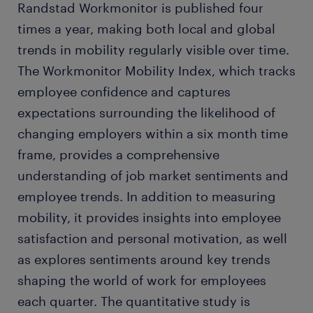
Randstad Workmonitor is published four
times a year, making both local and global
trends in mobility regularly visible over time.
The Workmonitor Mobility Index, which tracks
employee confidence and captures
expectations surrounding the likelihood of
changing employers within a six month time
frame, provides a comprehensive
understanding of job market sentiments and
employee trends. In addition to measuring
mobility, it provides insights into employee
satisfaction and personal motivation, as well
as explores sentiments around key trends
shaping the world of work for employees
each quarter. The quantitative study is