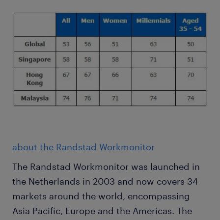
about the Randstad Workmonitor
The Randstad Workmonitor was launched in
the Netherlands in 2003 and now covers 34
markets around the world, encompassing
Asia Pacific, Europe and the Americas. The