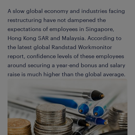
A slow global economy and industries facing
restructuring have not dampened the
expectations of employees in Singapore,
Hong Kong SAR and Malaysia. According to
the latest global Randstad Workmonitor
report, confidence levels of these employees
around securing a year-end bonus and salary
raise is much higher than the global average.