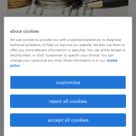
about cookies
We use cookies to provide you with a tailored experience, to diagnose
technical problems, to help us improve our website. We also use them to
salary and bonus expectations vs
offer you more relevant information in searches. You can either accept or
global average
decline them, or click "customise" to specify your choice. You can
change your options at any time. More information is in our
cookie
policy.
customise
hong kong SAR
reject all cookies
Working Hong Kongers seemed to place a
stronger focus on salaries, with 67% stating
accept all cookies
they expected to receive a raise, compared to
60% who expected a bonus. Employees in the