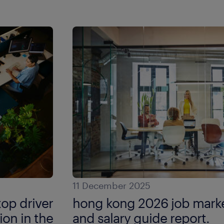
11 December 2025
top driver
hong kong 2026 job marke
ion in the
and salary guide report.