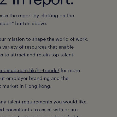
ess the report by clicking on the
eport" button above.
 our mission to shape the world of work,
 variety of resources that enable
s to attract and retain top talent.
ndstad.com.hk/hr-trends/
for more
out employer branding and the
 market in Hong Kong.
 any
talent requirements
you would like
d consultants to assist with or are