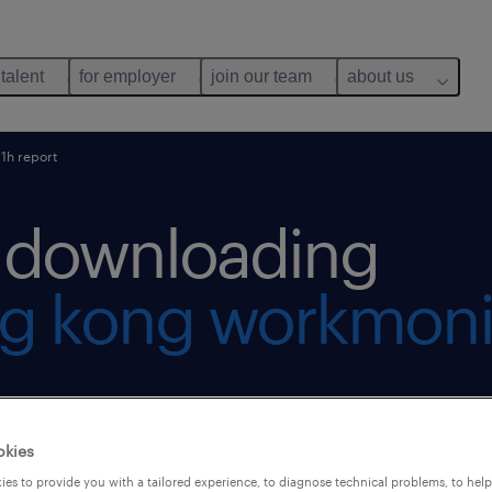
 talent
for employer
join our team
about us
1h report
r downloading
g kong workmoni
okies
es to provide you with a tailored experience, to diagnose technical problems, to hel