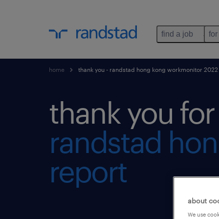
find a job
for
home
thank you - randstad hong kong workmonitor 2022 
thank you fo
randstad hon
report
about co
We use cooki