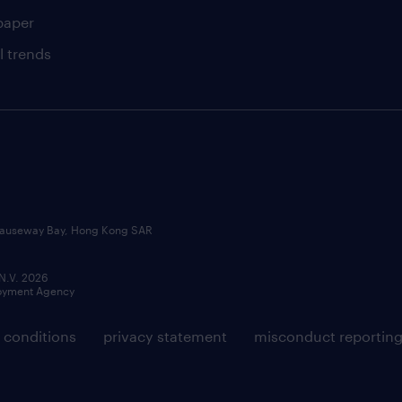
paper
l trends
, Causeway Bay, Hong Kong SAR
 N.V. 2026
loyment Agency
 conditions
privacy statement
misconduct reportin