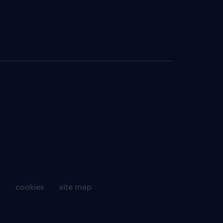
g
cookies
site map