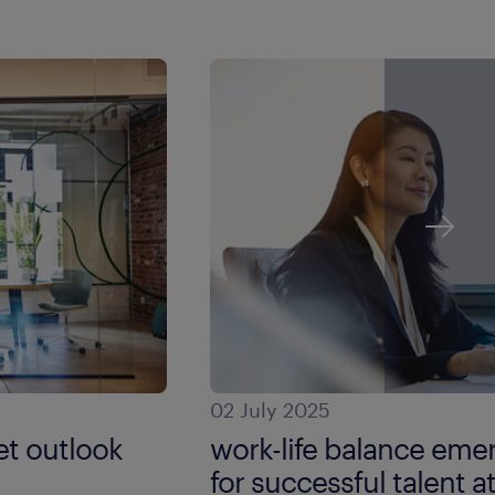
02 July 2025
t outlook
work-life balance emer
for successful talent a