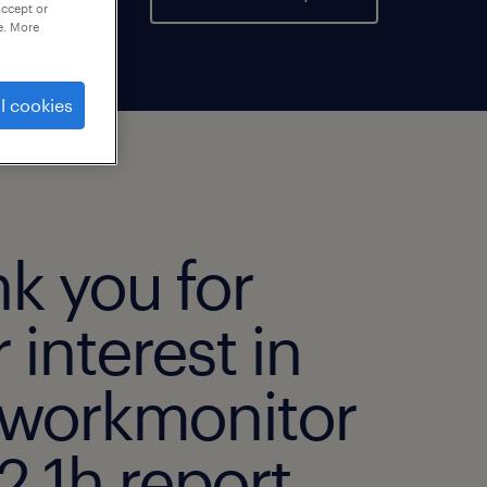
accept or
e. More
l cookies
k you for
 interest in
 workmonitor
 1h report.