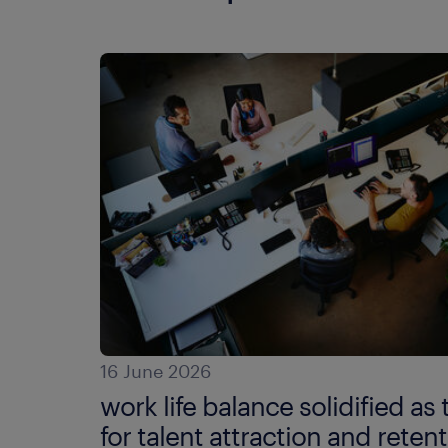
16 June 2026
work life balance solidified as 
for talent attraction and retent