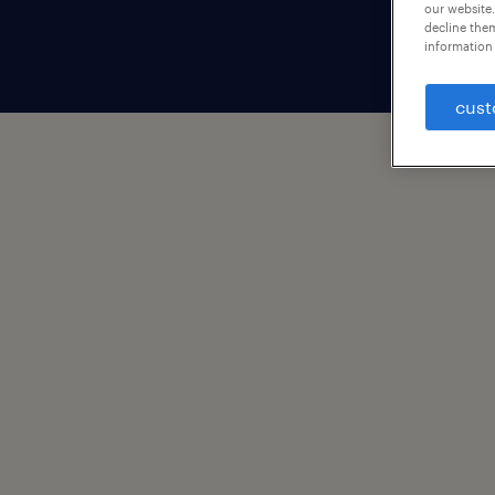
our website.
decline them
information 
cust