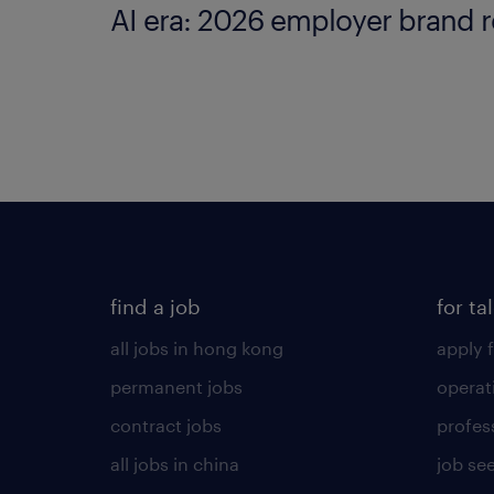
AI era: 2026 employer brand r
find a job
for ta
all jobs in hong kong
apply f
permanent jobs
operat
contract jobs
profes
all jobs in china
job see