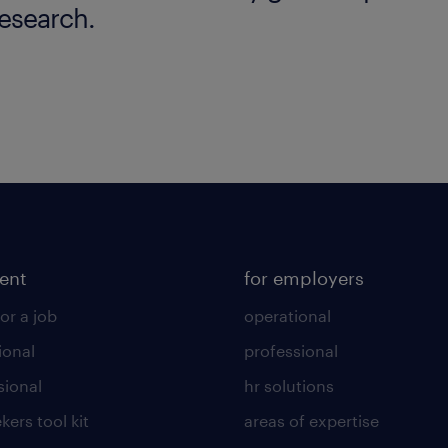
esearch.
lent
for employers
or a job
operational
ional
professional
sional
hr solutions
kers tool kit
areas of expertise