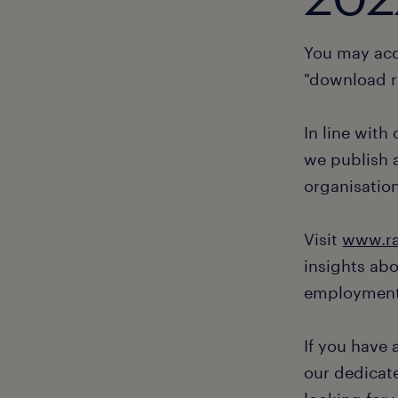
You may acc
"download r
In line with
we publish a
organisation
Visit
www.ra
insights ab
employment
If you have
our dedicate