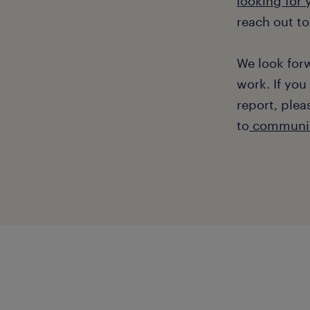
looking for
reach out to
We look for
work. If you
report, plea
to
communic