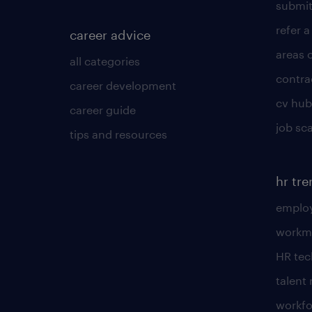
submit
refer a
career advice
areas 
all categories
contra
career development
cv hub
career guide
job sc
tips and resources
hr tr
employ
workm
HR te
talen
workfo