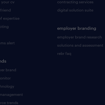
 your cv
contracting services
 friend
digital solution suite
of expertise
cting
employer branding
employer brand research
ams alert
solutions and assessment
rebr faq
ends
er brand
onitor
chnology
t management
rce trends