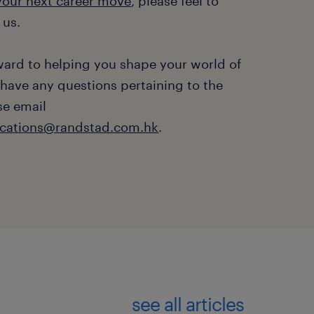
 your next career move
, please feel to
 us.
ward to helping you shape your world of
 have any questions pertaining to the
se email
ations@randstad.com.hk
.
see all articles