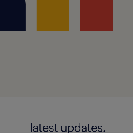
latest updates.