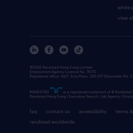
white 
view al
©2026 Randstad Hong Kong Limited
Employment Agency Licence No. 79170
Registered office: 33/F, Sino Plaza, 255-257 Gloucester Rd
RANDSTAD
is a registered trademark of © Randstad
Randstad Hong Kong | Executive Search | Job Agency | Emp
faq
contact us
accessibility
terms &
randstad worldwide