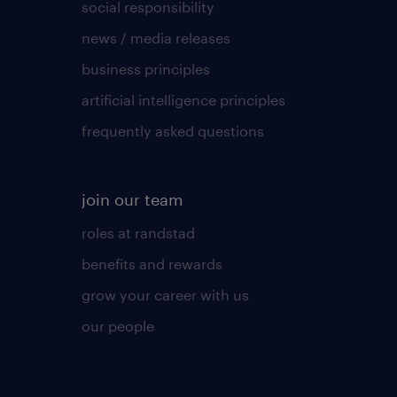
social responsibility
news / media releases
business principles
artificial intelligence principles
frequently asked questions
join our team
roles at randstad
benefits and rewards
grow your career with us
our people