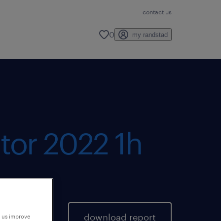
contact us
0
my randstad
tor 2022 1h
download report
p us improve