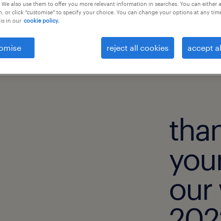
 We also use them to offer you more relevant information in searches. You can either 
, or click "customise" to specify your choice. You can change your options at any tim
is in our
cookie policy.
omise
reject all cookies
accept al
than
your
our
2022