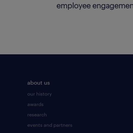
employee engagemen
employer brand resea
about us
our history
awards
research
events and partners