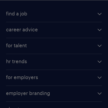
find a job
career advice
for talent
hr trends
for employers
employer branding