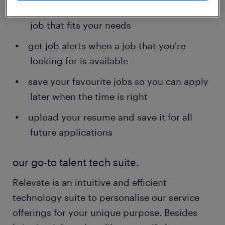
contact details - search and apply for a
job that fits your needs
get job alerts when a job that you're
looking for is available
save your favourite jobs so you can apply
later when the time is right
upload your resume and save it for all
future applications
our go-to talent tech suite.
Relevate is an intuitive and efficient
technology suite to personalise our service
offerings for your unique purpose. Besides