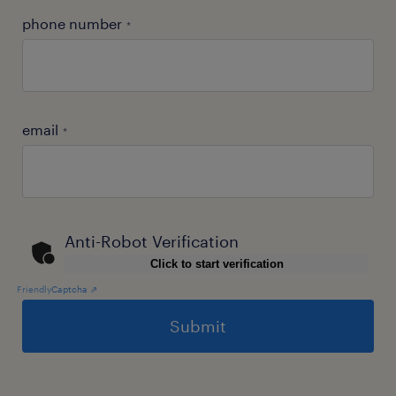
phone number
*
email
*
Anti-Robot Verification
Click to start verification
Friendly
Captcha ⇗
General