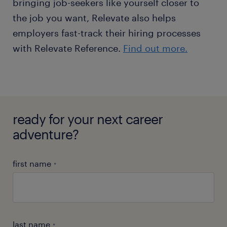
bringing job-seekers like yourself closer to
the job you want, Relevate also helps
employers fast-track their hiring processes
with Relevate Reference.
Find out more.
ready for your next career
adventure?
first name
*
last name
*