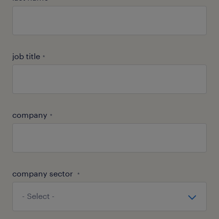
job title
*
company
*
company sector
*