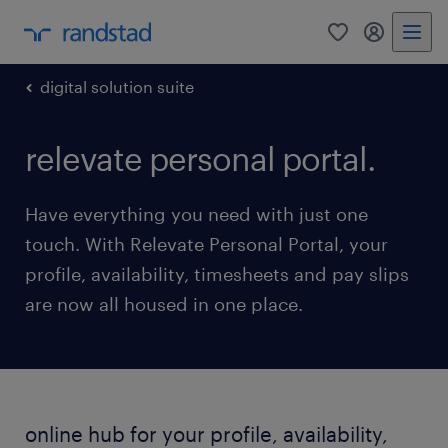
0
my randst
digital solution suite
relevate personal portal.
Have everything you need with just one
touch. With Relevate Personal Portal, your
profile, availability, timesheets and pay slips
are now all housed in one place.
online hub for your profile, availability,