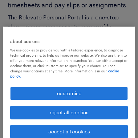
timesheets and pay slips or assignments
The Relevate Personal Portal is a one-stop
shop, giving you access to your profile,
timesheets, pay slips and more.
about cookies
We use cookies to provide you with a tailored experience, to diagnose
benefits
technical problems, to help us improve our website. We also use them to
offer you more relevant information in searches. You can either accept or
Do you want to have the edge in the labour
decline them, or click "customise" to specify your choice. You can
change your options at any time. More information is in our
cookie
market? With Relevate Personal Portal, you
policy.
can create your account and access the
customise
following - whenever and wherever:
reject all cookies
your personal dashboard with the ability
to manage your preferences
accept all cookies
an overview of your applications and