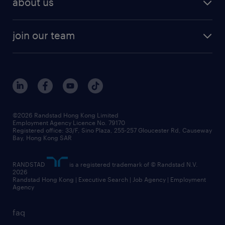
about us
join our team
©2026 Randstad Hong Kong Limited
Employment Agency Licence No. 79170
Registered office: 33/F, Sino Plaza, 255-257 Gloucester Rd, Causeway
Bay, Hong Kong SAR
RANDSTAD
is a registered trademark of © Randstad N.V.
2026
Randstad Hong Kong | Executive Search | Job Agency | Employment
Agency
faq