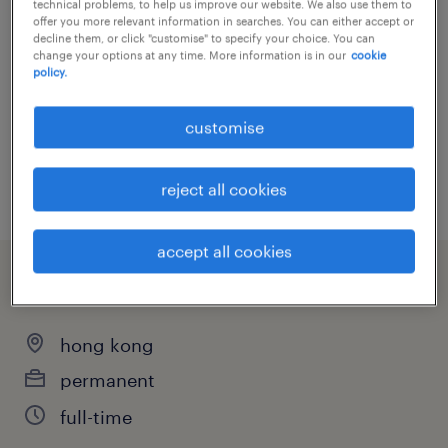
technical problems, to help us improve our website. We also use them to
offer you more relevant information in searches. You can either accept or
Bachelor Degree
about the team.You will be joining a highly
share this job.
decline them, or click "customise" to specify your choice. You can
change your options at any time. More information is in our
cookie
collaborative, tight-knit, and sophisticated
policy.
technical team that deeply values mutual
support, continuous learning, and a devoted
customise
send via e-mail
work ethic. The company prides itself on a
print it
warm, professional culture and an
reject all cookies
exceptionally low turnover rate, where
commitment and leadership are genuinely
accept all cookies
recognised and rewarded.
summary
about the job.
hong kong
As a SOC Team Lead, you will oversee the
permanent
day-to-day operations of the Tier 1
full-time
engineering team to ensure top-tier security