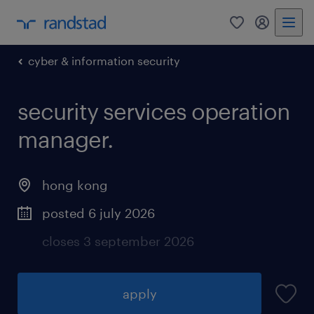
0
my randst
cyber & information security
security services operation
manager.
hong kong
posted 6 july 2026
closes 3 september 2026
apply