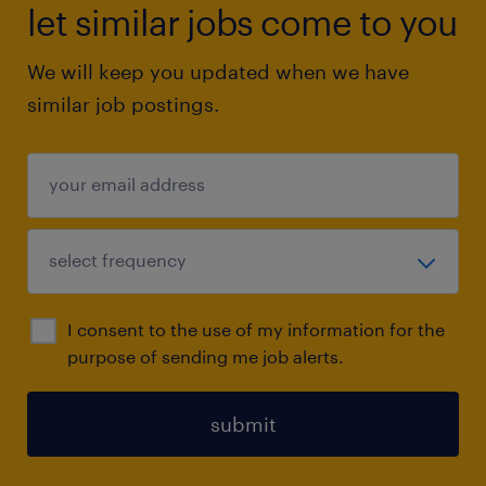
let similar jobs come to you
We will keep you updated when we have
similar job postings.
I consent to the use of my information for the
purpose of sending me job alerts.
submit