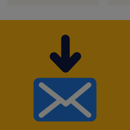
Tel / WhatsApp: +852 6168 9169