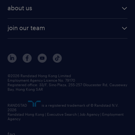
employer brand research
hr solutions
workforce trends
areas of expertise
about us
solutions and assessment
areas of expertise
white paper
contracting
our history
rebr faq
contracting services
view all trends
cv hub
join our team
awards
digital solution suite
job scams alert
roles at randstad
research
benefits and rewards
events and partners
grow your career with us
social responsibility
our people
news / media releases
©2026 Randstad Hong Kong Limited
Employment Agency Licence No. 79170
business principles
Registered office: 33/F, Sino Plaza, 255-257 Gloucester Rd, Causeway
Bay, Hong Kong SAR
artificial intelligence principles
RANDSTAD
is a registered trademark of © Randstad N.V.
frequently asked questions
2026
Randstad Hong Kong | Executive Search | Job Agency | Employment
Agency
faq