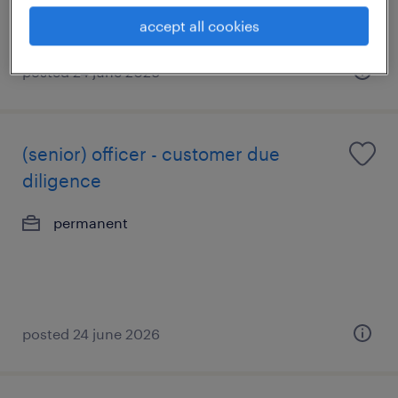
accept all cookies
posted 24 june 2026
(senior) officer - customer due
diligence
permanent
posted 24 june 2026