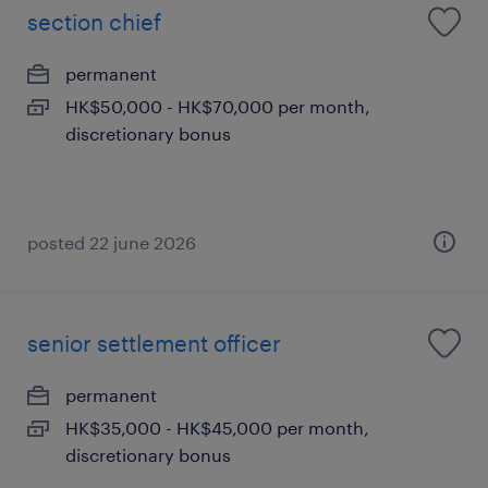
section chief
permanent
HK$50,000 - HK$70,000 per month,
discretionary bonus
posted 22 june 2026
senior settlement officer
permanent
HK$35,000 - HK$45,000 per month,
discretionary bonus