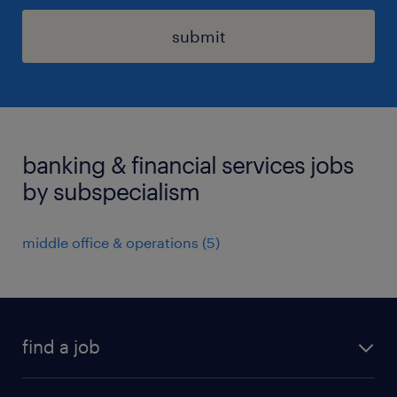
submit
banking & financial services jobs
by subspecialism
middle office & operations
(
5
)
find a job
all jobs in hong kong