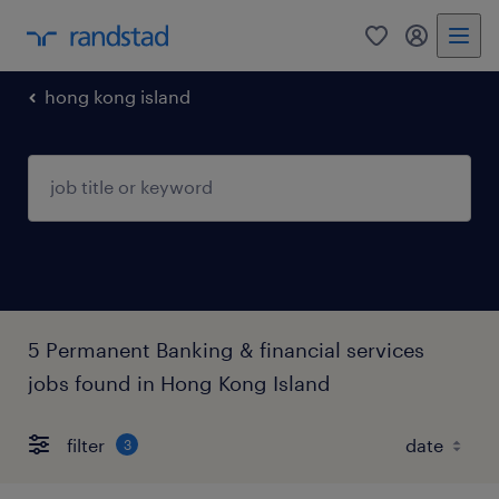
0
my randst
hong kong island
5 Permanent Banking & financial services
jobs found in Hong Kong Island
filter
3