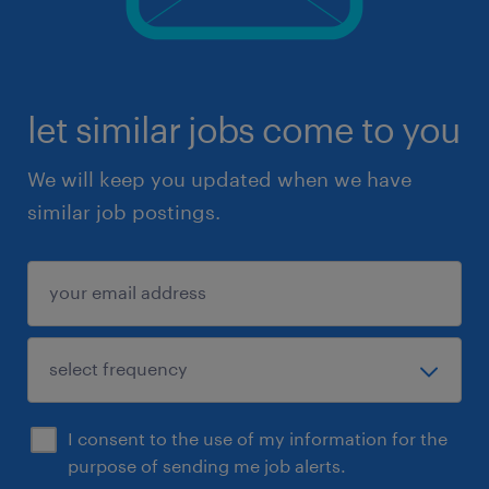
let similar jobs come to you
We will keep you updated when we have
similar job postings.
I consent to the use of my information for the
purpose of sending me job alerts.