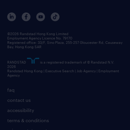
roles at randstad
research
benefits and rewards
events and partners
grow your career with us
social responsibility
our people
news / media releases
©2026 Randstad Hong Kong Limited
Employment Agency Licence No. 79170
business principles
Registered office: 33/F, Sino Plaza, 255-257 Gloucester Rd, Causeway
Bay, Hong Kong SAR
artificial intelligence principles
RANDSTAD
is a registered trademark of © Randstad N.V.
frequently asked questions
2026
Randstad Hong Kong | Executive Search | Job Agency | Employment
Agency
faq
contact us
accessibility
terms & conditions