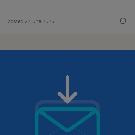
posted 22 june 2026