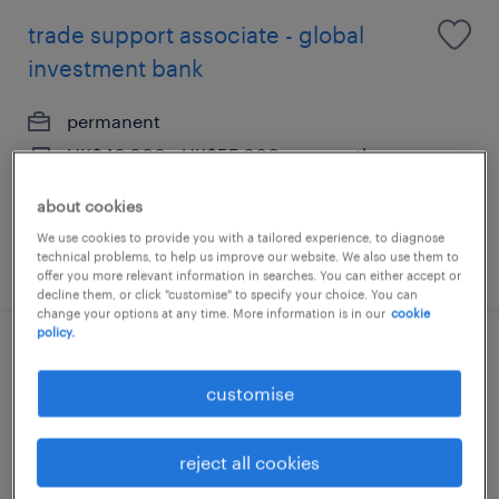
trade support associate - global
investment bank
permanent
HK$40,000 - HK$55,000 per month,
discretionary bonus
about cookies
We use cookies to provide you with a tailored experience, to diagnose
technical problems, to help us improve our website. We also use them to
posted 24 july 2026
offer you more relevant information in searches. You can either accept or
decline them, or click "customise" to specify your choice. You can
change your options at any time. More information is in our
cookie
policy.
team leader, trade finance operations
customise
permanent
HK$35,000 - HK$45,000 per month,
reject all cookies
discretionary bonus