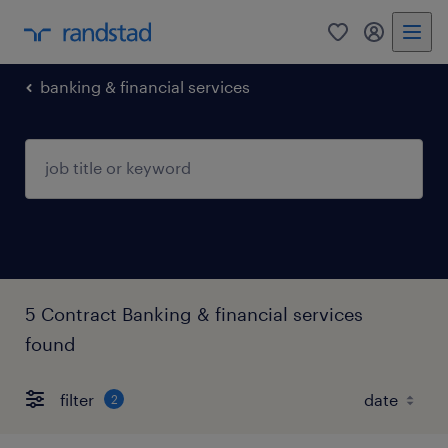
0
my randst
banking & financial services
5 Contract Banking & financial services
found
filter
2