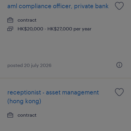
aml compliance officer, private bank
contract
HK$20,000 - HK$27,000 per year
posted 20 july 2026
receptionist - asset management
(hong kong)
contract