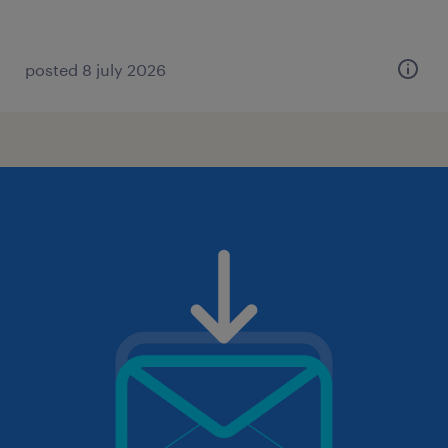
posted 8 july 2026