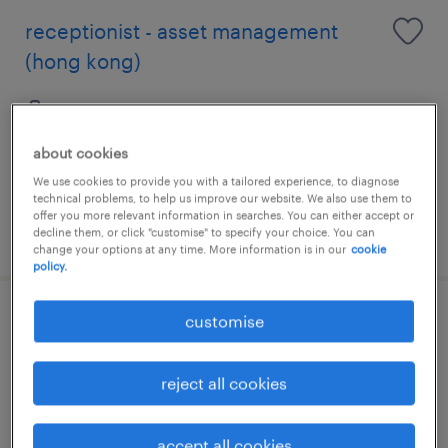
receptionist - asset management
(hong kong)
contract
about cookies
We use cookies to provide you with a tailored experience, to diagnose
technical problems, to help us improve our website. We also use them to
offer you more relevant information in searches. You can either accept or
posted 24 july 2026
decline them, or click "customise" to specify your choice. You can
change your options at any time. More information is in our
cookie
policy.
customise
senior analyst (middle office
operations)(up to 65k monthly)
reject all cookies
contract
HK$45,000 - HK$65,000 per month, + Gratuity
accept all cookies