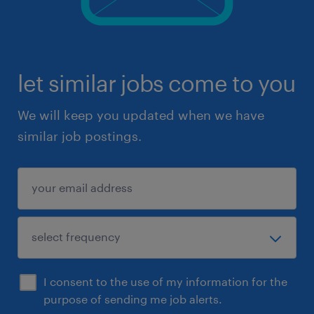
let similar jobs come to you
We will keep you updated when we have
similar job postings.
I consent to the use of my information for the
purpose of sending me job alerts.