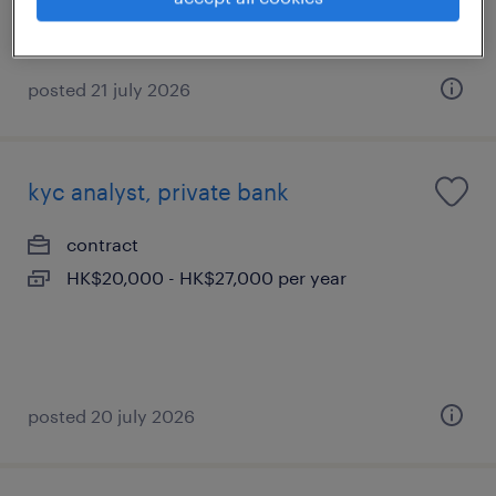
Bonus
posted 21 july 2026
kyc analyst, private bank
contract
HK$20,000 - HK$27,000 per year
posted 20 july 2026