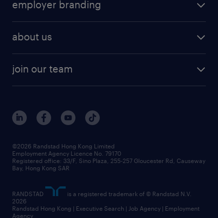
employer branding
professional
talent management
refer a friend
employer brand research
hr solutions
workforce trends
areas of expertise
about us
solutions and assessment
areas of expertise
white paper
contracting
our history
rebr faq
contracting services
view all trends
cv hub
join our team
awards
digital solution suite
job scams alert
roles at randstad
research
benefits and rewards
events and partners
grow your career with us
social responsibility
our people
news / media releases
©2026 Randstad Hong Kong Limited
Employment Agency Licence No. 79170
business principles
Registered office: 33/F, Sino Plaza, 255-257 Gloucester Rd, Causeway
Bay, Hong Kong SAR
artificial intelligence principles
RANDSTAD
is a registered trademark of © Randstad N.V.
frequently asked questions
2026
Randstad Hong Kong | Executive Search | Job Agency | Employment
Agency