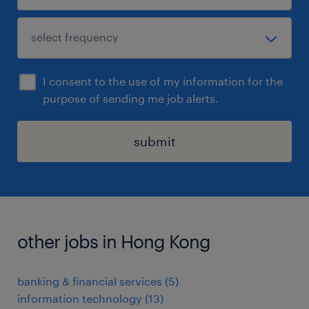
I consent to the use of my information for the
purpose of sending me job alerts.
submit
other jobs in Hong Kong
banking & financial services
(
5
)
information technology
(
13
)