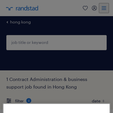
0
my randst
hong kong
1 Contract Administration & business
support job found in Hong Kong
filter
4