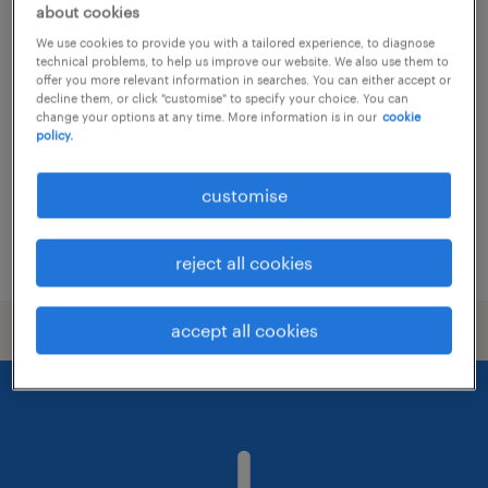
about cookies
facility coordinator / office
We use cookies to provide you with a tailored experience, to diagnose
management hk
technical problems, to help us improve our website. We also use them to
offer you more relevant information in searches. You can either accept or
decline them, or click "customise" to specify your choice. You can
contract
change your options at any time. More information is in our
cookie
policy.
customise
posted 17 june 2026
reject all cookies
accept all cookies