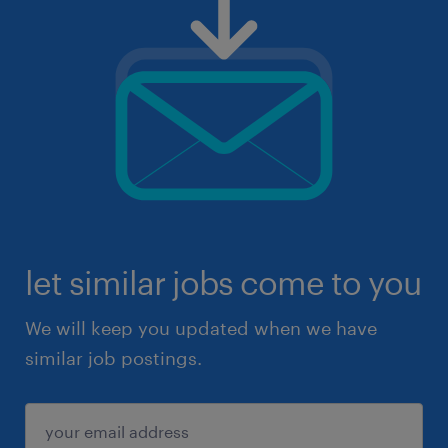
let similar jobs come to you
We will keep you updated when we have
similar job postings.