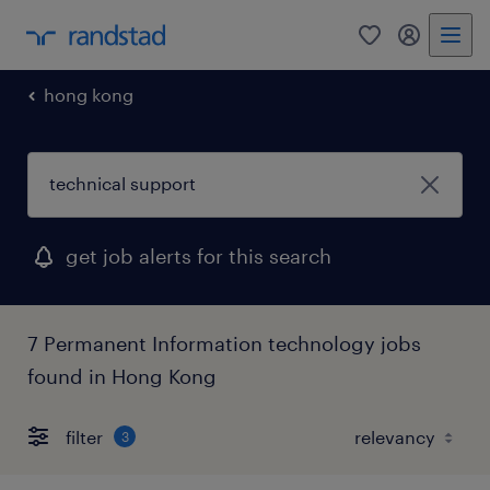
0
my randst
hong kong
get job alerts for this search
7 Permanent Information technology jobs
found in Hong Kong
filter
3