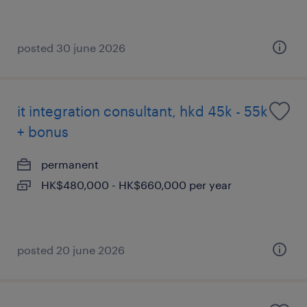
posted 30 june 2026
it integration consultant, hkd 45k - 55k
+ bonus
permanent
HK$480,000 - HK$660,000 per year
posted 20 june 2026