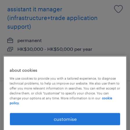
assistant it manager
(infrastructure+trade application
support)
permanent
HK$30,000 - HK$50,000 per year
posted 29 july 2026
about cookies
We use cookies to provide you with a tailored experience, to diagnose
technical problems, to help us improve our website. We also use them to
offer you more relevant information in searches. You can either accept or
it services & operations supervisor -
decline them, or click "customise" to specify your choice. You can
change your options at any time. More information is in our
cookie
financial institution
policy.
permanent
customise
HK$40,000 - HK$45,000 per month