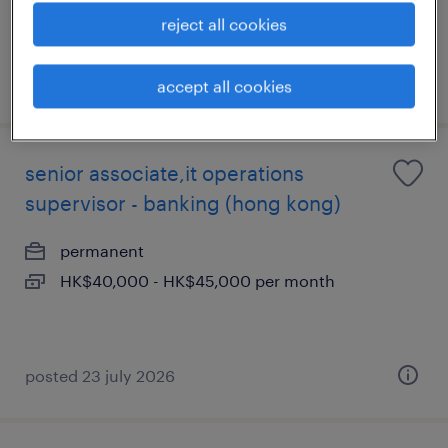
reject all cookies
posted 29 july 2026
accept all cookies
senior associate,it operations
supervisor - banking (hong kong)
permanent
HK$40,000 - HK$45,000 per month
posted 23 july 2026