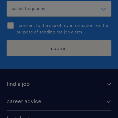
I consent to the use of my information for the
purpose of sending me job alerts.
submit
find a job
all jobs in hong kong
career advice
permanent jobs
all categories
contract jobs