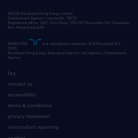
grow your career with us
social responsibility
our people
news / media releases
©2026 Randstad Hong Kong Limited
Employment Agency Licence No. 79170
business principles
Registered office: 33/F, Sino Plaza, 255-257 Gloucester Rd, Causeway
Bay, Hong Kong SAR
artificial intelligence principles
RANDSTAD
is a registered trademark of © Randstad N.V.
frequently asked questions
2026
Randstad Hong Kong | Executive Search | Job Agency | Employment
Agency
faq
contact us
accessibility
terms & conditions
privacy statement
misconduct reporting
cookies