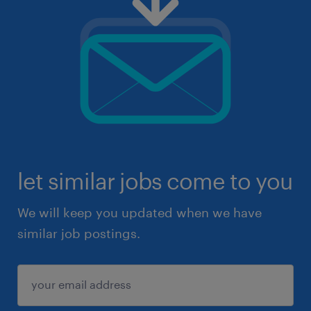
let similar jobs come to you
We will keep you updated when we have
similar job postings.