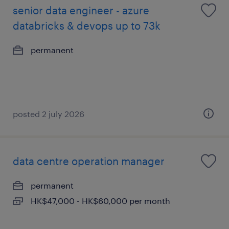
senior data engineer - azure
databricks & devops up to 73k
permanent
posted 2 july 2026
data centre operation manager
permanent
HK$47,000 - HK$60,000 per month