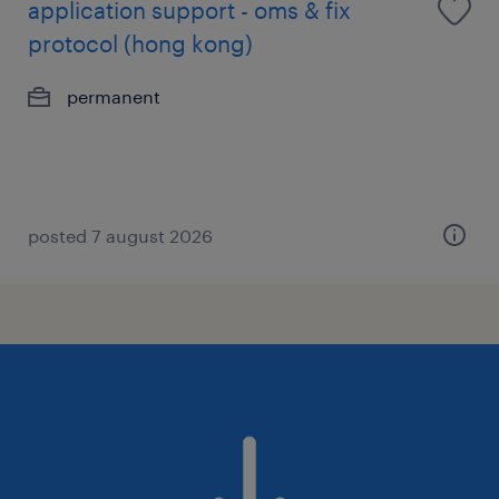
application support - oms & fix
protocol (hong kong)
permanent
posted 7 august 2026