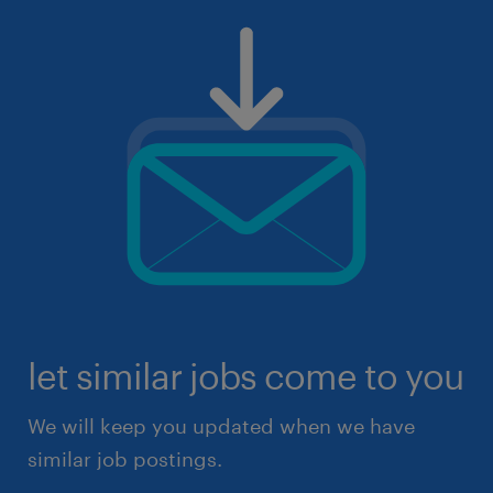
let similar jobs come to you
We will keep you updated when we have
similar job postings.