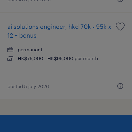
ai solutions engineer, hkd 70k - 95k x
12 + bonus
permanent
HK$75,000 - HK$95,000 per month
posted 5 july 2026