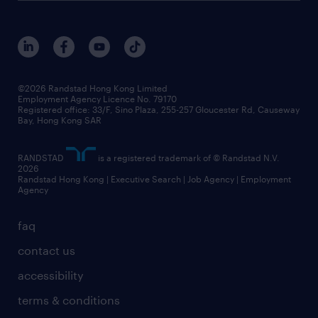
roles at randstad
research
benefits and rewards
events and partners
grow your career with us
social responsibility
our people
news / media releases
©2026 Randstad Hong Kong Limited
Employment Agency Licence No. 79170
business principles
Registered office: 33/F, Sino Plaza, 255-257 Gloucester Rd, Causeway
Bay, Hong Kong SAR
artificial intelligence principles
RANDSTAD
is a registered trademark of © Randstad N.V.
frequently asked questions
2026
Randstad Hong Kong | Executive Search | Job Agency | Employment
Agency
faq
contact us
accessibility
terms & conditions