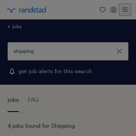
0
my randst
jobs
get job alerts for this search
jobs
FAQ
4 jobs found for Shipping