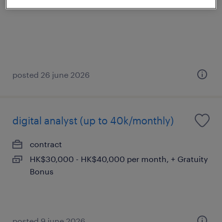
posted 26 june 2026
digital analyst (up to 40k/monthly)
contract
HK$30,000 - HK$40,000 per month, + Gratuity
Bonus
posted 9 june 2026