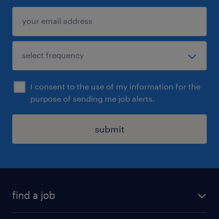
I consent to the use of my information for the
purpose of sending me job alerts.
submit
find a job
all jobs in hong kong