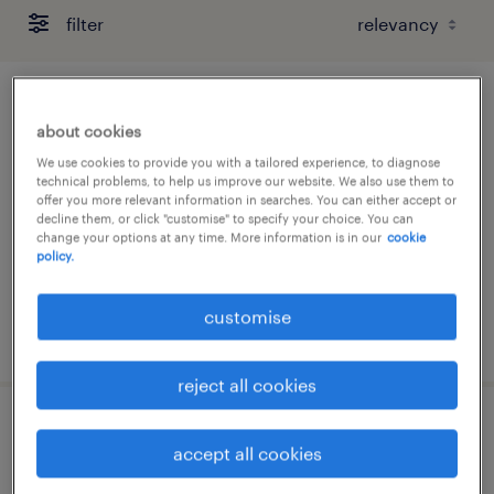
filter
customer service officer - 13 months,
about cookies
wfh
We use cookies to provide you with a tailored experience, to diagnose
technical problems, to help us improve our website. We also use them to
permanent
offer you more relevant information in searches. You can either accept or
decline them, or click "customise" to specify your choice. You can
change your options at any time. More information is in our
cookie
policy.
customise
posted 7 august 2026
reject all cookies
customer service executive - 3pl
accept all cookies
permanent