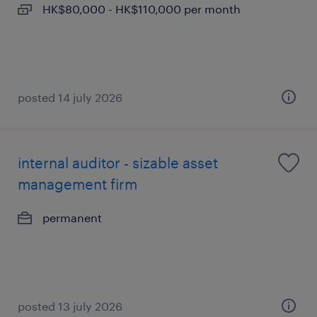
HK$80,000 - HK$110,000 per month
posted 14 july 2026
internal auditor - sizable asset
management firm
permanent
posted 13 july 2026