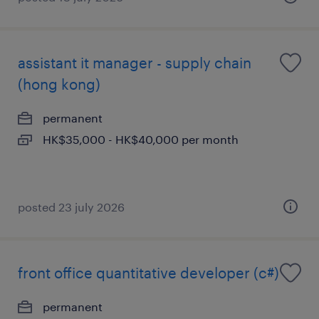
assistant it manager - supply chain
(hong kong)
permanent
HK$35,000 - HK$40,000 per month
posted 23 july 2026
front office quantitative developer (c#)
permanent