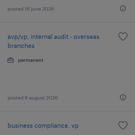
posted 16 june 2026
avp/vp, internal audit - overseas
branches
permanent
posted 6 august 2026
business compliance, vp