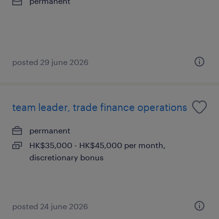
permanent
posted 29 june 2026
team leader, trade finance operations
permanent
HK$35,000 - HK$45,000 per month,
discretionary bonus
posted 24 june 2026