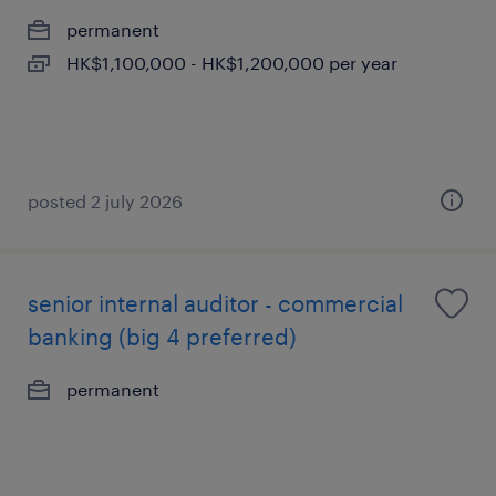
permanent
HK$1,100,000 - HK$1,200,000 per year
posted 2 july 2026
senior internal auditor - commercial
banking (big 4 preferred)
permanent