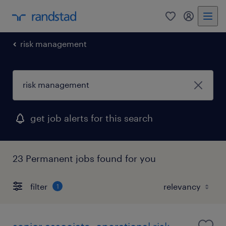
0
my randst
risk management
get job alerts for this search
23 Permanent jobs found for you
filter
1