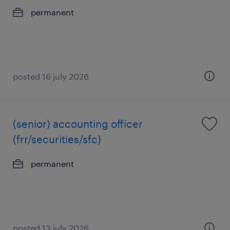
permanent
posted 16 july 2026
(senior) accounting officer
(frr/securities/sfc)
permanent
posted 13 july 2026