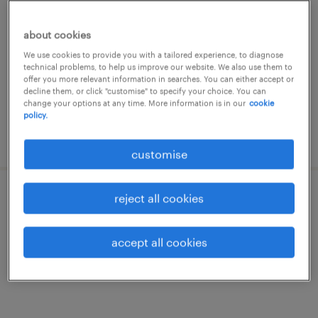
manager
about cookies
permanent
We use cookies to provide you with a tailored experience, to diagnose
technical problems, to help us improve our website. We also use them to
offer you more relevant information in searches. You can either accept or
decline them, or click "customise" to specify your choice. You can
change your options at any time. More information is in our
cookie
policy.
posted 20 july 2026
customise
reject all cookies
avp/vp, internal audit - overseas
branches
accept all cookies
permanent