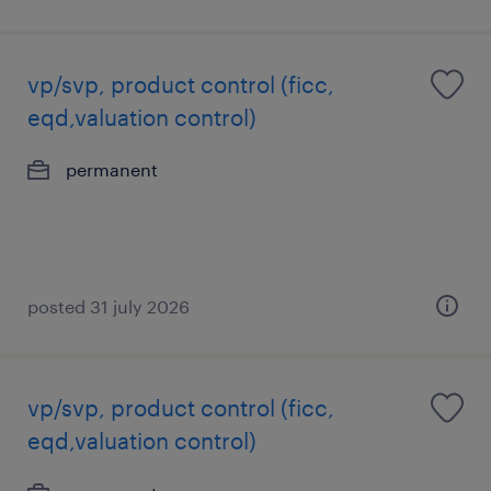
vp/svp, product control (ficc,
eqd,valuation control)
permanent
posted 31 july 2026
vp/svp, product control (ficc,
eqd,valuation control)