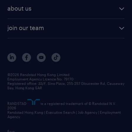
employer brand research
hr solutions
workforce trends
areas of expertise
about us
solutions and assessment
areas of expertise
white paper
contracting
our history
rebr faq
contracting services
view all trends
cv hub
join our team
awards
digital solution suite
job scams alert
roles at randstad
research
benefits and rewards
events and partners
grow your career with us
social responsibility
our people
news / media releases
©2026 Randstad Hong Kong Limited
Employment Agency Licence No. 79170
business principles
Registered office: 33/F, Sino Plaza, 255-257 Gloucester Rd, Causeway
Bay, Hong Kong SAR
artificial intelligence principles
RANDSTAD
is a registered trademark of © Randstad N.V.
frequently asked questions
2026
Randstad Hong Kong | Executive Search | Job Agency | Employment
Agency
faq