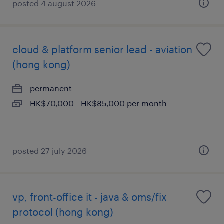
posted 4 august 2026
cloud & platform senior lead - aviation
(hong kong)
permanent
HK$70,000 - HK$85,000 per month
posted 27 july 2026
vp, front-office it - java & oms/fix
protocol (hong kong)