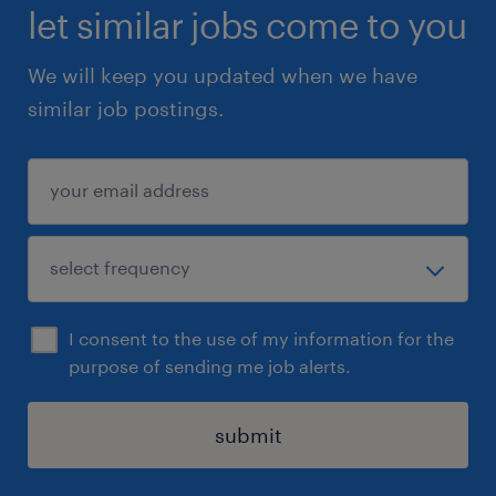
let similar jobs come to you
We will keep you updated when we have
similar job postings.
I consent to the use of my information for the
purpose of sending me job alerts.
submit