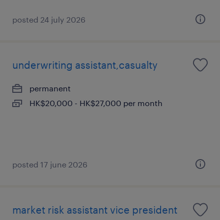
posted 24 july 2026
underwriting assistant,casualty
permanent
HK$20,000 - HK$27,000 per month
posted 17 june 2026
market risk assistant vice president