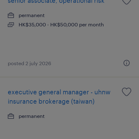
senior associate, operational risk
permanent
HK$35,000 - HK$50,000 per month
posted 2 july 2026
executive general manager - uhnw
insurance brokerage (taiwan)
permanent