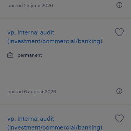
posted 25 june 2026
vp, internal audit
(investment/commercial/banking)
permanent
posted 6 august 2026
vp, internal audit
(investment/commercial/banking)