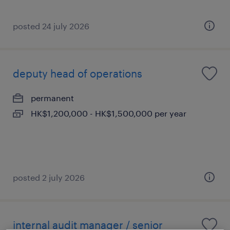
posted 24 july 2026
deputy head of operations
permanent
HK$1,200,000 - HK$1,500,000 per year
posted 2 july 2026
internal audit manager / senior