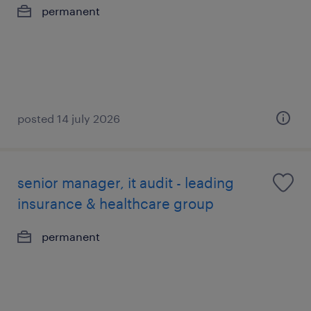
permanent
posted 14 july 2026
senior manager, it audit - leading
insurance & healthcare group
permanent