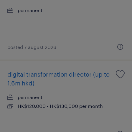
permanent
posted 7 august 2026
digital transformation director (up to
1.6m hkd)
permanent
HK$120,000 - HK$130,000 per month