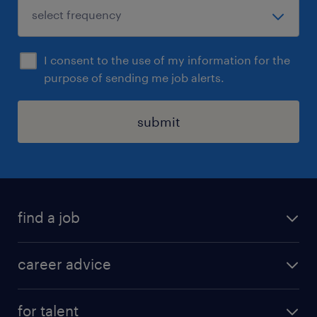
I consent to the use of my information for the
purpose of sending me job alerts.
submit
find a job
all jobs in hong kong
career advice
permanent jobs
all categories
contract jobs
for talent