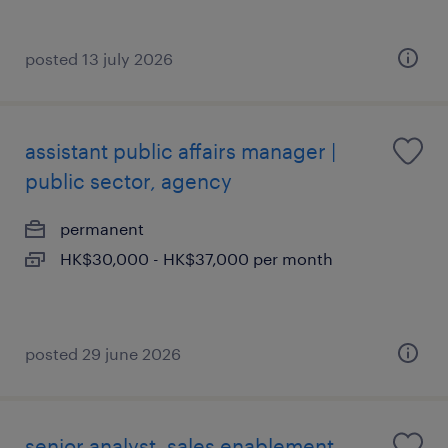
posted 13 july 2026
assistant public affairs manager |
public sector, agency
permanent
HK$30,000 - HK$37,000 per month
posted 29 june 2026
senior analyst, sales enablement