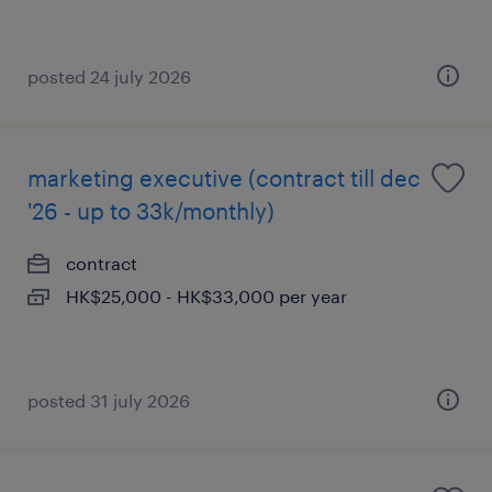
posted 24 july 2026
marketing executive (contract till dec
'26 - up to 33k/monthly)
contract
HK$25,000 - HK$33,000 per year
posted 31 july 2026