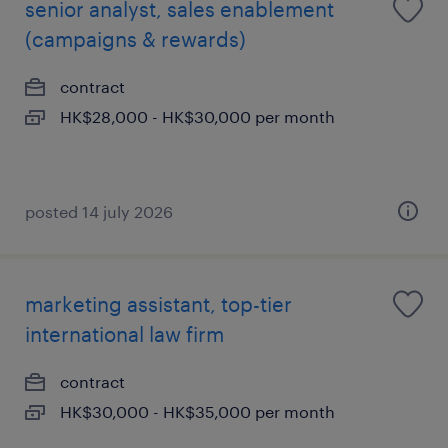
senior analyst, sales enablement
(campaigns & rewards)
contract
HK$28,000 - HK$30,000 per month
posted 14 july 2026
marketing assistant, top-tier
international law firm
contract
HK$30,000 - HK$35,000 per month