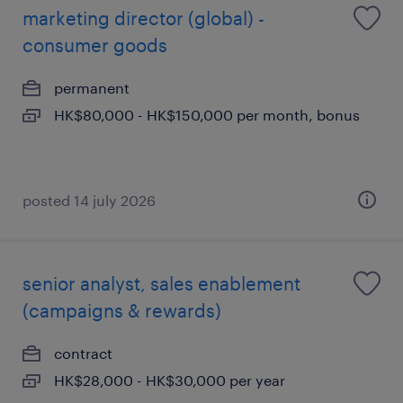
marketing director (global) -
consumer goods
permanent
HK$80,000 - HK$150,000 per month, bonus
posted 14 july 2026
senior analyst, sales enablement
(campaigns & rewards)
contract
HK$28,000 - HK$30,000 per year