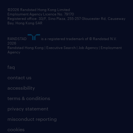
our people
news / media releases
©2026 Randstad Hong Kong Limited
Employment Agency Licence No. 79170
business principles
Registered office: 33/F, Sino Plaza, 255-257 Gloucester Rd, Causeway
Bay, Hong Kong SAR
artificial intelligence principles
RANDSTAD
is a registered trademark of © Randstad N.V.
frequently asked questions
2026
Randstad Hong Kong | Executive Search | Job Agency | Employment
Agency
faq
contact us
accessibility
terms & conditions
privacy statement
misconduct reporting
cookies