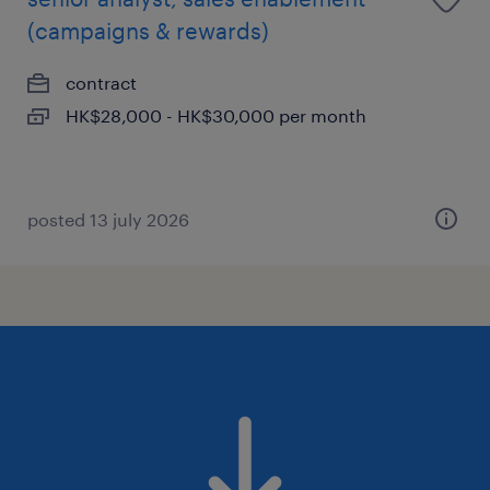
(campaigns & rewards)
contract
HK$28,000 - HK$30,000 per month
posted 13 july 2026