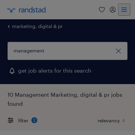
0
my randst
marketing, digital & pr
get job alerts for this search
10 Management Marketing, digital & pr jobs
found
filter
2