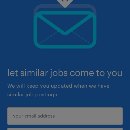
let similar jobs come to you
We will keep you updated when we have
similar job postings.