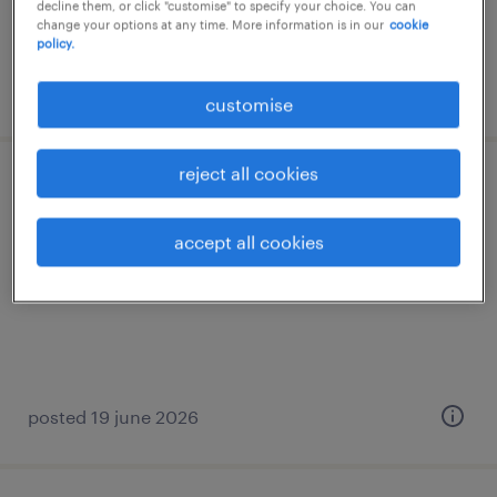
decline them, or click "customise" to specify your choice. You can
benefits and bonus
change your options at any time. More information is in our
cookie
policy.
posted 9 june 2026
customise
reject all cookies
event manager | top-tier international
law firm
accept all cookies
permanent
posted 19 june 2026