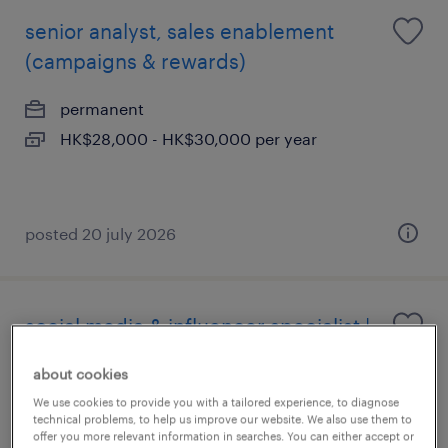
senior analyst, sales enablement
(campaigns & rewards)
permanent
HK$28,000 - HK$30,000 per year
posted 20 july 2026
social media & influencer specialist |
global beverage brand
about cookies
permanent
We use cookies to provide you with a tailored experience, to diagnose
technical problems, to help us improve our website. We also use them to
HK$25,000 - HK$28,000 per year, attractive
offer you more relevant information in searches. You can either accept or