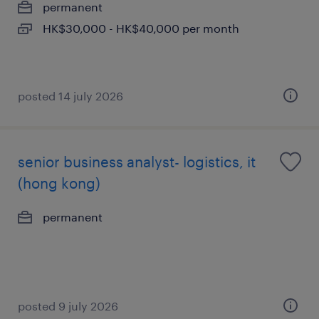
permanent
HK$30,000 - HK$40,000 per month
posted 14 july 2026
senior business analyst- logistics, it
(hong kong)
permanent
posted 9 july 2026