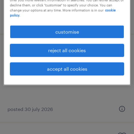
decline them, or click "customise" to specify your choice. You can
change your options at any time. More information is in our
cookie
policy.
posted 15 july 2026
customise
agm (assistant general manager) - it
reject all cookies
permanent
accept all cookies
HK$120,000 - HK$1,440,000 per year
posted 30 july 2026