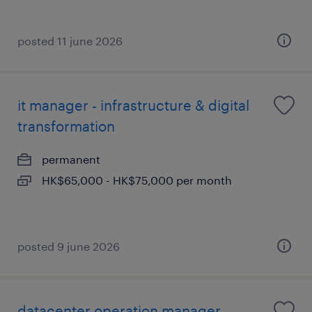
posted 11 june 2026
it manager - infrastructure & digital
transformation
permanent
HK$65,000 - HK$75,000 per month
posted 9 june 2026
datacenter operation manager