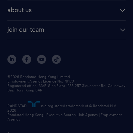
employer brand research
hr solutions
workforce trends
areas of expertise
about us
solutions and assessment
areas of expertise
white paper
contracting
our history
rebr faq
contracting services
view all trends
cv hub
join our team
awards
digital solution suite
job scams alert
roles at randstad
research
benefits and rewards
events and partners
grow your career with us
social responsibility
our people
news / media releases
©2026 Randstad Hong Kong Limited
Employment Agency Licence No. 79170
business principles
Registered office: 33/F, Sino Plaza, 255-257 Gloucester Rd, Causeway
Bay, Hong Kong SAR
artificial intelligence principles
RANDSTAD
is a registered trademark of © Randstad N.V.
frequently asked questions
2026
Randstad Hong Kong | Executive Search | Job Agency | Employment
Agency