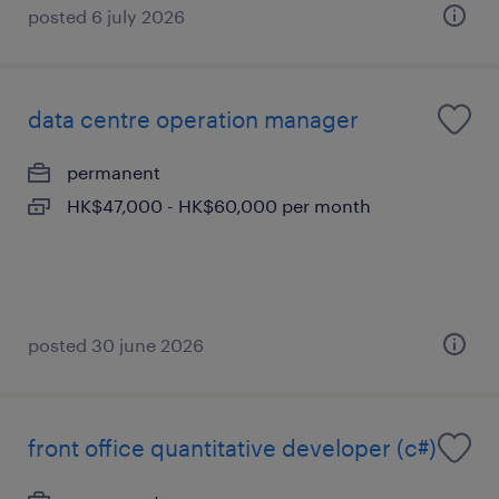
posted 6 july 2026
data centre operation manager
permanent
HK$47,000 - HK$60,000 per month
posted 30 june 2026
front office quantitative developer (c#)