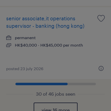
senior associate,it operations
supervisor - banking (hong kong)
permanent
HK$40,000 - HK$45,000 per month
posted 23 july 2026
30 of 46 jobs seen
view 16 more