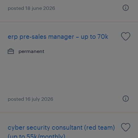
posted 18 june 2026
erp pre-sales manager – up to 70k
permanent
posted 16 july 2026
cyber security consultant (red team)
(up to 55k/monthly)