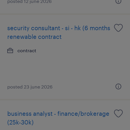
posted 12 june 2026
security consultant - si - hk (6 months
renewable contract
contract
posted 23 june 2026
business analyst - finance/brokerage
(25k-30k)