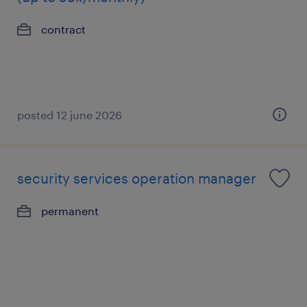
contract
posted 12 june 2026
security services operation manager
permanent