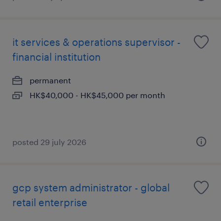
it services & operations supervisor -
financial institution
permanent
HK$40,000 - HK$45,000 per month
posted 29 july 2026
gcp system administrator - global
retail enterprise