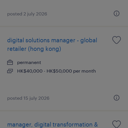
posted 2 july 2026
digital solutions manager - global
retailer (hong kong)
permanent
HK$40,000 - HK$50,000 per month
posted 15 july 2026
manager, digital transformation &