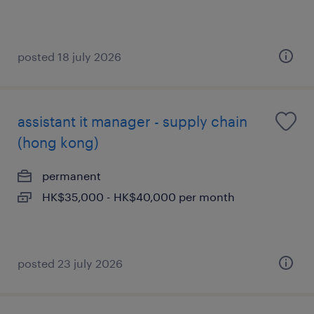
posted 18 july 2026
assistant it manager - supply chain
(hong kong)
permanent
HK$35,000 - HK$40,000 per month
posted 23 july 2026