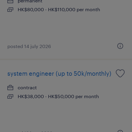
permanent
HK$80,000 - HK$110,000 per month
posted 14 july 2026
system engineer (up to 50k/monthly)
contract
HK$38,000 - HK$50,000 per month