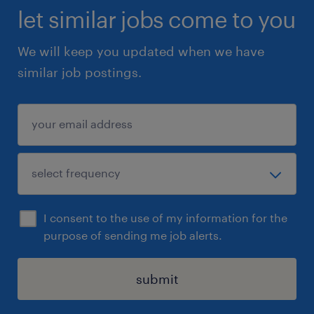
let similar jobs come to you
We will keep you updated when we have
similar job postings.
I consent to the use of my information for the
purpose of sending me job alerts.
submit