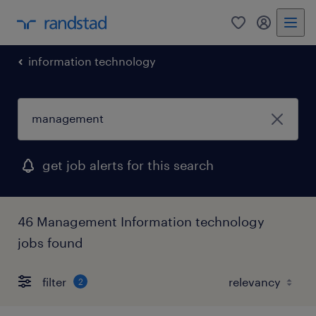
0
my randst
information technology
get job alerts for this search
46 Management Information technology
jobs found
filter
2