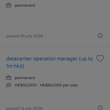
permanent
posted 29 july 2026
datacenter operation manager (up to
1m hkd)
permanent
HK$50,000 - HK$80,000 per year
posted 14 july 2026