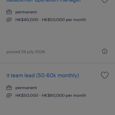
permanent
HK$40,000 - HK$50,000 per month
posted 29 july 2026
it team lead (50-60k monthly)
permanent
HK$50,000 - HK$60,000 per month