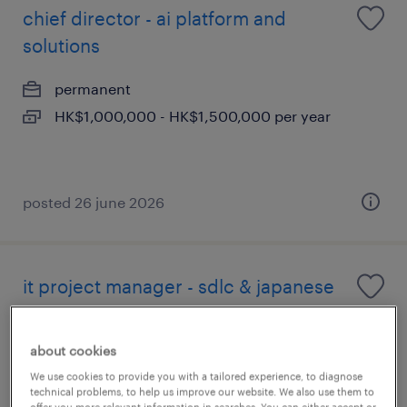
chief director - ai platform and
solutions
permanent
HK$1,000,000 - HK$1,500,000 per year
posted 26 june 2026
it project manager - sdlc & japanese
fluency (hong kong)
about cookies
permanent
We use cookies to provide you with a tailored experience, to diagnose
technical problems, to help us improve our website. We also use them to
offer you more relevant information in searches. You can either accept or