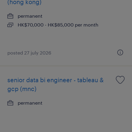
(hong kong)
permanent
HK$70,000 - HK$85,000 per month
posted 27 july 2026
senior data bi engineer - tableau &
gcp (mnc)
permanent