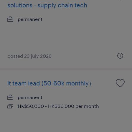
solutions - supply chain tech
permanent
posted 23 july 2026
it team lead (50-60k monthly）
permanent
HK$50,000 - HK$60,000 per month