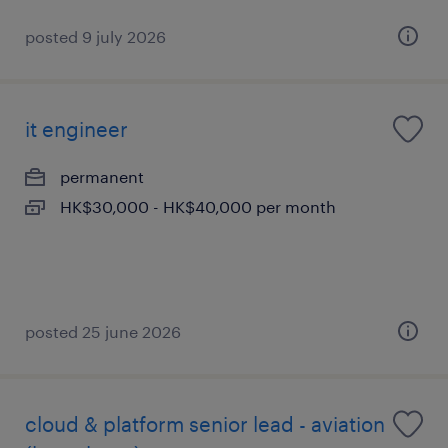
posted 9 july 2026
it engineer
permanent
HK$30,000 - HK$40,000 per month
posted 25 june 2026
cloud & platform senior lead - aviation