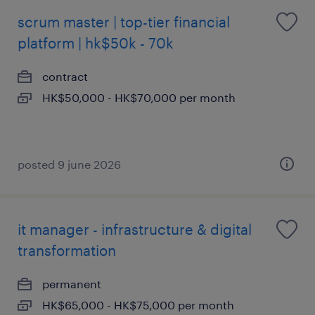
scrum master | top-tier financial
platform | hk$50k - 70k
contract
HK$50,000 - HK$70,000 per month
posted 9 june 2026
it manager - infrastructure & digital
transformation
permanent
HK$65,000 - HK$75,000 per month