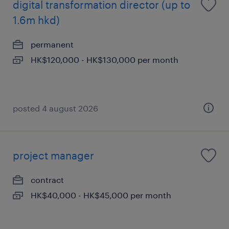
digital transformation director (up to
1.6m hkd)
permanent
HK$120,000 - HK$130,000 per month
posted 4 august 2026
project manager
contract
HK$40,000 - HK$45,000 per month