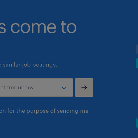
bs come to
similar job postings.
ion for the purpose of sending me