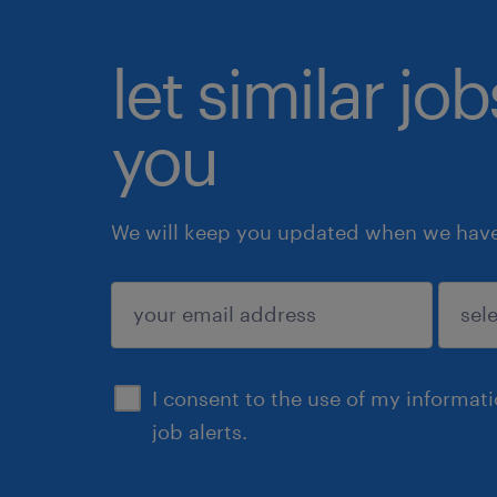
let similar jo
you
We will keep you updated when we have 
submit
I consent to the use of my informat
job alerts.