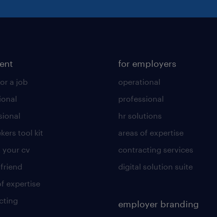
lent
for employers
or a job
operational
ional
professional
sional
hr solutions
kers tool kit
areas of expertise
 your cv
contracting services
 friend
digital solution suite
of expertise
cting
employer branding