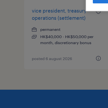
vice president, treasury
operations (settlement)
permanent
HK$40,000 - HK$50,000 per
month, discretionary bonus
posted 6 august 2026