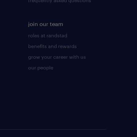
frequently asked questions
join our team
roles at randstad
benefits and rewards
grow your career with us
our people