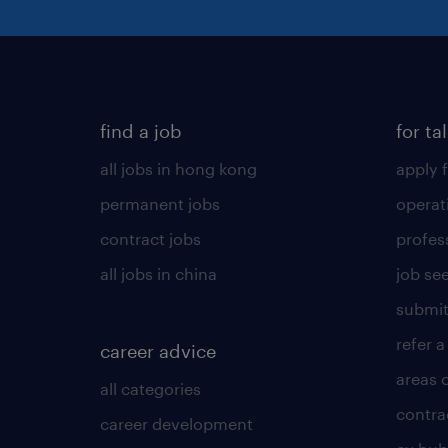
find a job
for ta
all jobs in hong kong
apply f
permanent jobs
operat
contract jobs
profes
all jobs in china
job see
submit
refer a
career advice
areas 
all categories
contra
career development