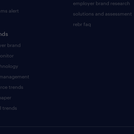
employer brand research
ams alert
solutions and assessment
rebr faq
ends
er brand
onitor
chnology
t management
rce trends
paper
l trends