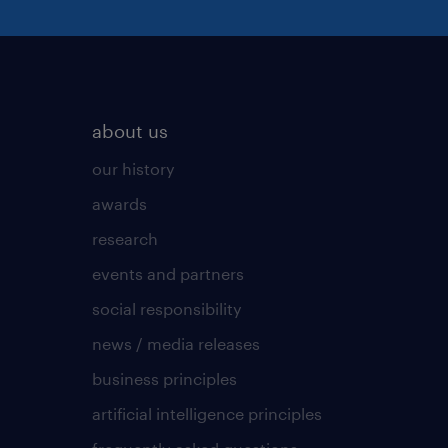
about us
our history
awards
research
events and partners
social responsibility
news / media releases
business principles
artificial intelligence principles