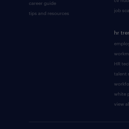
cv hub
career guide
job sc
tips and resources
hr tr
employ
workm
HR te
talen
workfo
white 
view al