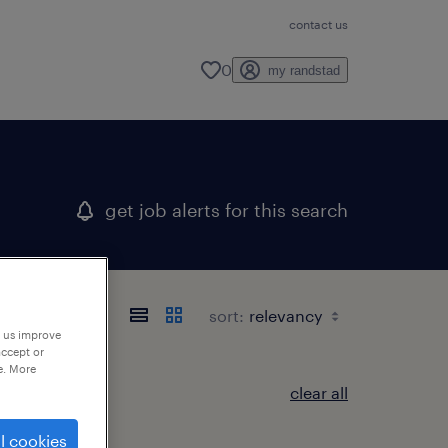
contact us
0
my randstad
get job alerts for this search
sort:
p us improve
accept or
e. More
clear all
l cookies