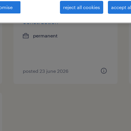
omise
reject all cookies
accept al
legal counsel -
construction
permanent
posted 23 june 2026