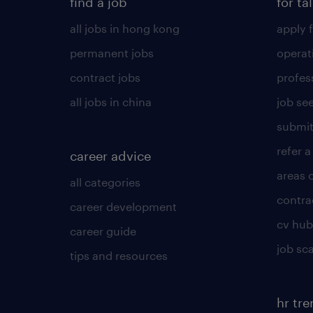
find a job
for ta
all jobs in hong kong
apply f
permanent jobs
operat
contract jobs
profes
all jobs in china
job see
submit
refer a
career advice
areas 
all categories
contra
career development
cv hub
career guide
job sc
tips and resources
hr tr