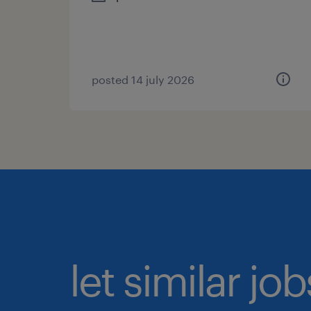
posted 14 july 2026
let similar jo