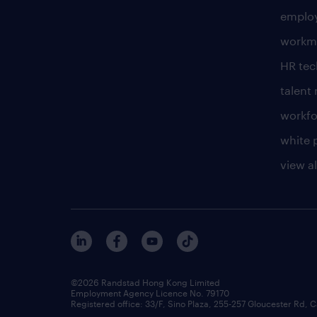
employ
workm
HR te
talen
workfo
white 
view al
©2026 Randstad Hong Kong Limited
Employment Agency Licence No. 79170
Registered office: 33/F, Sino Plaza, 255-257 Gloucester Rd