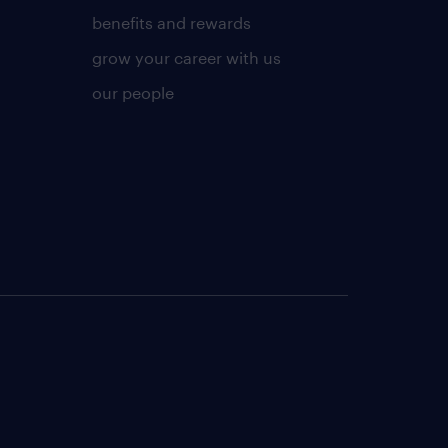
benefits and rewards
grow your career with us
our people