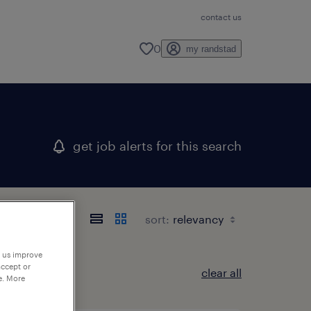
contact us
0
my randstad
get job alerts for this search
sort:
p us improve
accept or
clear all
e. More