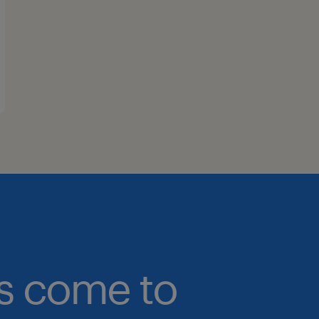
bs come to