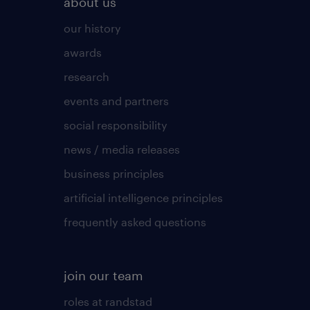
about us
our history
awards
research
events and partners
social responsibility
news / media releases
business principles
artificial intelligence principles
frequently asked questions
join our team
roles at randstad