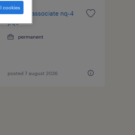
l cookies
m&a/pe associate nq-4
pqe
permanent
posted 7 august 2026