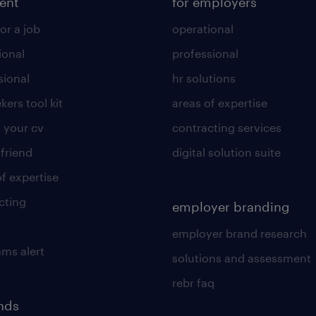
lent
for employers
or a job
operational
ional
professional
sional
hr solutions
kers tool kit
areas of expertise
 your cv
contracting services
 friend
digital solution suite
of expertise
cting
employer branding
employer brand research
ams alert
solutions and assessment
rebr faq
ends