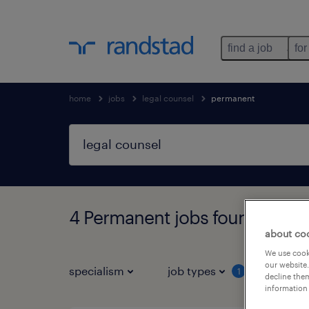
find a job
for
home
jobs
legal counsel
permanent
4 Permanent jobs found for y
about co
We use cooki
our website.
specialism
job types
salar
1
decline them
information 