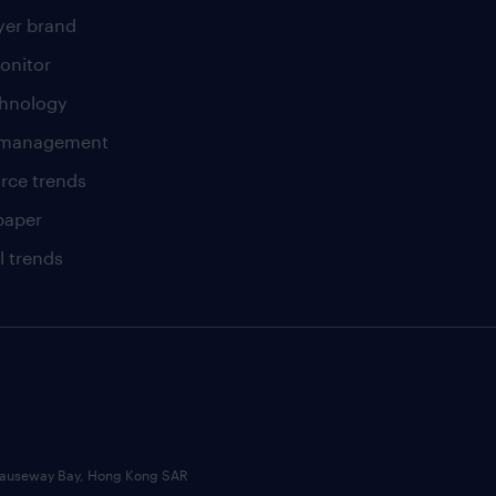
er brand
onitor
chnology
t management
rce trends
paper
l trends
, Causeway Bay, Hong Kong SAR