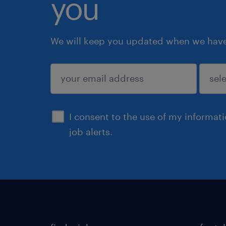
you
We will keep you updated when we have 
submit
I consent to the use of my informat
job alerts.