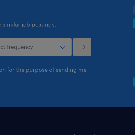
similar job postings.
ion for the purpose of sending me