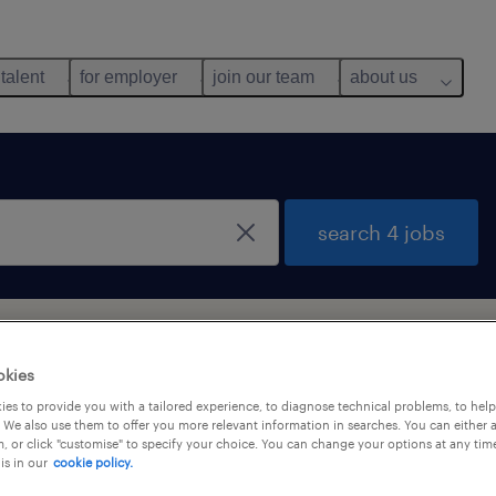
 talent
for employer
join our team
about us
search 4 jobs
ou
okies
es to provide you with a tailored experience, to diagnose technical problems, to hel
 We also use them to offer you more relevant information in searches. You can either 
y
, or click "customise" to specify your choice. You can change your options at any tim
is in our
cookie policy.