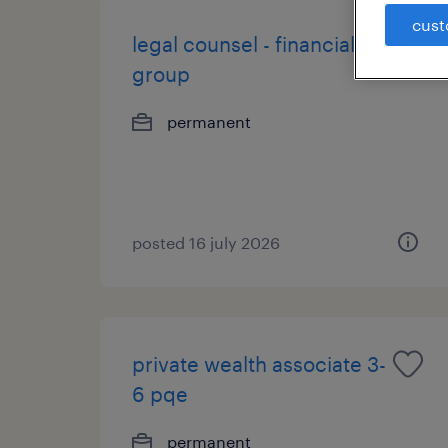
cust
legal counsel - financial
group
permanent
posted 16 july 2026
private wealth associate 3-
6 pqe
permanent