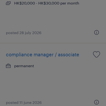
HK$20,000 - HK$30,000 per month
posted 28 july 2026
compliance manager / associate
permanent
posted 11 june 2026