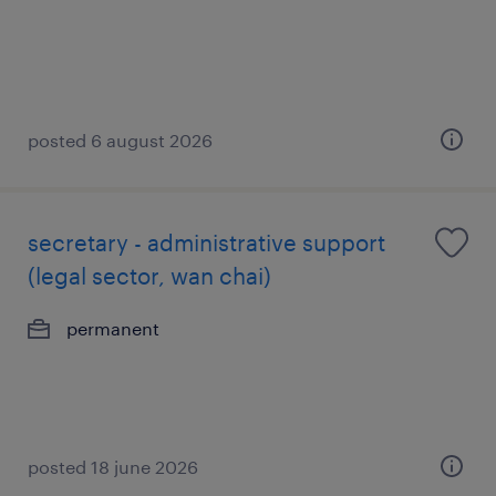
posted 6 august 2026
secretary - administrative support
(legal sector, wan chai)
permanent
posted 18 june 2026