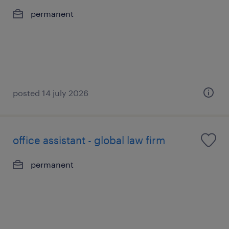
permanent
posted 14 july 2026
office assistant - global law firm
permanent