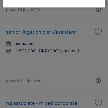
posted 8 july 2026
senior litigation clerk/assistant
permanent
HK$28,000 - HK$32,000 per month
posted 21 july 2026
nq associate - mixed corporate