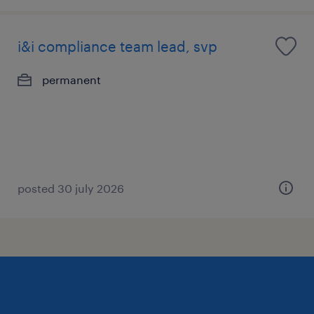
i&i compliance team lead, svp
permanent
posted 30 july 2026