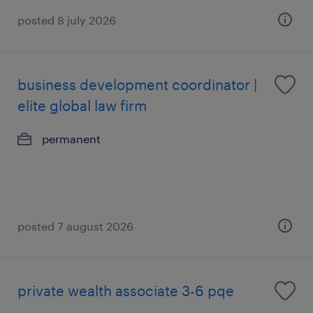
posted 8 july 2026
business development coordinator |
elite global law firm
permanent
posted 7 august 2026
private wealth associate 3-6 pqe