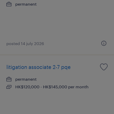
permanent
posted 14 july 2026
litigation associate 2-7 pqe
permanent
HK$120,000 - HK$145,000 per month