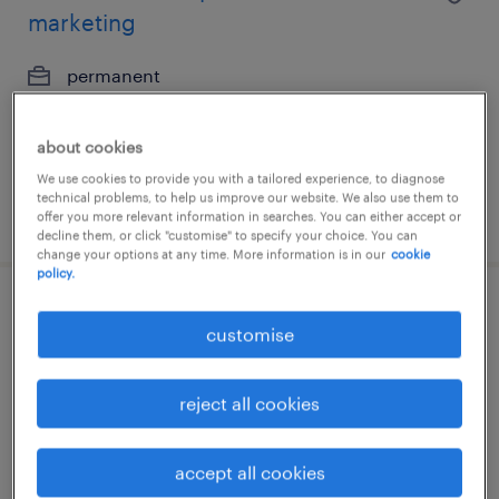
marketing
permanent
about cookies
We use cookies to provide you with a tailored experience, to diagnose
technical problems, to help us improve our website. We also use them to
posted 19 june 2026
offer you more relevant information in searches. You can either accept or
decline them, or click "customise" to specify your choice. You can
change your options at any time. More information is in our
cookie
policy.
legal operations coordinator -
customise
document management & kyc
reject all cookies
permanent
accept all cookies