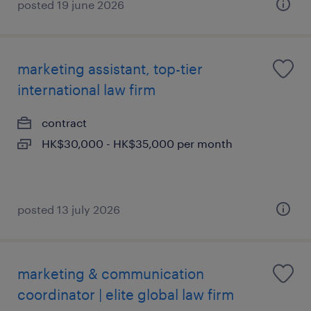
posted 19 june 2026
marketing assistant, top-tier
international law firm
contract
HK$30,000 - HK$35,000 per month
posted 13 july 2026
marketing & communication
coordinator | elite global law firm