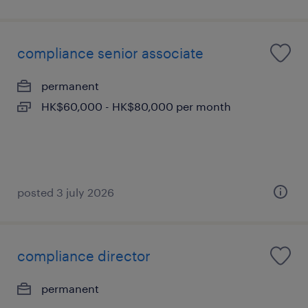
compliance senior associate
permanent
HK$60,000 - HK$80,000 per month
posted 3 july 2026
compliance director
permanent