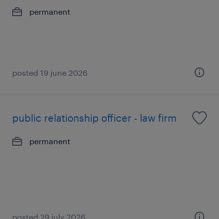
permanent
posted 19 june 2026
public relationship officer - law firm
permanent
posted 29 july 2026