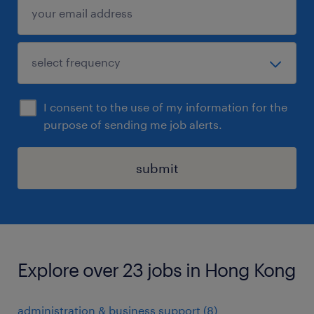
I consent to the use of my information for the
purpose of sending me job alerts.
submit
Explore over 23 jobs in Hong Kong
administration & business support
(
8
)