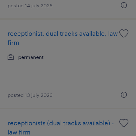
posted 14 july 2026
receptionist, dual tracks available, law
firm
permanent
posted 13 july 2026
receptionists (dual tracks available) -
law firm