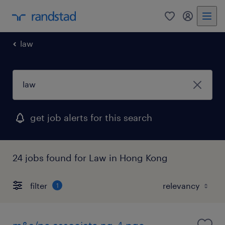
0
my randst
law
get job alerts for this search
24 jobs found for Law in Hong Kong
filter
1