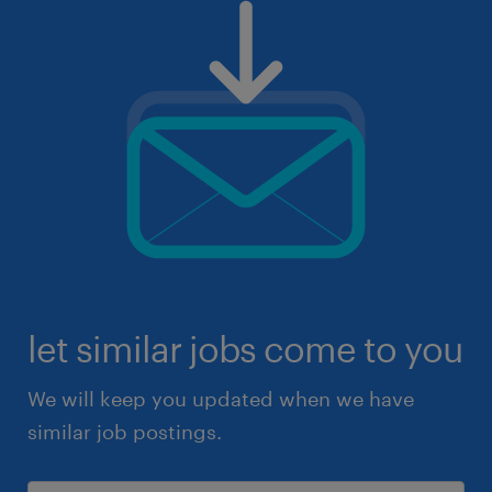
let similar jobs come to you
We will keep you updated when we have
similar job postings.