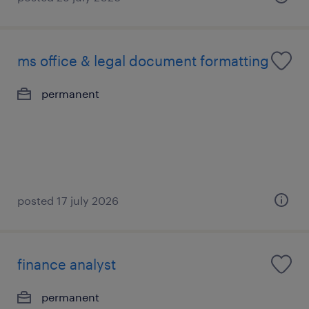
ms office & legal document formatting
permanent
posted 17 july 2026
finance analyst
permanent