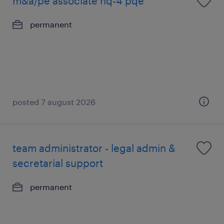
m&a/pe associate nq-4 pqe
permanent
posted 7 august 2026
team administrator - legal admin &
secretarial support
permanent