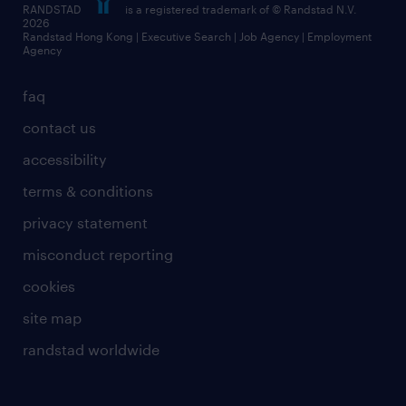
RANDSTAD
is a registered trademark of © Randstad N.V.
frequently asked questions
2026
Randstad Hong Kong | Executive Search | Job Agency | Employment
Agency
faq
contact us
accessibility
terms & conditions
privacy statement
misconduct reporting
cookies
site map
randstad worldwide