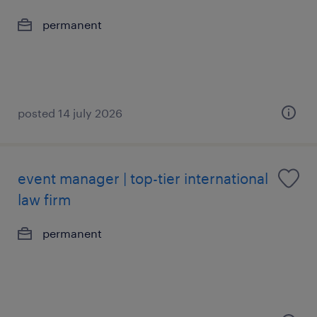
permanent
posted 14 july 2026
event manager | top-tier international
law firm
permanent