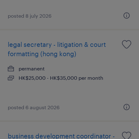
posted 8 july 2026
legal secretary - litigation & court
formatting (hong kong)
permanent
HK$25,000 - HK$35,000 per month
posted 6 august 2026
business development coordinator -