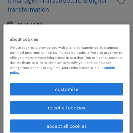
it manager - infrastructure & digital
transformation
permanent
HK$65,000 - HK$75,000 per month
about cookies
We use cookies to provide you with a tailored experience, to diagnose
technical problems, to help us improve our website. We also use them to
offer you more relevant information in searches. You can either accept or
posted 9 june 2026
decline them, or click "customise" to specify your choice. You can
change your options at any time. More information is in our
cookie
policy.
it manager - infrastructure & digital
customise
transformation
reject all cookies
permanent
HK$65,000 - HK$75,000 per month
accept all cookies