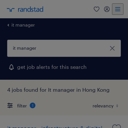
0
my randst
it manager
get job alerts for this search
4 jobs found for It manager in Hong Kong
filter
1