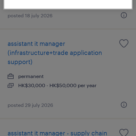
posted 18 july 2026
assistant it manager
(infrastructure+trade application
support)
permanent
HK$30,000 - HK$50,000 per year
posted 29 july 2026
assistant it manager - supply chain