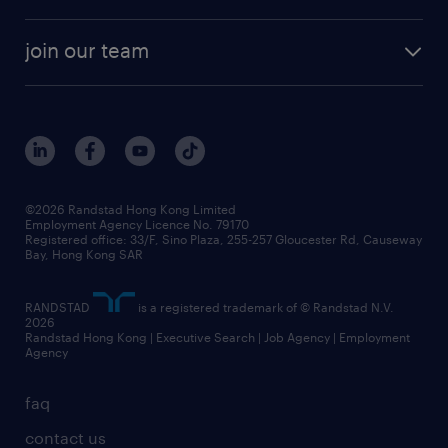
solutions and assessment
areas of expertise
white paper
contracting
our history
rebr faq
contracting services
view all trends
cv hub
join our team
awards
digital solution suite
job scams alert
roles at randstad
research
benefits and rewards
events and partners
grow your career with us
social responsibility
our people
news / media releases
©2026 Randstad Hong Kong Limited
Employment Agency Licence No. 79170
business principles
Registered office: 33/F, Sino Plaza, 255-257 Gloucester Rd, Causeway
Bay, Hong Kong SAR
artificial intelligence principles
RANDSTAD
is a registered trademark of © Randstad N.V.
frequently asked questions
2026
Randstad Hong Kong | Executive Search | Job Agency | Employment
Agency
faq
contact us