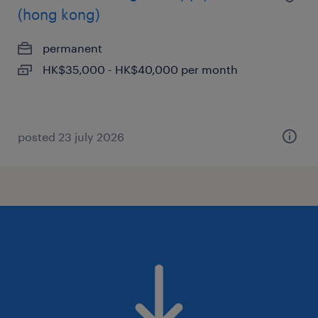
(hong kong)
permanent
HK$35,000 - HK$40,000 per month
posted 23 july 2026