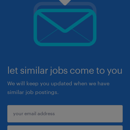
let similar jobs come to you
We will keep you updated when we have
similar job postings.