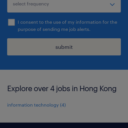
I consent to the use of my information for the
purpose of sending me job alerts.
submit
Explore over 4 jobs in Hong Kong
information technology
(
4
)