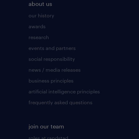
about us
our history
awards
research
events and partners
social responsibility
news / media releases
business principles
artificial intelligence principles
frequently asked questions
join our team
roles at randstad