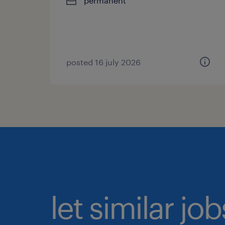
permanent
posted 16 july 2026
let similar jo