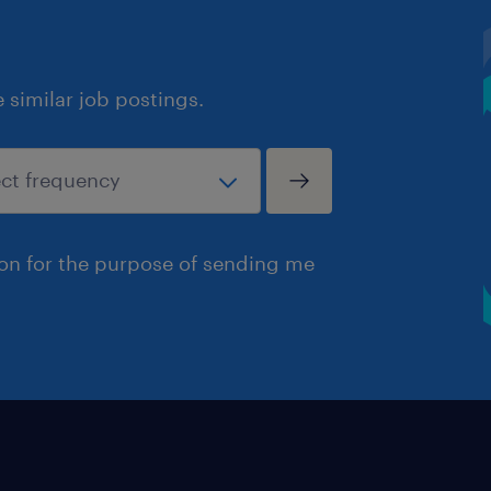
similar job postings.
ion for the purpose of sending me