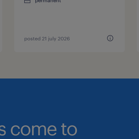
permanent
posted 21 july 2026
bs come to