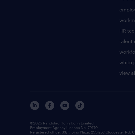
employ
workm
HR te
talen
workfo
white 
view al
©2026 Randstad Hong Kong Limited
Employment Agency Licence No. 79170
Registered office: 33/F, Sino Plaza, 255-257 Gloucester Rd