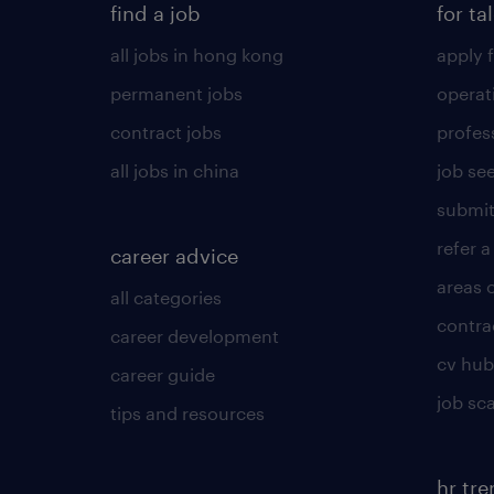
find a job
for ta
all jobs in hong kong
apply f
permanent jobs
operat
contract jobs
profes
all jobs in china
job see
submit
refer a
career advice
areas 
all categories
contra
career development
cv hub
career guide
job sc
tips and resources
hr tr