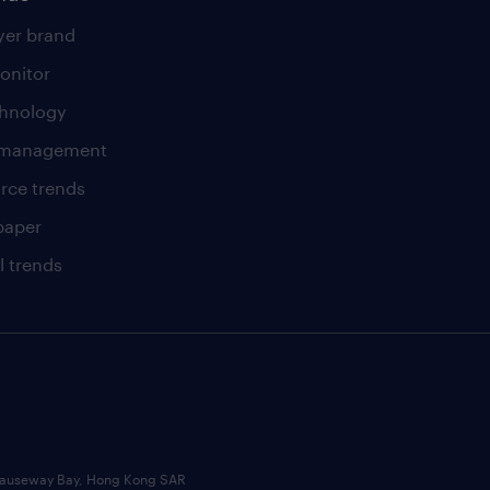
er brand
onitor
chnology
t management
rce trends
paper
l trends
, Causeway Bay, Hong Kong SAR