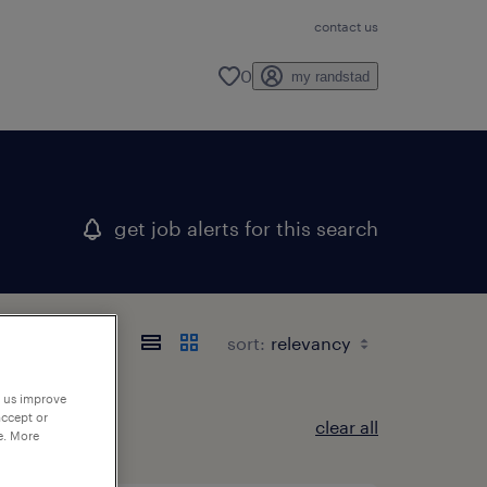
contact us
0
my randstad
get job alerts for this search
sort:
p us improve
accept or
clear all
e. More