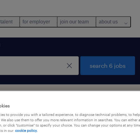
 talent
for employer
join our team
about us
t
search 6 jobs
ong Kong
okies
es to provide you with a tailored experience, to diagnose technical problems, to hel
 We also use them to offer you more relevant information in searches. You can either 
y
, or click "customise" to specify your choice. You can change your options at any tim
is in our
cookie policy.