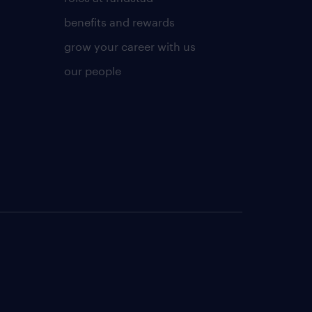
benefits and rewards
grow your career with us
our people