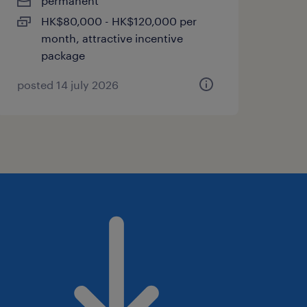
permanent
HK$80,000 - HK$120,000 per
month, attractive incentive
package
posted 14 july 2026