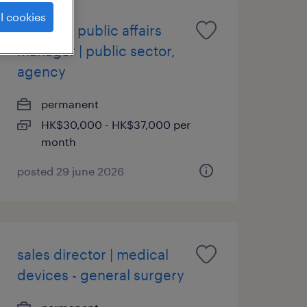
l cookies
assistant public affairs
manager | public sector,
agency
permanent
HK$30,000 - HK$37,000 per
month
posted 29 june 2026
sales director | medical
devices - general surgery