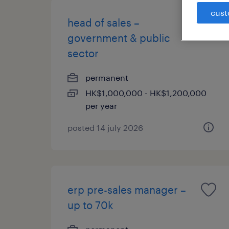
cust
head of sales –
government & public
sector
permanent
HK$1,000,000 - HK$1,200,000
per year
posted 14 july 2026
erp pre-sales manager –
up to 70k