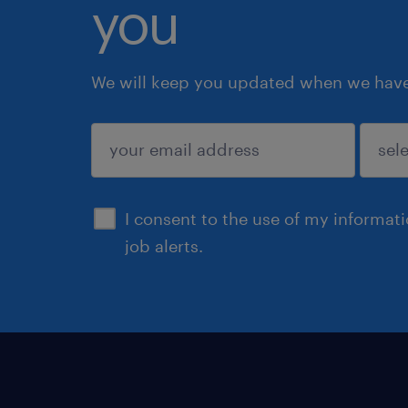
you
We will keep you updated when we have 
submit
I consent to the use of my informat
job alerts.