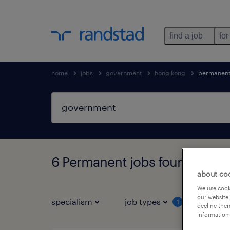
find a job
for
home
jobs
government
hong kong
permanen
6 Permanent jobs found in H
about co
We use cooki
our website.
specialism
job types
salar
1
decline them
information 