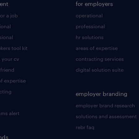
lent
for employers
or a job
operational
ional
professional
sional
hr solutions
kers tool kit
areas of expertise
 your cv
contracting services
 friend
digital solution suite
of expertise
cting
employer branding
employer brand research
ams alert
solutions and assessment
rebr faq
ends