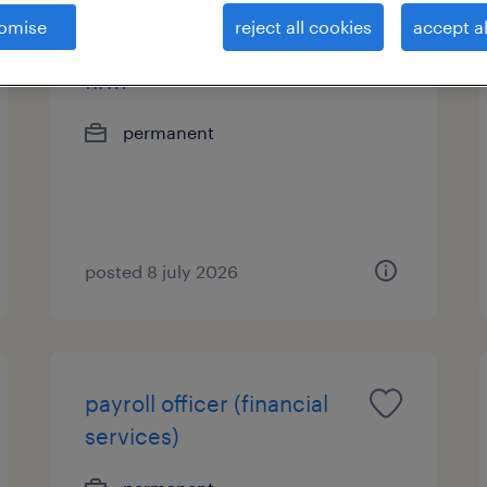
omise
reject all cookies
accept al
office assistant - global law
firm
permanent
posted 8 july 2026
payroll officer (financial
services)