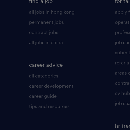
find a job
for ta
all jobs in hong kong
apply f
permanent jobs
operat
contract jobs
profes
all jobs in china
job see
submit
refer a
career advice
areas 
all categories
contra
career development
cv hub
career guide
job sc
tips and resources
hr tr