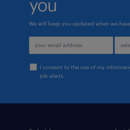
you
We will keep you updated when we have 
submit
I consent to the use of my informat
job alerts.