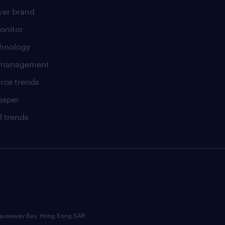
er brand
onitor
chnology
t management
rce trends
paper
l trends
, Causeway Bay, Hong Kong SAR