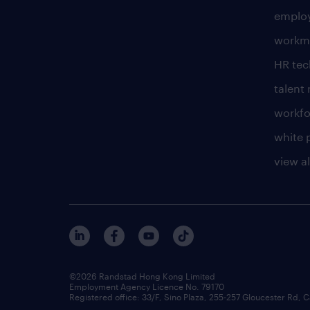
employ
workm
HR te
talen
workfo
white 
view al
©2026 Randstad Hong Kong Limited
Employment Agency Licence No. 79170
Registered office: 33/F, Sino Plaza, 255-257 Gloucester Rd