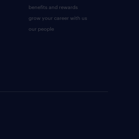
benefits and rewards
grow your career with us
our people