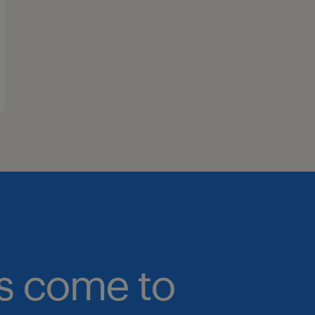
bs come to