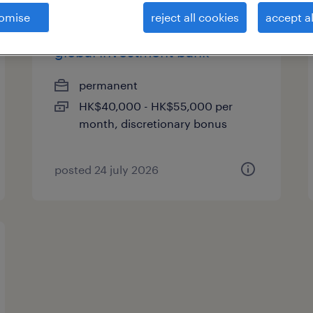
omise
reject all cookies
accept al
trade support associate -
global investment bank
permanent
HK$40,000 - HK$55,000 per
month, discretionary bonus
posted 24 july 2026