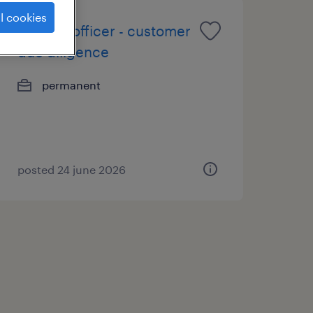
l cookies
(senior) officer - customer
due diligence
permanent
posted 24 june 2026