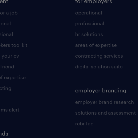
lent
for employers
or a job
operational
ional
professional
sional
hr solutions
kers tool kit
areas of expertise
 your cv
contracting services
 friend
digital solution suite
of expertise
cting
employer branding
employer brand research
ams alert
solutions and assessment
rebr faq
ends