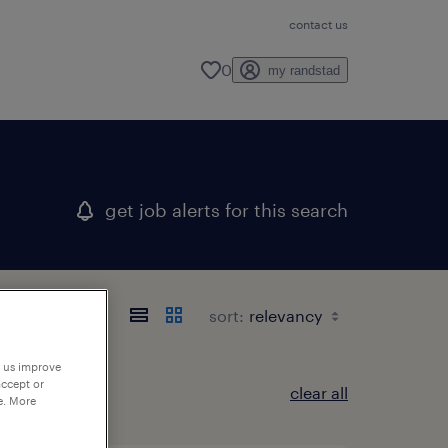
contact us
0
my randstad
get job alerts for this search
sort:
p us improve
accept or
clear all
e. More