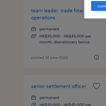
cust
team leader, trade finance
operations
permanent
HK$35,000 - HK$45,000 per
month, discretionary bonus
posted 24 june 2026
senior settlement officer
permanent
HK$35,000 - HK$45,000 per