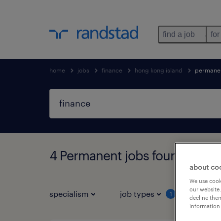
find a job
for
home
jobs
finance
hong kong island
permane
4 Permanent jobs found in Ho
about co
We use cooki
our website.
specialism
job types
salar
1
decline them
information 