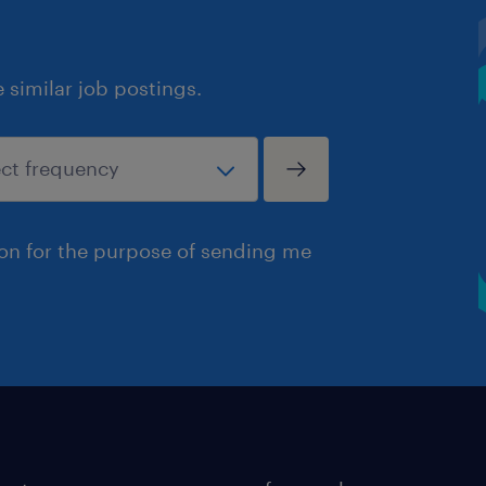
similar job postings.
ion for the purpose of sending me