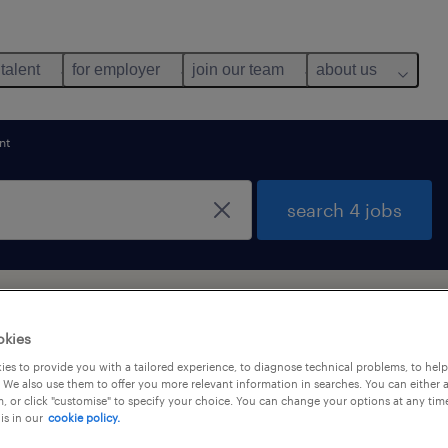
 talent
for employer
join our team
about us
nt
search 4 jobs
ng Kong Island
okies
es to provide you with a tailored experience, to diagnose technical problems, to hel
 We also use them to offer you more relevant information in searches. You can either 
y
, or click "customise" to specify your choice. You can change your options at any tim
is in our
cookie policy.