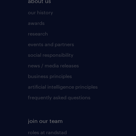
about us
our history
awards
research
events and partners
social responsibility
news / media releases
business principles
artificial intelligence principles
frequently asked questions
join our team
roles at randstad