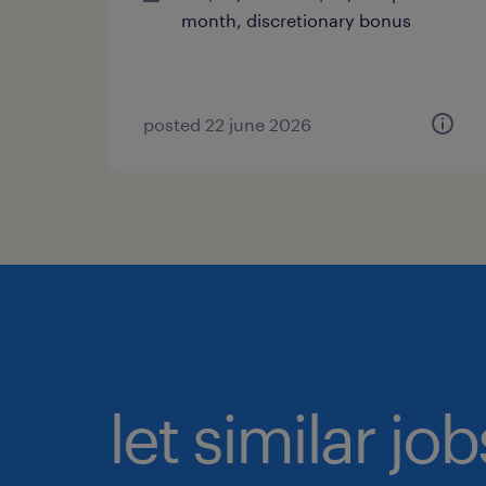
month, discretionary bonus
posted 22 june 2026
let similar jo